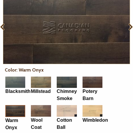
Color: Warm Onyx
Blacksmith
Millstead
Chimney
Potery
Smoke
Barn
Wool
Cotton
Wimbledon
Warm
Coat
Ball
Onyx