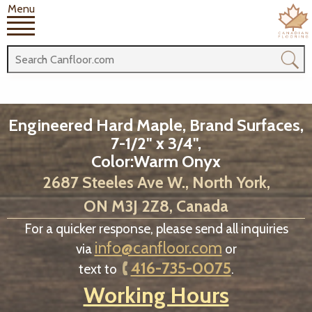
Menu
Engineered Hard Maple, Brand Surfaces,
7-1/2" x 3/4",
Color:Warm Onyx
2687 Steeles Ave W., North York,
ON M3J 2Z8, Canada
For a quicker response, please send all inquiries
info@canfloor.com
via
or
416-735-0075
text to
.
Working Hours