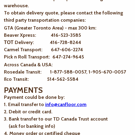
warehouse.
To obtain delivery quote, please contact the following
third party transportation companies:
GTA (Greater Toronto Area) - max 300 km
:
Beaver Xpress: 416-523-3585
ТОТ Delivery: 416-728-8244
Carmel Transport: 647-606-2274
Pick n Roll Transport: 647-274-9645
Across Canada & USA:
Rosedale Transit: 1-877-588-0057, 1-905-670-0057
Ilco Transit: 514-562-5584
PAYMENTS
Payment could be done by:
1. Email transfer to
info@canfloor.com
2. Debit or credit card.
3. Bank transfer to our TD Canada Trust account
(ask for banking info)
4. Money order or certified cheque