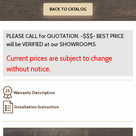
BACK TO CATALOG
PLEASE CALL for QUOTATION. -$$$- BEST PRICE
will be VERIFIED at our SHOWROOMS.
Current prices are subject to change
without notice.
Warranty Description
Installation Instruction