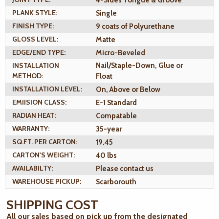
PLANK STYLE:
Single
FINISH TYPE:
9 coats of Polyurethane
GLOSS LEVEL:
Matte
EDGE/END TYPE:
Micro-Beveled
INSTALLATION
Nail/Staple-Down, Glue or
METHOD:
Float
INSTALLATION LEVEL:
On, Above or Below
EMIISION CLASS:
E-1 Standard
RADIAN HEAT:
Compatable
WARRANTY:
35-year
SQ.FT. PER CARTON:
19.45
CARTON'S WEIGHT:
40 lbs
AVAILABILTY:
Please contact us
WAREHOUSE PICKUP:
Scarborouth
SHIPPING COST
All our sales based on pick up from the designated