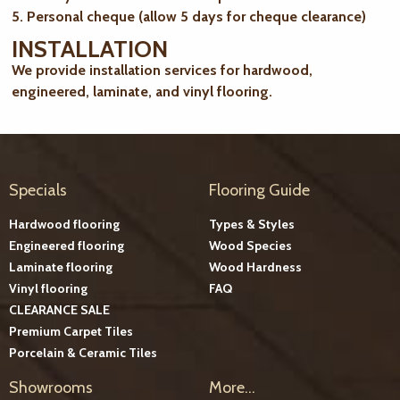
5. Personal cheque (allow 5 days for cheque clearance)
INSTALLATION
We provide installation services for hardwood,
engineered, laminate, and vinyl flooring.
Specials
Flooring Guide
Hardwood flooring
Types & Styles
Engineered flooring
Wood Species
Laminate flooring
Wood Hardness
Vinyl flooring
FAQ
CLEARANCE SALE
Premium Carpet Tiles
Porcelain & Ceramic Tiles
Showrooms
More...