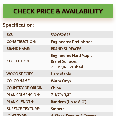
CHECK PRICE & AVAILABILITY
Specification:
SCU:
532052623
CONSTRUCTION:
Engineered Prefinished
BRAND NAME:
BRAND SURFACES
Engineered Hard Maple
COLLECTION:
Brand Surfaces
7.5" x 3/4", Brushed
WOOD SPECIES:
Hard Maple
COLOR NAME:
Warm Onyx
COUNTRY OF ORIGIN:
China
PLANK DIMENSION:
7-1/2" x 3/4"
PLANK LENGTH:
Random (Up to 6.0')
SURFACE TEXTURE:
Smooth
JOINT TYPE:
4-Sides Tongue & Groove