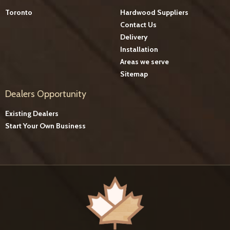
Toronto
Hardwood Suppliers
Contact Us
Delivery
Installation
Areas we serve
Sitemap
Dealers Opportunity
Existing Dealers
Start Your Own Business