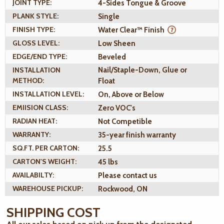
JOINT TYPE:
4-Sides Tongue & Groove
PLANK STYLE:
Single
FINISH TYPE:
Water Clear™ Finish
GLOSS LEVEL:
Low Sheen
EDGE/END TYPE:
Beveled
INSTALLATION
Nail/Staple-Down, Glue or
METHOD:
Float
INSTALLATION LEVEL:
On, Above or Below
EMIISION CLASS:
Zero VOC's
RADIAN HEAT:
Not Competible
WARRANTY:
35-year finish warranty
SQ.FT. PER CARTON:
25.5
CARTON'S WEIGHT:
45 lbs
AVAILABILTY:
Please contact us
WAREHOUSE PICKUP:
Rockwood, ON
SHIPPING COST