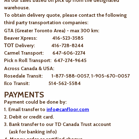
All our sales based on pick up from the designated
warehouse.
To obtain delivery quote, please contact the following
third party transportation companies:
GTA (Greater Toronto Area) - max 300 km
:
Beaver Xpress: 416-523-3585
ТОТ Delivery: 416-728-8244
Carmel Transport: 647-606-2274
Pick n Roll Transport: 647-274-9645
Across Canada & USA:
Rosedale Transit: 1-877-588-0057, 1-905-670-0057
Ilco Transit: 514-562-5584
PAYMENTS
Payment could be done by:
1. Email transfer to
info@canfloor.com
2. Debit or credit card.
3. Bank transfer to our TD Canada Trust account
(ask for banking info)