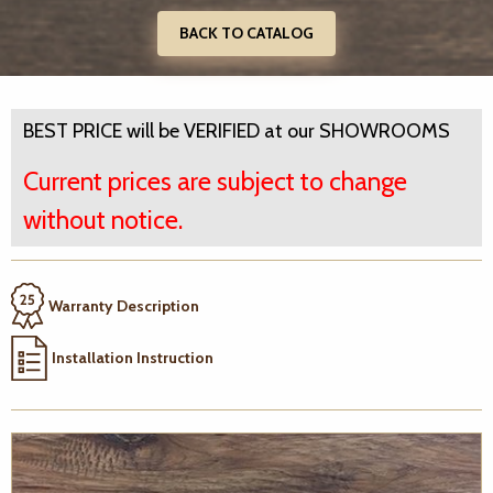
BACK TO CATALOG
BEST PRICE will be VERIFIED at our SHOWROOMS
Current prices are subject to change
without notice.
Warranty Description
Installation Instruction