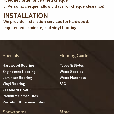
4. Money order or certified cheque
5. Personal cheque (allow 5 days for cheque clearance)
INSTALLATION
We provide installation services for hardwood,
engineered, laminate, and vinyl flooring.
Specials
Flooring Guide
Hardwood flooring
Types & Styles
Engineered flooring
Wood Species
Laminate flooring
Wood Hardness
Vinyl flooring
FAQ
CLEARANCE SALE
Premium Carpet Tiles
Porcelain & Ceramic Tiles
Showrooms
More...