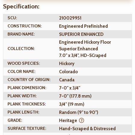
Specification:
SCU:
210029951
CONSTRUCTION:
Engineered Prefinished
BRAND NAME:
SUPERIOR ENHANCED
Engineered Hickory Floor
COLLECTION:
Superior Enhanced
7.0" x 3/4", HD-SCraped
WOOD SPECIES:
Hickory
COLOR NAME:
Colorado
COUNTRY OF ORIGIN:
Canada
PLANK DIMENSION:
7-0" x 3/4"
PLANK WIDTH:
7-0" (177.8 mm)
PLANK THICKNESS:
3/4" (19 mm)
PLANK LENGTH:
Random (9" to 90")
GRADE:
Heritage
SURFACE TEXTURE:
Hand-Scraped & Distressed