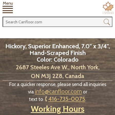
Menu
Hickory, Superior Enhanced, 7.0" x 3/4",
Hand-Scraped Finish
Color: Colorado
2687 Steeles Ave W., North York,
ON M3J 2Z8, Canada
For a quicker response, please send all inquiries
info@canfloor.com
via
or
416-735-0075
text to
.
Working Hours