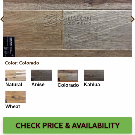
Color: Colorado
Natural
Anise
Kahlua
Colorado
Wheat
CHECK PRICE & AVAILABILITY