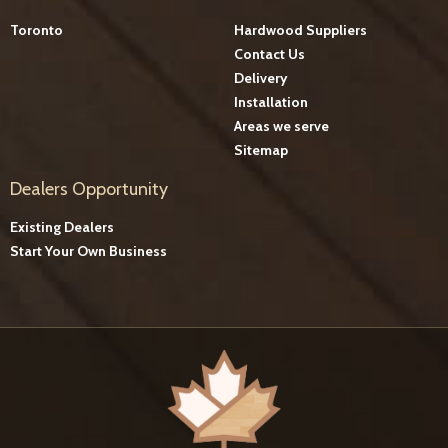
Toronto
Hardwood Suppliers
Contact Us
Delivery
Installation
Areas we serve
Sitemap
Dealers Opportunity
Existing Dealers
Start Your Own Business