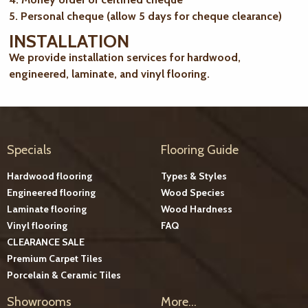
5. Personal cheque (allow 5 days for cheque clearance)
INSTALLATION
We provide installation services for hardwood,
engineered, laminate, and vinyl flooring.
Specials
Flooring Guide
Hardwood flooring
Types & Styles
Engineered flooring
Wood Species
Laminate flooring
Wood Hardness
Vinyl flooring
FAQ
CLEARANCE SALE
Premium Carpet Tiles
Porcelain & Ceramic Tiles
Showrooms
More...