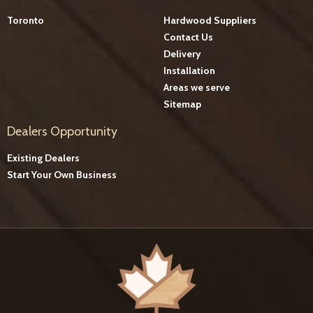
Toronto
Hardwood Suppliers
Contact Us
Delivery
Installation
Areas we serve
Sitemap
Dealers Opportunity
Existing Dealers
Start Your Own Business