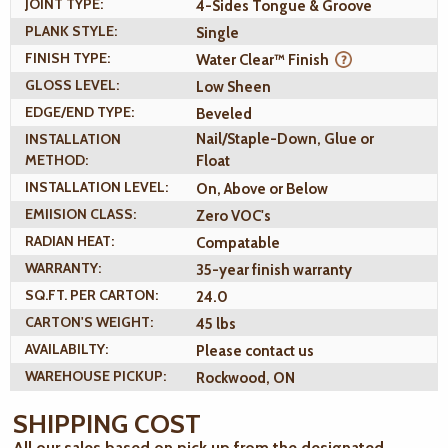
JOINT TYPE:
4-Sides Tongue & Groove
PLANK STYLE:
Single
FINISH TYPE:
Water Clear™ Finish
GLOSS LEVEL:
Low Sheen
EDGE/END TYPE:
Beveled
INSTALLATION
Nail/Staple-Down, Glue or
METHOD:
Float
INSTALLATION LEVEL:
On, Above or Below
EMIISION CLASS:
Zero VOC's
RADIAN HEAT:
Compatable
WARRANTY:
35-year finish warranty
SQ.FT. PER CARTON:
24.0
CARTON'S WEIGHT:
45 lbs
AVAILABILTY:
Please contact us
WAREHOUSE PICKUP:
Rockwood, ON
SHIPPING COST
All our sales based on pick up from the designated