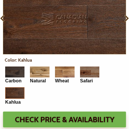
Color: Kahlua
Carbon
Natural
Wheat
Safari
Kahlua
CHECK PRICE & AVAILABILITY