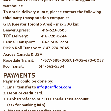
warehouse.
To obtain delivery quote, please contact the following
third party transportation companies:
GTA (Greater Toronto Area) - max 300 km
:
Beaver Xpress: 416-523-3585
ТОТ Delivery: 416-728-8244
Carmel Transport: 647-606-2274
Pick n Roll Transport: 647-274-9645
Across Canada & USA:
Rosedale Transit: 1-877-588-0057, 1-905-670-0057
Ilco Transit: 514-562-5584
PAYMENTS
Payment could be done by:
1. Email transfer to
info@canfloor.com
2. Debit or credit card.
3. Bank transfer to our TD Canada Trust account
(ask for banking info)
4. Money order or certified cheque