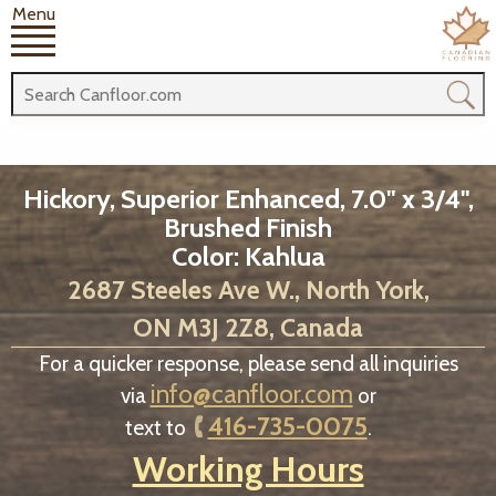
Menu
Hickory, Superior Enhanced, 7.0" x 3/4",
Brushed Finish
Color: Kahlua
2687 Steeles Ave W., North York,
ON M3J 2Z8, Canada
For a quicker response, please send all inquiries
info@canfloor.com
via
or
416-735-0075
text to
.
Working Hours