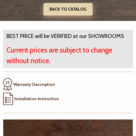
BACK TO CATALOG
BEST PRICE will be VERIFIED at our SHOWROOMS
Current prices are subject to change
without notice.
Warranty Description
Installation Instruction