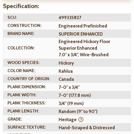
Specification:
SCU:
499335827
CONSTRUCTION:
Engineered Prefinished
BRAND NAME:
SUPERIOR ENHANCED
Engineered Hickory Floor
COLLECTION:
Superior Enhanced
7.0" x 3/4", Wire-Brushed
WOOD SPECIES:
Hickory
COLOR NAME:
Kahlua
COUNTRY OF ORIGIN:
Canada
PLANK DIMENSION:
7-0" x 3/4"
PLANK WIDTH:
7-0" (177.8 mm)
PLANK THICKNESS:
3/4" (19 mm)
PLANK LENGTH:
Random (9" to 90")
GRADE:
Heritage
SURFACE TEXTURE:
Hand-Scraped & Distressed