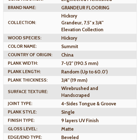
BRAND NAME:
GRANDEUR FLOORING
Hickory
COLLECTION:
Grandeur, 7.5" x 3/4"
Elevation Collection
WOOD SPECIES:
Hickory
COLOR NAME:
Summit
COUNTRY OF ORIGIN:
China
PLANK WIDTH:
7-1/2" (190.5 mm)
PLANK LENGTH:
Random (Up to 60.0')
PLANK THICKNESS:
3/4" (19 mm)
Wirebrushed and
SURFACE TEXTURE:
Handscraped
JOINT TYPE:
4-Sides Tongue & Groove
PLANK STYLE:
Single
FINISH TYPE:
9 layers UV Finish
GLOSS LEVEL:
Matte
EDGE/END TYPE:
Beveled