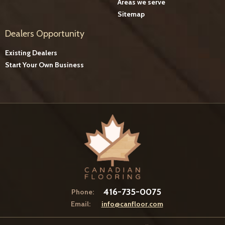
Areas we serve
Sitemap
Dealers Opportunity
Existing Dealers
Start Your Own Business
416-735-0075
Phone:
Email:
info@canfloor.com