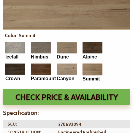
Color: Summit
Icefall
Nimbus
Dune
Alpine
Crown
Paramount
Canyon
Summit
CHECK PRICE & AVAILABILITY
Specification:
SCU:
278692894
CONSTRUCTION:
Engineered Prefinished