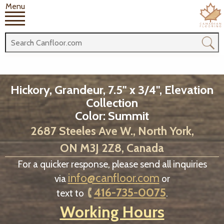
Menu
Hickory, Grandeur, 7.5" x 3/4", Elevation
Collection
Color: Summit
2687 Steeles Ave W., North York,
ON M3J 2Z8, Canada
For a quicker response, please send all inquiries
info@canfloor.com
via
or
416-735-0075
text to
.
Working Hours