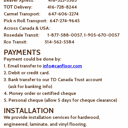
Beaver Xpress: 416-523-3585
ТОТ Delivery: 416-728-8244
Carmel Transport: 647-606-2274
Pick n Roll Transport: 647-274-9645
Across Canada & USA:
Rosedale Transit: 1-877-588-0057, 1-905-670-0057
Ilco Transit: 514-562-5584
PAYMENTS
Payment could be done by:
1. Email transfer to
info@canfloor.com
2. Debit or credit card.
3. Bank transfer to our TD Canada Trust account
(ask for banking info)
4. Money order or certified cheque
5. Personal cheque (allow 5 days for cheque clearance)
INSTALLATION
We provide installation services for hardwood,
engineered, laminate, and vinyl flooring.