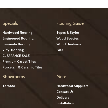
Specials
Flooring Guide
Hardwood flooring
Types & Styles
Engineered flooring
Wood Species
Laminate flooring
Wood Hardness
Vinyl flooring
FAQ
CLEARANCE SALE
Premium Carpet Tiles
Porcelain & Ceramic Tiles
Showrooms
More...
Toronto
Hardwood Suppliers
Contact Us
Delivery
Installation