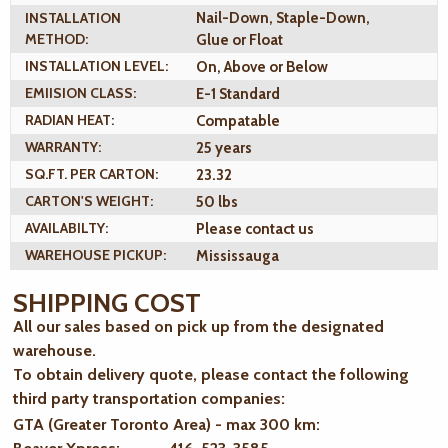
INSTALLATION
Nail-Down, Staple-Down,
METHOD:
Glue or Float
INSTALLATION LEVEL:
On, Above or Below
EMIISION CLASS:
E-1 Standard
RADIAN HEAT:
Compatable
WARRANTY:
25 years
SQ.FT. PER CARTON:
23.32
CARTON'S WEIGHT:
50 lbs
AVAILABILTY:
Please contact us
WAREHOUSE PICKUP:
Mississauga
SHIPPING COST
All our sales based on pick up from the designated
warehouse.
To obtain delivery quote, please contact the following
third party transportation companies:
GTA (Greater Toronto Area) - max 300 km
: