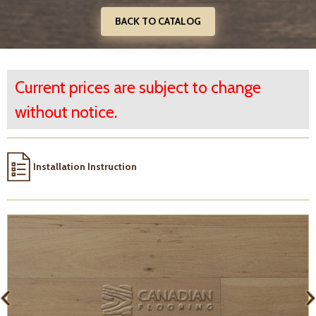
BACK TO CATALOG
Current prices are subject to change
without notice.
Installation Instruction