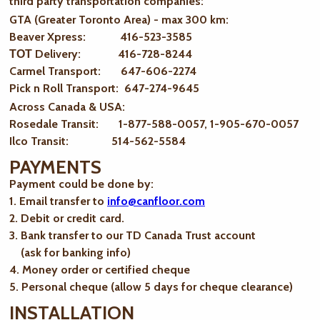
third party transportation companies:
GTA (Greater Toronto Area) - max 300 km
:
Beaver Xpress: 416-523-3585
ТОТ Delivery: 416-728-8244
Carmel Transport: 647-606-2274
Pick n Roll Transport: 647-274-9645
Across Canada & USA:
Rosedale Transit: 1-877-588-0057, 1-905-670-0057
Ilco Transit: 514-562-5584
PAYMENTS
Payment could be done by:
1. Email transfer to
info@canfloor.com
2. Debit or credit card.
3. Bank transfer to our TD Canada Trust account
(ask for banking info)
4. Money order or certified cheque
5. Personal cheque (allow 5 days for cheque clearance)
INSTALLATION