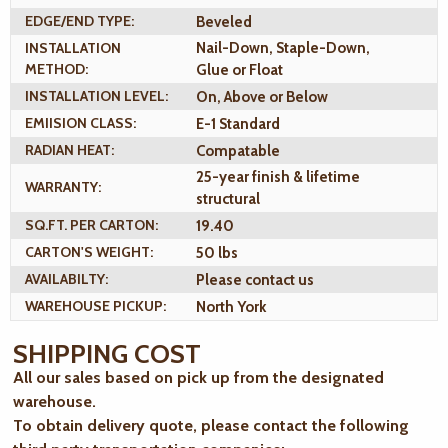
EDGE/END TYPE:
Beveled
INSTALLATION
Nail-Down, Staple-Down,
METHOD:
Glue or Float
INSTALLATION LEVEL:
On, Above or Below
EMIISION CLASS:
E-1 Standard
RADIAN HEAT:
Compatable
25-year finish & lifetime
WARRANTY:
structural
SQ.FT. PER CARTON:
19.40
CARTON'S WEIGHT:
50 lbs
AVAILABILTY:
Please contact us
WAREHOUSE PICKUP:
North York
SHIPPING COST
All our sales based on pick up from the designated
warehouse.
To obtain delivery quote, please contact the following