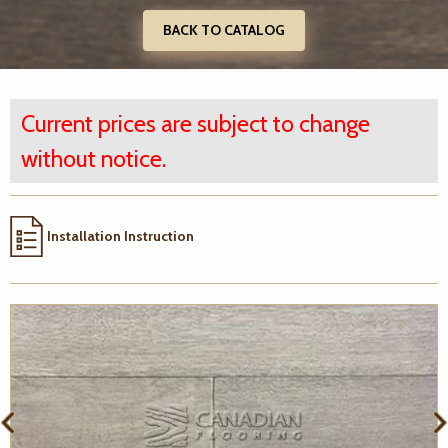
BACK TO CATALOG
Current prices are subject to change
without notice.
Installation Instruction