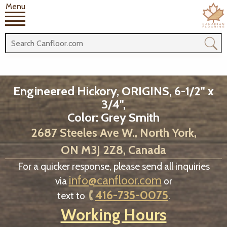
Menu
Engineered Hickory, ORIGINS, 6-1/2" x
3/4",
Color: Grey Smith
2687 Steeles Ave W., North York,
ON M3J 2Z8, Canada
For a quicker response, please send all inquiries
info@canfloor.com
via
or
416-735-0075
text to
.
Working Hours