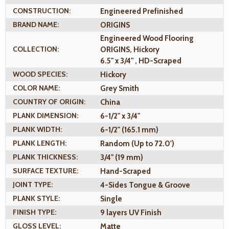
CONSTRUCTION:
Engineered Prefinished
BRAND NAME:
ORIGINS
Engineered Wood Flooring
COLLECTION:
ORIGINS, Hickory
6.5" x 3/4" , HD-Scraped
WOOD SPECIES:
Hickory
COLOR NAME:
Grey Smith
COUNTRY OF ORIGIN:
China
PLANK DIMENSION:
6-1/2" x 3/4"
PLANK WIDTH:
6-1/2" (165.1 mm)
PLANK LENGTH:
Random (Up to 72.0')
PLANK THICKNESS:
3/4" (19 mm)
SURFACE TEXTURE:
Hand-Scraped
JOINT TYPE:
4-Sides Tongue & Groove
PLANK STYLE:
Single
FINISH TYPE:
9 layers UV Finish
GLOSS LEVEL:
Matte