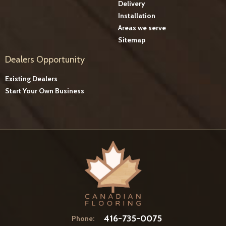
Delivery
Installation
Areas we serve
Sitemap
Dealers Opportunity
Existing Dealers
Start Your Own Business
416-735-0075
Phone: