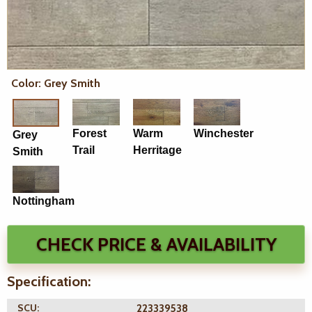
Color: Grey Smith
Forest
Warm
Winchester
Grey
Trail
Herritage
Smith
Nottingham
CHECK PRICE & AVAILABILITY
Specification:
SCU:
223339538