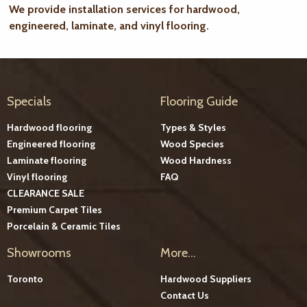
We provide installation services for hardwood,
engineered, laminate, and vinyl flooring.
Specials
Flooring Guide
Hardwood flooring
Types & Styles
Engineered flooring
Wood Species
Laminate flooring
Wood Hardness
Vinyl flooring
FAQ
CLEARANCE SALE
Premium Carpet Tiles
Porcelain & Ceramic Tiles
Showrooms
More...
Toronto
Hardwood Suppliers
Contact Us