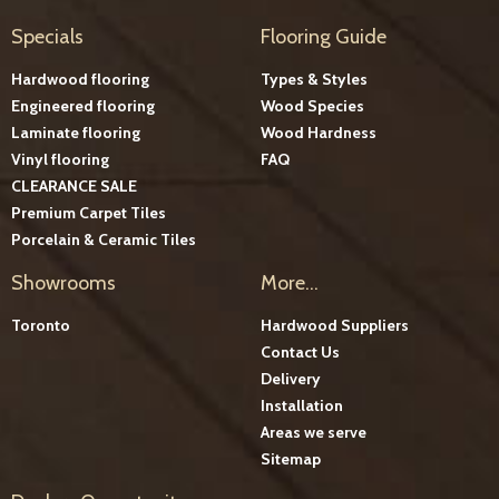
Specials
Flooring Guide
Hardwood flooring
Types & Styles
Engineered flooring
Wood Species
Laminate flooring
Wood Hardness
Vinyl flooring
FAQ
CLEARANCE SALE
Premium Carpet Tiles
Porcelain & Ceramic Tiles
Showrooms
More...
Toronto
Hardwood Suppliers
Contact Us
Delivery
Installation
Areas we serve
Sitemap