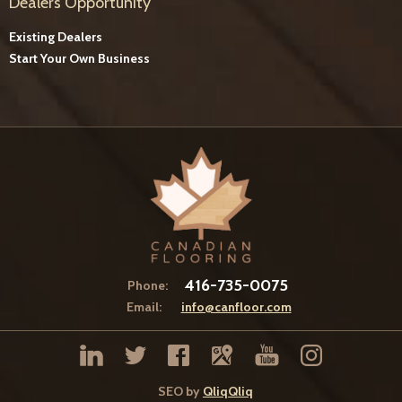
Dealers Opportunity
Existing Dealers
Start Your Own Business
416-735-0075
Phone:
Email:
info@canfloor.com
SEO by
QliqQliq