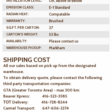
INSTALLATION LEVEL:
On, Above or Below
EMIISION CLASS:
E-1 Standard
RADIAN HEAT:
Compatable
WARRANTY:
Brushed
SQ.FT. PER CARTON:
27
CARTON'S WEIGHT:
53 lbs
AVAILABILTY:
Please contact us
WAREHOUSE PICKUP:
Markham
SHIPPING COST
All our sales based on pick up from the designated
warehouse.
To obtain delivery quote, please contact the following
third party transportation companies:
GTA (Greater Toronto Area) - max 300 km
:
Beaver Xpress: 416-523-3585
ТОТ Delivery: 416-728-8244
Carmel Transport: 647-606-2274