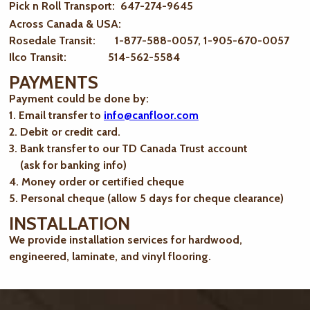
Pick n Roll Transport: 647-274-9645
Across Canada & USA:
Rosedale Transit: 1-877-588-0057, 1-905-670-0057
Ilco Transit: 514-562-5584
PAYMENTS
Payment could be done by:
1. Email transfer to
info@canfloor.com
2. Debit or credit card.
3. Bank transfer to our TD Canada Trust account
(ask for banking info)
4. Money order or certified cheque
5. Personal cheque (allow 5 days for cheque clearance)
INSTALLATION
We provide installation services for hardwood,
engineered, laminate, and vinyl flooring.