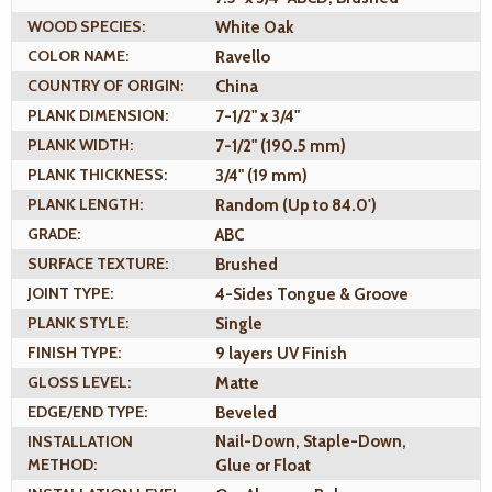
WOOD SPECIES:
White Oak
COLOR NAME:
Ravello
COUNTRY OF ORIGIN:
China
PLANK DIMENSION:
7-1/2" x 3/4"
PLANK WIDTH:
7-1/2" (190.5 mm)
PLANK THICKNESS:
3/4" (19 mm)
PLANK LENGTH:
Random (Up to 84.0')
GRADE:
ABC
SURFACE TEXTURE:
Brushed
JOINT TYPE:
4-Sides Tongue & Groove
PLANK STYLE:
Single
FINISH TYPE:
9 layers UV Finish
GLOSS LEVEL:
Matte
EDGE/END TYPE:
Beveled
INSTALLATION
Nail-Down, Staple-Down,
METHOD:
Glue or Float