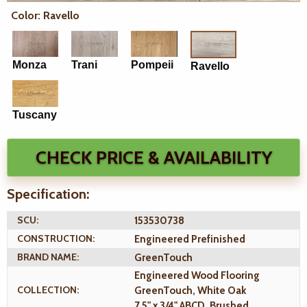
Color: Ravello
Monza
Trani
Pompeii
Ravello
Tuscany
CHECK PRICE & AVAILABILITY
Specification:
SCU:
153530738
CONSTRUCTION:
Engineered Prefinished
BRAND NAME:
GreenTouch
Engineered Wood Flooring
COLLECTION:
GreenTouch, White Oak
7.5" x 3/4" ABCD, Brushed