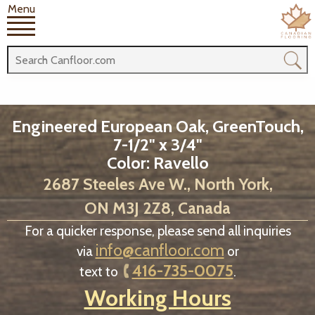
Menu
Engineered European Oak, GreenTouch,
7-1/2" x 3/4"
Color: Ravello
2687 Steeles Ave W., North York,
ON M3J 2Z8, Canada
For a quicker response, please send all inquiries
info@canfloor.com
via
or
416-735-0075
text to
.
Working Hours