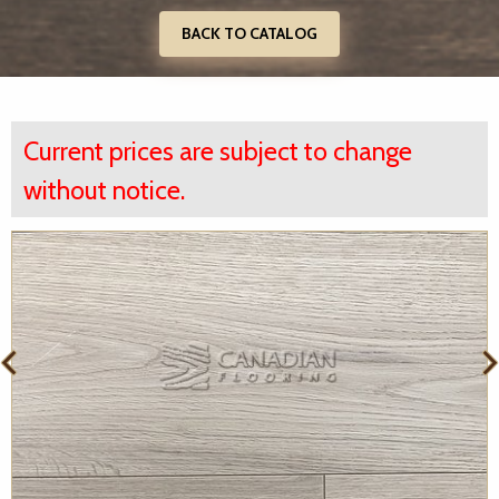
BACK TO CATALOG
Current prices are subject to change
without notice.