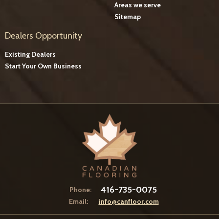
Areas we serve
Sitemap
Dealers Opportunity
Existing Dealers
Start Your Own Business
416-735-0075
Phone:
Email:
info@canfloor.com