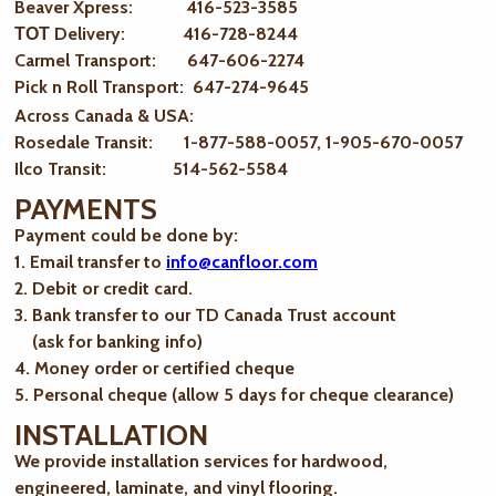
Beaver Xpress: 416-523-3585
ТОТ Delivery: 416-728-8244
Carmel Transport: 647-606-2274
Pick n Roll Transport: 647-274-9645
Across Canada & USA:
Rosedale Transit: 1-877-588-0057, 1-905-670-0057
Ilco Transit: 514-562-5584
PAYMENTS
Payment could be done by:
1. Email transfer to
info@canfloor.com
2. Debit or credit card.
3. Bank transfer to our TD Canada Trust account
(ask for banking info)
4. Money order or certified cheque
5. Personal cheque (allow 5 days for cheque clearance)
INSTALLATION
We provide installation services for hardwood,
engineered, laminate, and vinyl flooring.