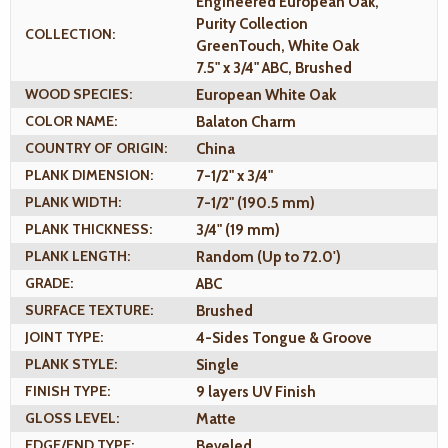
Engineered European Oak,
Purity Collection
COLLECTION:
GreenTouch, White Oak
7.5" x 3/4" ABC, Brushed
WOOD SPECIES:
European White Oak
COLOR NAME:
Balaton Charm
COUNTRY OF ORIGIN:
China
PLANK DIMENSION:
7-1/2" x 3/4"
PLANK WIDTH:
7-1/2" (190.5 mm)
PLANK THICKNESS:
3/4" (19 mm)
PLANK LENGTH:
Random (Up to 72.0')
GRADE:
ABC
SURFACE TEXTURE:
Brushed
JOINT TYPE:
4-Sides Tongue & Groove
PLANK STYLE:
Single
FINISH TYPE:
9 layers UV Finish
GLOSS LEVEL:
Matte
EDGE/END TYPE:
Beveled