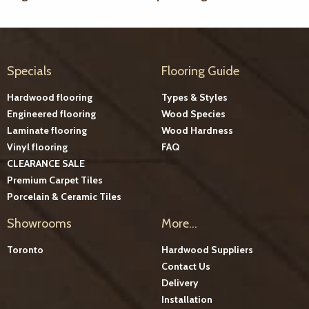
Specials
Flooring Guide
Hardwood flooring
Types & Styles
Engineered flooring
Wood Species
Laminate flooring
Wood Hardness
Vinyl flooring
FAQ
CLEARANCE SALE
Premium Carpet Tiles
Porcelain & Ceramic Tiles
Showrooms
More...
Toronto
Hardwood Suppliers
Contact Us
Delivery
Installation