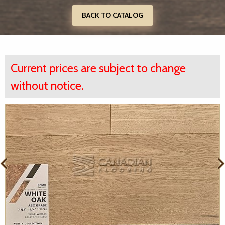
BACK TO CATALOG
Current prices are subject to change
without notice.