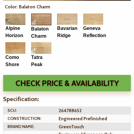
Color: Balaton Charm
Alpine
Bavarian
Geneva
Balaton
Horizon
Ridge
Reflection
Charm
Como
Tatra
Shore
Peak
CHECK PRICE & AVAILABILITY
Specification:
SCU:
264788652
CONSTRUCTION:
Engineered Prefinished
BRAND NAME:
GreenTouch