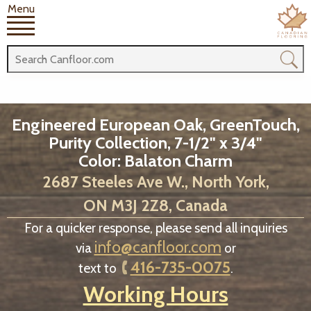
Menu
Engineered European Oak, GreenTouch,
Purity Collection, 7-1/2" x 3/4"
Color: Balaton Charm
2687 Steeles Ave W., North York,
ON M3J 2Z8, Canada
For a quicker response, please send all inquiries
info@canfloor.com
via
or
416-735-0075
text to
.
Working Hours