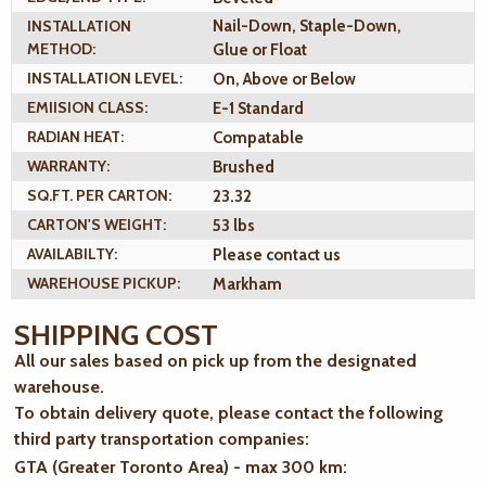
INSTALLATION
Nail-Down, Staple-Down,
METHOD:
Glue or Float
INSTALLATION LEVEL:
On, Above or Below
EMIISION CLASS:
E-1 Standard
RADIAN HEAT:
Compatable
WARRANTY:
Brushed
SQ.FT. PER CARTON:
23.32
CARTON'S WEIGHT:
53 lbs
AVAILABILTY:
Please contact us
WAREHOUSE PICKUP:
Markham
SHIPPING COST
All our sales based on pick up from the designated
warehouse.
To obtain delivery quote, please contact the following
third party transportation companies:
GTA (Greater Toronto Area) - max 300 km
: