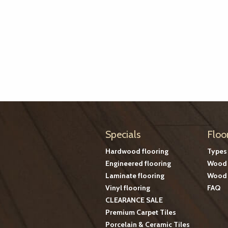
Specials
Floo
Hardwood flooring
Types
Engineered flooring
Wood 
Laminate flooring
Wood 
Vinyl flooring
FAQ
CLEARANCE SALE
Premium Carpet Tiles
Porcelain & Ceramic Tiles