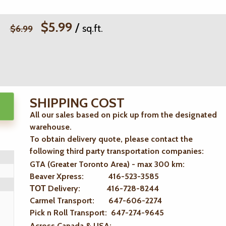
$5.99
/
sq.ft.
$6.99
SHIPPING COST
All our sales based on pick up from the designated
warehouse.
To obtain delivery quote, please contact the
following third party transportation companies:
GTA (Greater Toronto Area) - max 300 km
:
Beaver Xpress: 416-523-3585
ТОТ Delivery: 416-728-8244
Carmel Transport: 647-606-2274
Pick n Roll Transport: 647-274-9645
Across Canada & USA: