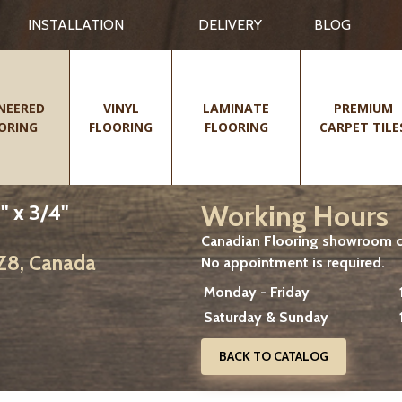
INSTALLATION
DELIVERY
BLOG
NEERED
VINYL
LAMINATE
PREMIUM
ORING
FLOORING
FLOORING
CARPET TILE
Working Hours
" x 3/4"
Canadian Flooring showroom cu
2Z8, Canada
No appointment is required.
Monday - Friday
Saturday & Sunday
BACK TO CATALOG