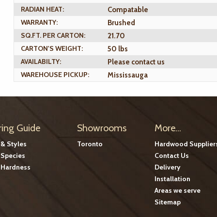
RADIAN HEAT:
Compatable
WARRANTY:
Brushed
SQ.FT. PER CARTON:
21.70
CARTON'S WEIGHT:
50 lbs
AVAILABILTY:
Please contact us
WAREHOUSE PICKUP:
Mississauga
ring Guide
Showrooms
More...
 & Styles
Toronto
Hardwood Supplier
Species
Contact Us
Hardness
Delivery
Installation
Areas we serve
Sitemap