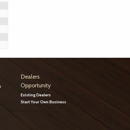
Dealers
Opportunity
s
Existing Dealers
Start Your Own Business