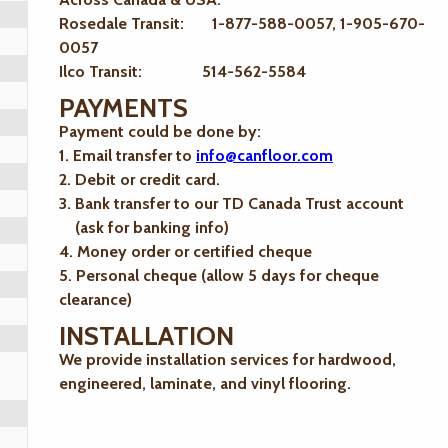
Rosedale Transit: 1-877-588-0057, 1-905-670-
0057
Ilco Transit: 514-562-5584
PAYMENTS
Payment could be done by:
1. Email transfer to
info@canfloor.com
2. Debit or credit card.
3. Bank transfer to our TD Canada Trust account
(ask for banking info)
4. Money order or certified cheque
5. Personal cheque (allow 5 days for cheque
clearance)
INSTALLATION
We provide installation services for hardwood,
engineered, laminate, and vinyl flooring.