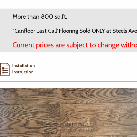
More than 800 sq.ft.
"Canfloor Last Call' Flooring Sold ONLY at Steels 
Current prices are subject to change witho
Installation
Instruction