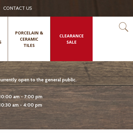
CONTACT US
PORCELAIN &
CLEARANCE
CERAMIC
S
SALE
TILES
rrently open to the general public.
10:00 am - 7:00 pm
10:30 am - 4:00 pm