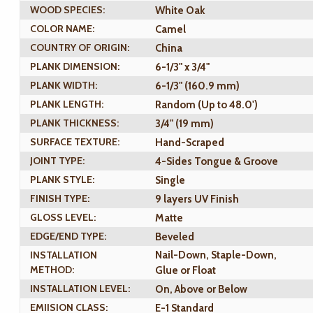
WOOD SPECIES:
White Oak
COLOR NAME:
Camel
COUNTRY OF ORIGIN:
China
PLANK DIMENSION:
6-1/3" x 3/4"
PLANK WIDTH:
6-1/3" (160.9 mm)
PLANK LENGTH:
Random (Up to 48.0')
PLANK THICKNESS:
3/4" (19 mm)
SURFACE TEXTURE:
Hand-Scraped
JOINT TYPE:
4-Sides Tongue & Groove
PLANK STYLE:
Single
FINISH TYPE:
9 layers UV Finish
GLOSS LEVEL:
Matte
EDGE/END TYPE:
Beveled
INSTALLATION
Nail-Down, Staple-Down,
METHOD:
Glue or Float
INSTALLATION LEVEL:
On, Above or Below
EMIISION CLASS:
E-1 Standard