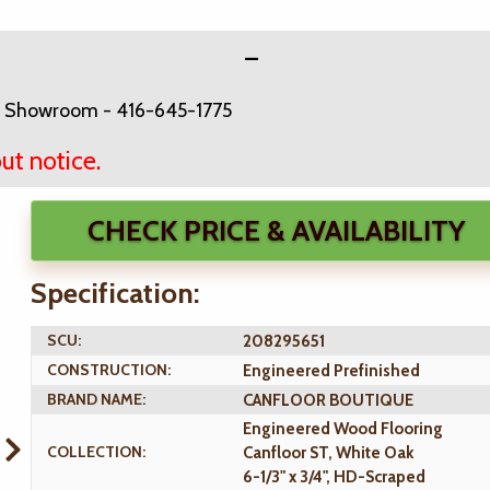
Ave Showroom - 416-645-1775
ut notice.
CHECK PRICE & AVAILABILITY
Specification:
SCU:
208295651
CONSTRUCTION:
Engineered Prefinished
BRAND NAME:
CANFLOOR BOUTIQUE
Engineered Wood Flooring
COLLECTION:
Canfloor ST, White Oak
6-1/3" x 3/4", HD-Scraped