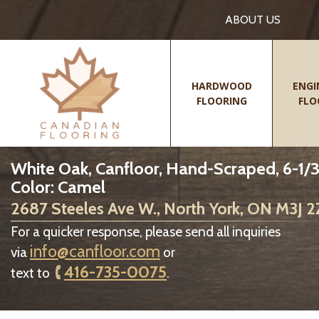
ABOUT US
HARDWOOD
ENGI
FLOORING
FLO
White Oak, Canfloor, Hand-Scraped, 6-1/3
Color: Camel
2687 Steeles Ave W., North York, ON M3J 
For a quicker response, please send all inquiries
info@canfloor.com
via
or
416-735-0075
text to
.