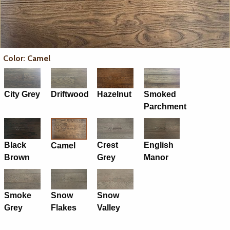
Color: Camel
City Grey
Driftwood
Hazelnut
Smoked
Parchment
Black
Crest
English
Camel
Brown
Grey
Manor
Smoke
Snow
Snow
Grey
Flakes
Valley