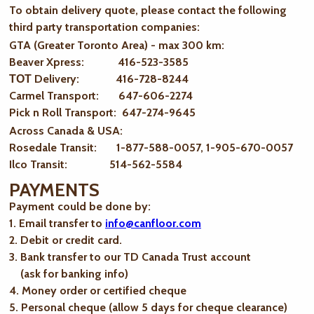
To obtain delivery quote, please contact the following
third party transportation companies:
GTA (Greater Toronto Area) - max 300 km
:
Beaver Xpress: 416-523-3585
ТОТ Delivery: 416-728-8244
Carmel Transport: 647-606-2274
Pick n Roll Transport: 647-274-9645
Across Canada & USA:
Rosedale Transit: 1-877-588-0057, 1-905-670-0057
Ilco Transit: 514-562-5584
PAYMENTS
Payment could be done by:
1. Email transfer to
info@canfloor.com
2. Debit or credit card.
3. Bank transfer to our TD Canada Trust account
(ask for banking info)
4. Money order or certified cheque
5. Personal cheque (allow 5 days for cheque clearance)