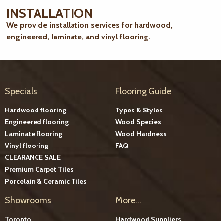
INSTALLATION
We provide installation services for hardwood,
engineered, laminate, and vinyl flooring.
Specials
Flooring Guide
Hardwood flooring
Types & Styles
Engineered flooring
Wood Species
Laminate flooring
Wood Hardness
Vinyl flooring
FAQ
CLEARANCE SALE
Premium Carpet Tiles
Porcelain & Ceramic Tiles
Showrooms
More...
Toronto
Hardwood Suppliers