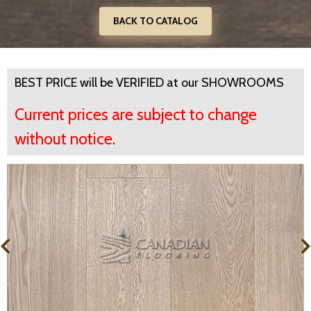
BACK TO CATALOG
BEST PRICE will be VERIFIED at our SHOWROOMS
Current prices are subject to change
without notice.