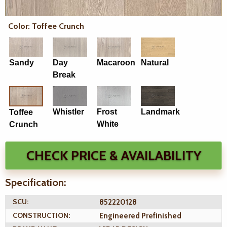
Color: Toffee Crunch
Sandy
Day
Macaroon
Natural
Break
Whistler
Frost
Landmark
Toffee
White
Crunch
CHECK PRICE & AVAILABILITY
Specification:
SCU:
852220128
CONSTRUCTION:
Engineered Prefinished