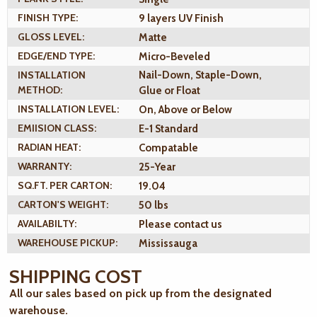
FINISH TYPE:
9 layers UV Finish
GLOSS LEVEL:
Matte
EDGE/END TYPE:
Micro-Beveled
INSTALLATION
Nail-Down, Staple-Down,
METHOD:
Glue or Float
INSTALLATION LEVEL:
On, Above or Below
EMIISION CLASS:
E-1 Standard
RADIAN HEAT:
Compatable
WARRANTY:
25-Year
SQ.FT. PER CARTON:
19.04
CARTON'S WEIGHT:
50 lbs
AVAILABILTY:
Please contact us
WAREHOUSE PICKUP:
Mississauga
SHIPPING COST
All our sales based on pick up from the designated
warehouse.