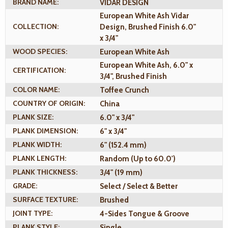
BRAND NAME:
VIDAR DESIGN
European White Ash Vidar
COLLECTION:
Design, Brushed Finish 6.0"
x 3/4"
WOOD SPECIES:
European White Ash
European White Ash, 6.0" x
CERTIFICATION:
3/4", Brushed Finish
COLOR NAME:
Toffee Crunch
COUNTRY OF ORIGIN:
China
PLANK SIZE:
6.0" x 3/4"
PLANK DIMENSION:
6" x 3/4"
PLANK WIDTH:
6" (152.4 mm)
PLANK LENGTH:
Random (Up to 60.0')
PLANK THICKNESS:
3/4" (19 mm)
GRADE:
Select / Select & Better
SURFACE TEXTURE:
Brushed
JOINT TYPE:
4-Sides Tongue & Groove
PLANK STYLE:
Single