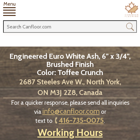
Menu
Engineered Euro White Ash, 6" x 3/4",
Brushed Finish
Color: Toffee Crunch
2687 Steeles Ave W., North York,
ON M3J 2Z8, Canada
For a quicker response, please send all inquiries
info@canfloor.com
via
or
416-735-0075
text to
.
Working Hours