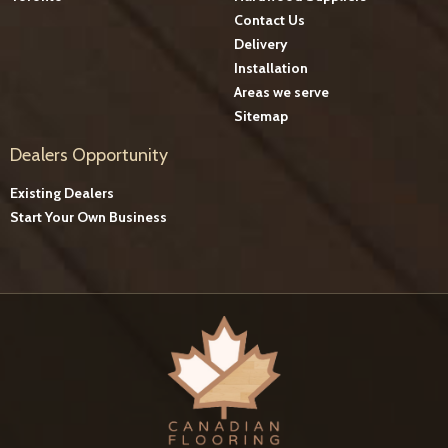
Contact Us
Delivery
Installation
Areas we serve
Sitemap
Dealers Opportunity
Existing Dealers
Start Your Own Business