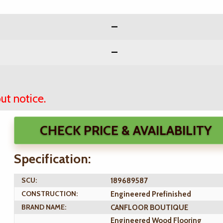
ut notice.
CHECK PRICE & AVAILABILITY
Specification:
SCU:
189689587
CONSTRUCTION:
Engineered Prefinished
BRAND NAME:
CANFLOOR BOUTIQUE
Engineered Wood Flooring