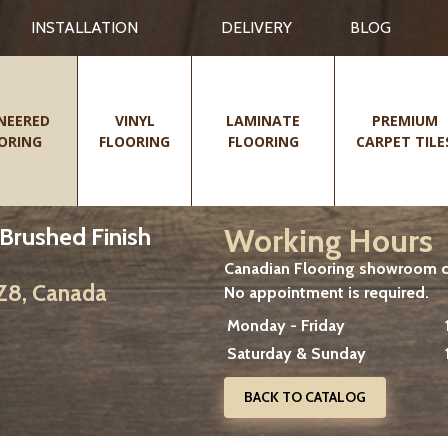
INSTALLATION
DELIVERY
BLOG
NEERED
VINYL
LAMINATE
PREMIUM
ORING
FLOORING
FLOORING
CARPET TILE
Working Hours
-Brushed Finish
Canadian Flooring showroom cu
2Z8, Canada
No appointment is required.
Monday - Friday
Saturday & Sunday
BACK TO CATALOG