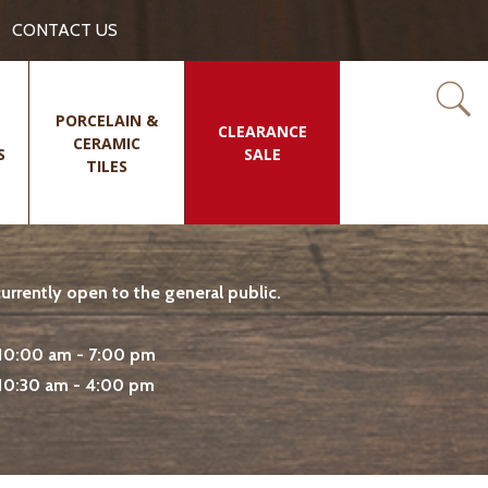
CONTACT US
PORCELAIN &
CLEARANCE
CERAMIC
S
SALE
TILES
rrently open to the general public.
10:00 am - 7:00 pm
10:30 am - 4:00 pm