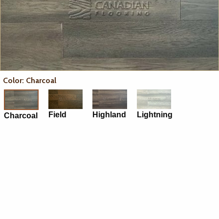
Color: Charcoal
Field
Highland
Lightning
Charcoal