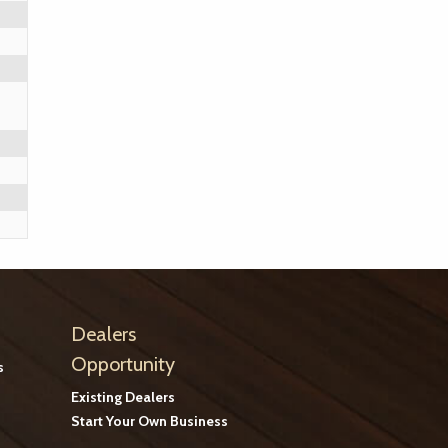
Dealers
Opportunity
s
Existing Dealers
Start Your Own Business