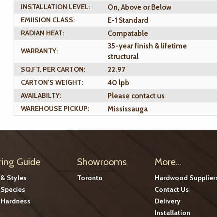
INSTALLATION LEVEL:
On, Above or Below
EMIISION CLASS:
E-1 Standard
RADIAN HEAT:
Compatable
35-year finish & lifetime
WARRANTY:
structural
SQ.FT. PER CARTON:
22.97
CARTON'S WEIGHT:
40 lpb
AVAILABILTY:
Please contact us
WAREHOUSE PICKUP:
Mississauga
ring Guide
Showrooms
More...
 & Styles
Toronto
Hardwood Supplier
Species
Contact Us
Hardness
Delivery
Installation