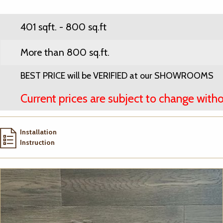
401 sqft. - 800 sq.ft
More than 800 sq.ft.
BEST PRICE will be VERIFIED at our SHOWROOMS
Current prices are subject to change witho
Installation
Instruction