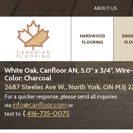
ABOUT US
HARDWOOD
ENGI
FLOORING
FLO
White Oak, Canfloor AN, 5.0" x 3/4", Wire
Color: Charcoal
2687 Steeles Ave W., North York, ON M3J 
For a quicker response, please send all inquiries
info@canfloor.com
via
or
416-735-0075
text to
.