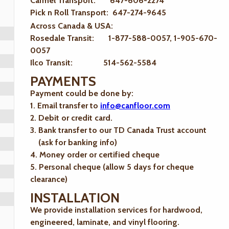
Carmel Transport: 647-606-2274
Pick n Roll Transport: 647-274-9645
Across Canada & USA:
Rosedale Transit: 1-877-588-0057, 1-905-670-
0057
Ilco Transit: 514-562-5584
PAYMENTS
Payment could be done by:
1. Email transfer to
info@canfloor.com
2. Debit or credit card.
3. Bank transfer to our TD Canada Trust account
(ask for banking info)
4. Money order or certified cheque
5. Personal cheque (allow 5 days for cheque
clearance)
INSTALLATION
We provide installation services for hardwood,
engineered, laminate, and vinyl flooring.