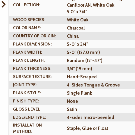
COLLECTION:
Canfloor AN, White Oak
5.0" x 3/4"
WOOD SPECIES:
White Oak
COLOR NAME:
Charcoal
COUNTRY OF ORIGIN:
China
PLANK DIMENSION:
5-0" x 3/4"
PLANK WIDTH:
5-0" (127.0 mm)
PLANK LENGTH:
Random (12"-47")
PLANK THICKNESS:
3/4" (19 mm)
SURFACE TEXTURE:
Hand-Scraped
JOINT TYPE:
4-Sides Tongue & Groove
PLANK STYLE:
Single Plank
FINISH TYPE:
None
GLOSS LEVEL:
Satin
EDGE/END TYPE:
4-sides micro-beveled
INSTALLATION
Staple, Glue or Float
METHOD: