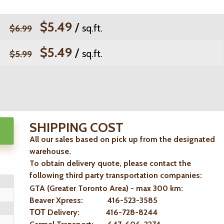
$5.49
/
sq.ft.
$6.99
$5.49
/
sq.ft.
$5.99
SHIPPING COST
All our sales based on pick up from the designated
warehouse.
To obtain delivery quote, please contact the
following third party transportation companies:
GTA (Greater Toronto Area) - max 300 km
:
Beaver Xpress: 416-523-3585
ТОТ Delivery: 416-728-8244