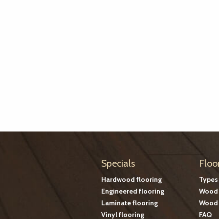
Specials
Floo
Hardwood flooring
Types
Engineered flooring
Wood 
Laminate flooring
Wood 
Vinyl flooring
FAQ