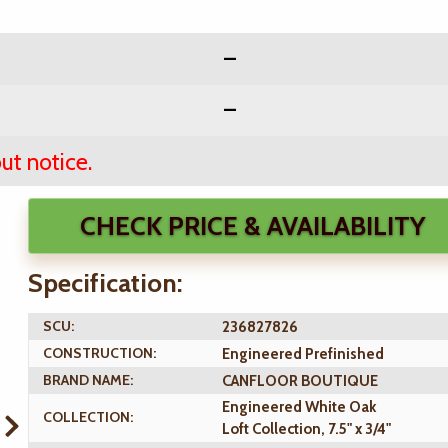
ut notice.
CHECK PRICE & AVAILABILITY
Specification:
SCU:
236827826
CONSTRUCTION:
Engineered Prefinished
BRAND NAME:
CANFLOOR BOUTIQUE
Engineered White Oak
COLLECTION:
Loft Collection, 7.5" x 3/4"