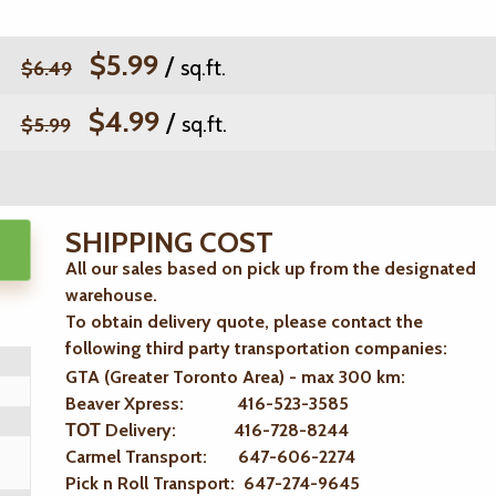
$5.99
/
sq.ft.
$6.49
$4.99
/
sq.ft.
$5.99
SHIPPING COST
All our sales based on pick up from the designated
warehouse.
To obtain delivery quote, please contact the
following third party transportation companies:
GTA (Greater Toronto Area) - max 300 km
:
Beaver Xpress: 416-523-3585
ТОТ Delivery: 416-728-8244
Carmel Transport: 647-606-2274
Pick n Roll Transport: 647-274-9645