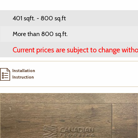
401 sqft. - 800 sq.ft
More than 800 sq.ft.
Current prices are subject to change witho
Installation
Instruction