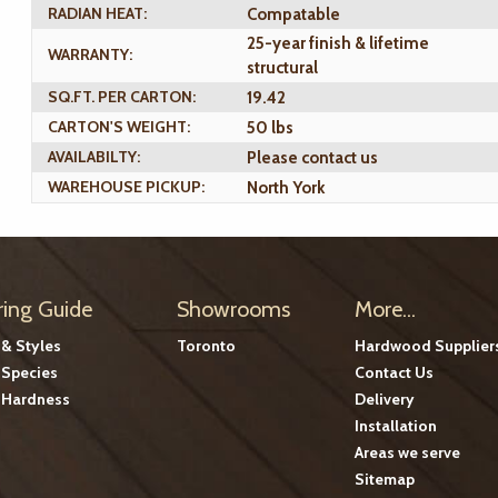
RADIAN HEAT:
Compatable
25-year finish & lifetime
WARRANTY:
structural
SQ.FT. PER CARTON:
19.42
CARTON'S WEIGHT:
50 lbs
AVAILABILTY:
Please contact us
WAREHOUSE PICKUP:
North York
ring Guide
Showrooms
More...
 & Styles
Toronto
Hardwood Supplier
Species
Contact Us
Hardness
Delivery
Installation
Areas we serve
Sitemap