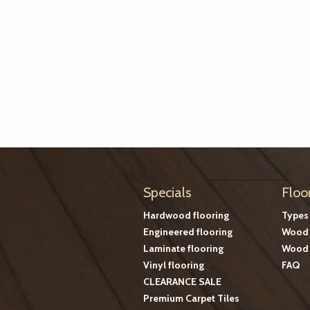
Specials
Floo
Hardwood flooring
Types
Engineered flooring
Wood 
Laminate flooring
Wood 
Vinyl flooring
FAQ
CLEARANCE SALE
Premium Carpet Tiles