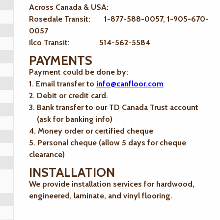
Across Canada & USA:
Rosedale Transit: 1-877-588-0057, 1-905-670-
0057
Ilco Transit: 514-562-5584
PAYMENTS
Payment could be done by:
1. Email transfer to
info@canfloor.com
2. Debit or credit card.
3. Bank transfer to our TD Canada Trust account
(ask for banking info)
4. Money order or certified cheque
5. Personal cheque (allow 5 days for cheque
clearance)
INSTALLATION
We provide installation services for hardwood,
engineered, laminate, and vinyl flooring.