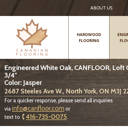
ABOUT US
HARDWOOD
ENGI
FLOORING
FLO
Engineered White Oak, CANFLOOR, Loft Col
3/4"
Color: Jasper
2687 Steeles Ave W., North York, ON M3J 
For a quicker response, please send all inquiries
info@canfloor.com
via
or
416-735-0075
text to
.