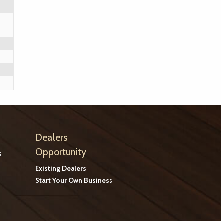
Dealers
Opportunity
s
Existing Dealers
Start Your Own Business