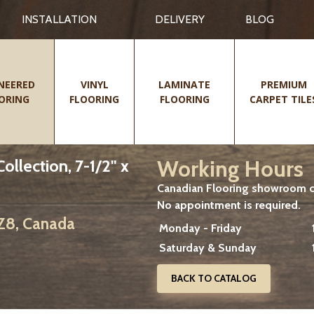
INSTALLATION
DELIVERY
BLOG
NEERED
VINYL
LAMINATE
PREMIUM
ORING
FLOORING
FLOORING
CARPET TILE
Working Hours
lection, 7-1/2" x
Canadian Flooring showroom cu
No appointment is required.
2Z8, Canada
Monday - Friday
Saturday & Sunday
BACK TO CATALOG