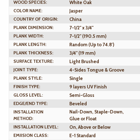
WOOD SPECIES:
White Oak
COLOR NAME:
Jasper
COUNTRY OF ORIGIN:
China
PLANK DIMENSION:
7-1/2" x 3/4"
PLANK WIDTH:
7-1/2" (190.5 mm)
PLANK LENGTH:
Random (Up to 74.8')
PLANK THICKNESS:
3/4" (19 mm)
SURFACE TEXTURE:
Light Brushed
JOINT TYPE:
4-Sides Tongue & Groove
PLANK STYLE:
Single
FINISH TYPE:
9 layers UV Finish
GLOSS LEVEL:
Semi-Gloss
EDGE/END TYPE:
Beveled
INSTALLATION
Nail-Down, Staple-Down,
METHOD:
Glue or Float
INSTALLATION LEVEL:
On, Above or Below
EMIISION CLASS:
E-1 Standard