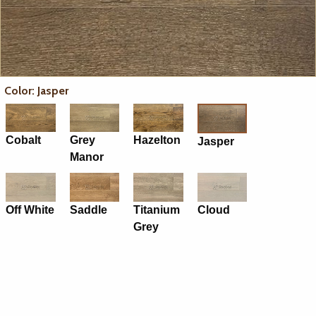
Color: Jasper
Cobalt
Grey
Hazelton
Jasper
Manor
Off White
Saddle
Titanium
Cloud
Grey