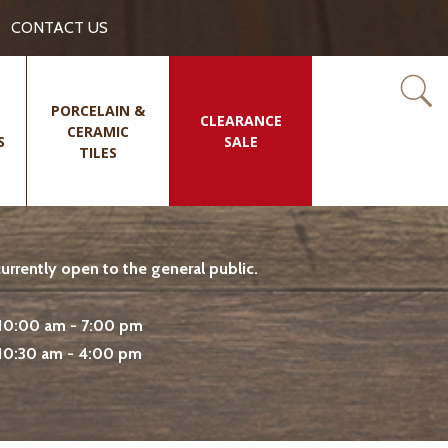
CONTACT US
PORCELAIN &
CLEARANCE
CERAMIC
S
SALE
TILES
rrently open to the general public.
10:00 am - 7:00 pm
10:30 am - 4:00 pm