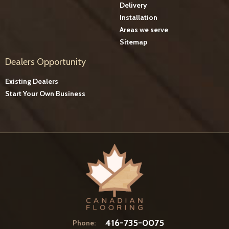
Delivery
Installation
Areas we serve
Sitemap
Dealers Opportunity
Existing Dealers
Start Your Own Business
416-735-0075
Phone: