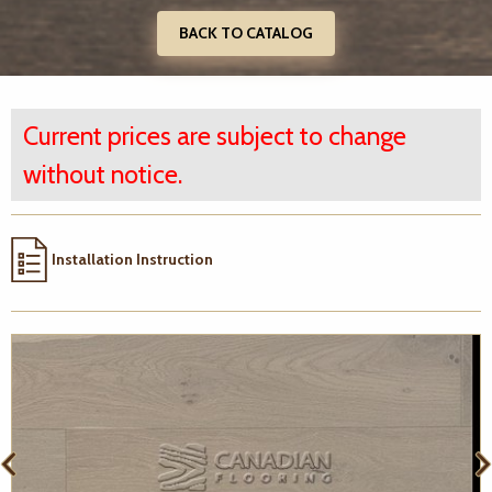
BACK TO CATALOG
Current prices are subject to change
without notice.
Installation Instruction