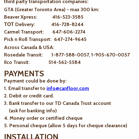
third party transportation companies:
GTA (Greater Toronto Area) - max 300 km
:
Beaver Xpress: 416-523-3585
ТОТ Delivery: 416-728-8244
Carmel Transport: 647-606-2274
Pick n Roll Transport: 647-274-9645
Across Canada & USA:
Rosedale Transit: 1-877-588-0057, 1-905-670-0057
Ilco Transit: 514-562-5584
PAYMENTS
Payment could be done by:
1. Email transfer to
info@canfloor.com
2. Debit or credit card.
3. Bank transfer to our TD Canada Trust account
(ask for banking info)
4. Money order or certified cheque
5. Personal cheque (allow 5 days for cheque clearance)
INSTALLATION