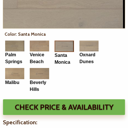
Color: Santa Monica
Palm
Venice
Oxnard
Santa
Springs
Beach
Dunes
Monica
Malibu
Beverly
Hills
CHECK PRICE & AVAILABILITY
Specification: