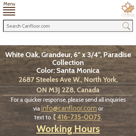
Menu
White Oak, Grandeur, 6" x 3/4", Paradise
Collection
Color: Santa Monica
2687 Steeles Ave W., North York,
ON M3J 2Z8, Canada
For a quicker response, please send all inquiries
info@canfloor.com
via
or
416-735-0075
text to
.
Working Hours