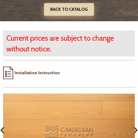
BACK TO CATALOG
Current prices are subject to change
without notice.
Installation Instruction