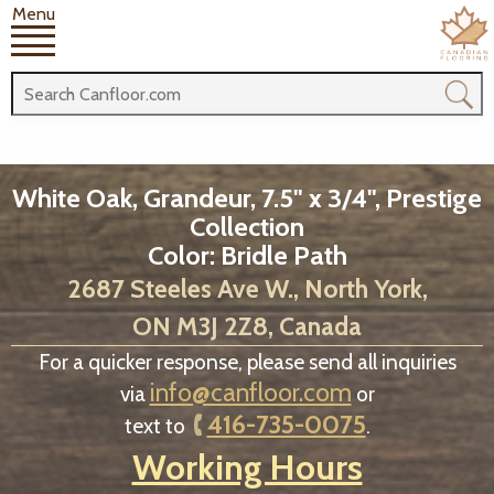
Menu
White Oak, Grandeur, 7.5" x 3/4", Prestige
Collection
Color: Bridle Path
2687 Steeles Ave W., North York,
ON M3J 2Z8, Canada
For a quicker response, please send all inquiries
info@canfloor.com
via
or
416-735-0075
text to
.
Working Hours