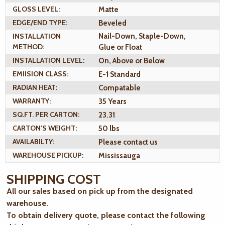
GLOSS LEVEL:
Matte
EDGE/END TYPE:
Beveled
INSTALLATION
Nail-Down, Staple-Down,
METHOD:
Glue or Float
INSTALLATION LEVEL:
On, Above or Below
EMIISION CLASS:
E-1 Standard
RADIAN HEAT:
Compatable
WARRANTY:
35 Years
SQ.FT. PER CARTON:
23.31
CARTON'S WEIGHT:
50 lbs
AVAILABILTY:
Please contact us
WAREHOUSE PICKUP:
Mississauga
SHIPPING COST
All our sales based on pick up from the designated
warehouse.
To obtain delivery quote, please contact the following