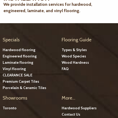
We provide installation services for hardwood,
engineered, laminate, and vinyl flooring.
Specials
Flooring Guide
Hardwood flooring
Types & Styles
Engineered flooring
Wood Species
Laminate flooring
Wood Hardness
Vinyl flooring
FAQ
CLEARANCE SALE
Premium Carpet Tiles
Porcelain & Ceramic Tiles
Showrooms
More...
Toronto
Hardwood Suppliers
Contact Us