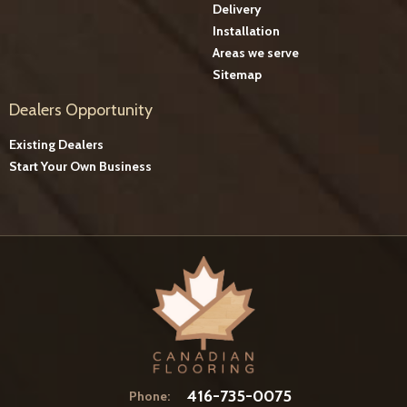
Delivery
Installation
Areas we serve
Sitemap
Dealers Opportunity
Existing Dealers
Start Your Own Business
416-735-0075
Phone: