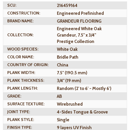
SCU:
216459164
CONSTRUCTION:
Engineered Prefinished
BRAND NAME:
GRANDEUR FLOORING
Engineered White Oak
COLLECTION:
Grandeur, 7.5" x 3/4"
Prestige Collection
WOOD SPECIES:
White Oak
COLOR NAME:
Bridle Path
COUNTRY OF ORIGIN:
China
PLANK WIDTH:
7.5" (190.5 mm)
PLANK THICKNESS:
3/4" (19 mm)
PLANK LENGTH:
Random (2' to 6' - Mostly 6')
GRADE:
AB
SURFACE TEXTURE:
Wirebrushed
JOINT TYPE:
4-Sides Tongue & Groove
PLANK STYLE:
Single
FINISH TYPE:
9 layers UV Finish