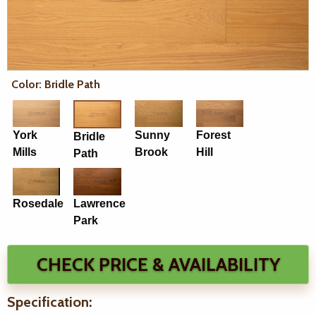
Color: Bridle Path
York
Sunny
Forest
Bridle
Mills
Brook
Hill
Path
Rosedale
Lawrence
Park
CHECK PRICE & AVAILABILITY
Specification: