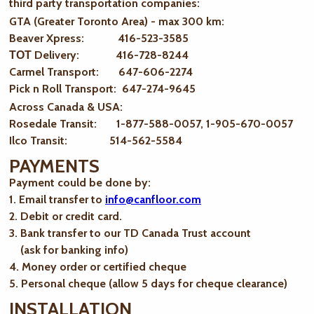
third party transportation companies:
GTA (Greater Toronto Area) - max 300 km
:
Beaver Xpress: 416-523-3585
ТОТ Delivery: 416-728-8244
Carmel Transport: 647-606-2274
Pick n Roll Transport: 647-274-9645
Across Canada & USA:
Rosedale Transit: 1-877-588-0057, 1-905-670-0057
Ilco Transit: 514-562-5584
PAYMENTS
Payment could be done by:
1. Email transfer to
info@canfloor.com
2. Debit or credit card.
3. Bank transfer to our TD Canada Trust account
(ask for banking info)
4. Money order or certified cheque
5. Personal cheque (allow 5 days for cheque clearance)
INSTALLATION