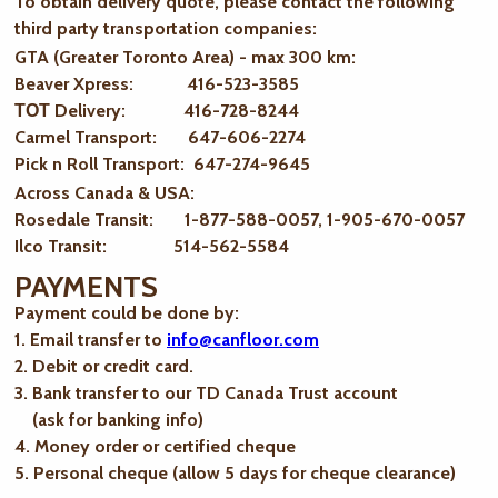
To obtain delivery quote, please contact the following
third party transportation companies:
GTA (Greater Toronto Area) - max 300 km
:
Beaver Xpress: 416-523-3585
ТОТ Delivery: 416-728-8244
Carmel Transport: 647-606-2274
Pick n Roll Transport: 647-274-9645
Across Canada & USA:
Rosedale Transit: 1-877-588-0057, 1-905-670-0057
Ilco Transit: 514-562-5584
PAYMENTS
Payment could be done by:
1. Email transfer to
info@canfloor.com
2. Debit or credit card.
3. Bank transfer to our TD Canada Trust account
(ask for banking info)
4. Money order or certified cheque
5. Personal cheque (allow 5 days for cheque clearance)