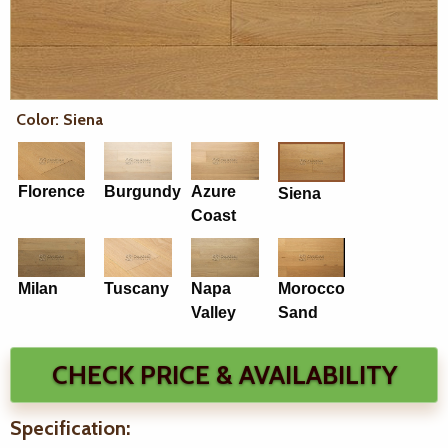
Color: Siena
Florence
Burgundy
Azure
Siena
Coast
Milan
Tuscany
Napa
Morocco
Valley
Sand
CHECK PRICE & AVAILABILITY
Specification: