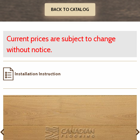
BACK TO CATALOG
Current prices are subject to change
without notice.
Installation Instruction