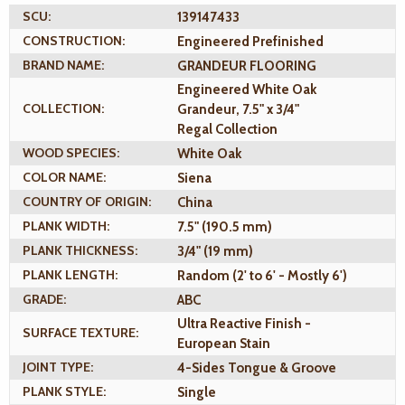
SCU:
139147433
CONSTRUCTION:
Engineered Prefinished
BRAND NAME:
GRANDEUR FLOORING
Engineered White Oak
COLLECTION:
Grandeur, 7.5" x 3/4"
Regal Collection
WOOD SPECIES:
White Oak
COLOR NAME:
Siena
COUNTRY OF ORIGIN:
China
PLANK WIDTH:
7.5" (190.5 mm)
PLANK THICKNESS:
3/4" (19 mm)
PLANK LENGTH:
Random (2' to 6' - Mostly 6')
GRADE:
ABC
Ultra Reactive Finish -
SURFACE TEXTURE:
European Stain
JOINT TYPE:
4-Sides Tongue & Groove
PLANK STYLE:
Single