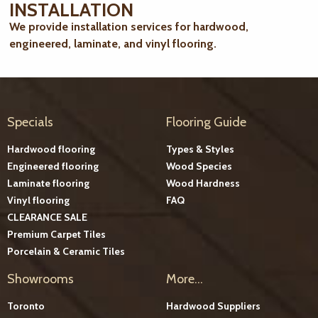
INSTALLATION
We provide installation services for hardwood,
engineered, laminate, and vinyl flooring.
Specials
Flooring Guide
Hardwood flooring
Types & Styles
Engineered flooring
Wood Species
Laminate flooring
Wood Hardness
Vinyl flooring
FAQ
CLEARANCE SALE
Premium Carpet Tiles
Porcelain & Ceramic Tiles
Showrooms
More...
Toronto
Hardwood Suppliers