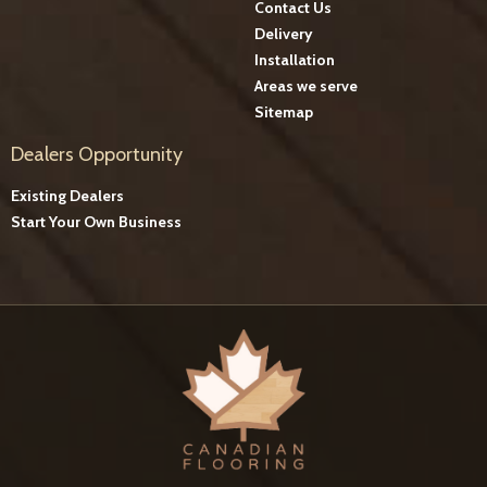
Contact Us
Delivery
Installation
Areas we serve
Sitemap
Dealers Opportunity
Existing Dealers
Start Your Own Business