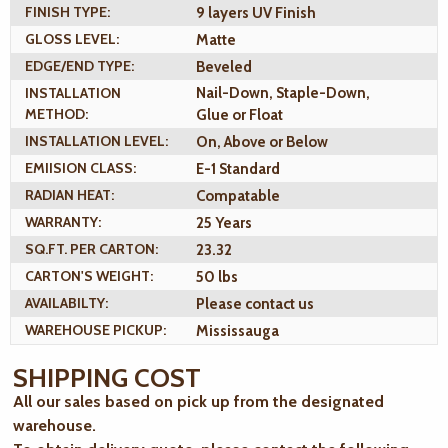
FINISH TYPE:
9 layers UV Finish
GLOSS LEVEL:
Matte
EDGE/END TYPE:
Beveled
INSTALLATION
Nail-Down, Staple-Down,
METHOD:
Glue or Float
INSTALLATION LEVEL:
On, Above or Below
EMIISION CLASS:
E-1 Standard
RADIAN HEAT:
Compatable
WARRANTY:
25 Years
SQ.FT. PER CARTON:
23.32
CARTON'S WEIGHT:
50 lbs
AVAILABILTY:
Please contact us
WAREHOUSE PICKUP:
Mississauga
SHIPPING COST
All our sales based on pick up from the designated
warehouse.