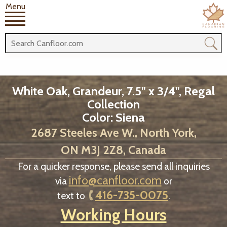
Menu
White Oak, Grandeur, 7.5" x 3/4", Regal
Collection
Color: Siena
2687 Steeles Ave W., North York,
ON M3J 2Z8, Canada
For a quicker response, please send all inquiries
info@canfloor.com
via
or
416-735-0075
text to
.
Working Hours