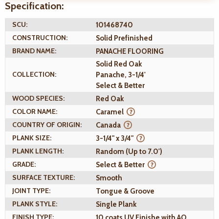
Specification:
SCU:
101468740
CONSTRUCTION:
Solid Prefinished
BRAND NAME:
PANACHE FLOORING
Solid Red Oak
COLLECTION:
Panache, 3-1/4'
Select & Better
WOOD SPECIES:
Red Oak
COLOR NAME:
Caramel
COUNTRY OF ORIGIN:
Canada
PLANK SIZE:
3-1/4" x 3/4"
PLANK LENGTH:
Random (Up to 7.0')
GRADE:
Select & Better
SURFACE TEXTURE:
Smooth
JOINT TYPE:
Tongue & Groove
PLANK STYLE:
Single Plank
FINISH TYPE:
10 coats UV Finishe with AO