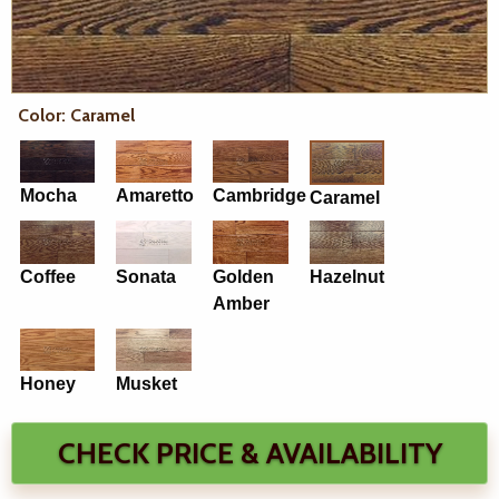
Color: Caramel
Mocha
Amaretto
Cambridge
Caramel
Coffee
Sonata
Golden
Hazelnut
Amber
Honey
Musket
CHECK PRICE & AVAILABILITY