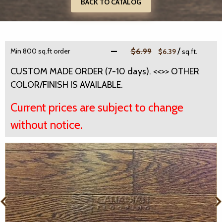
BACK TO CATALOG
/
Min 800 sq.ft order
$6.99
$6.39
sq.ft.
CUSTOM MADE ORDER (7-10 days). <<>> OTHER
COLOR/FINISH IS AVAILABLE.
Current prices are subject to change
without notice.