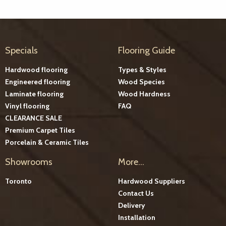
Specials
Flooring Guide
Hardwood flooring
Types & Styles
Engineered flooring
Wood Species
Laminate flooring
Wood Hardness
Vinyl flooring
FAQ
CLEARANCE SALE
Premium Carpet Tiles
Porcelain & Ceramic Tiles
Showrooms
More...
Toronto
Hardwood Suppliers
Contact Us
Delivery
Installation