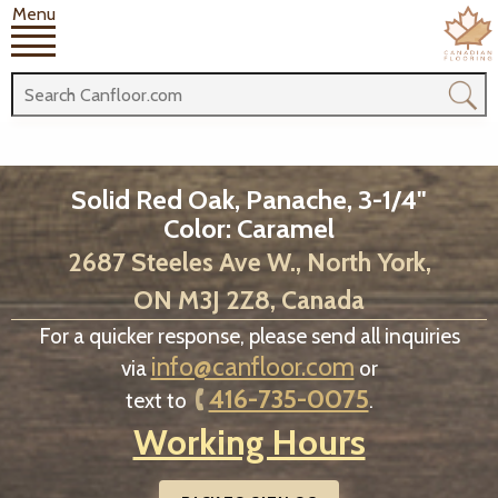
Menu
Solid Red Oak, Panache, 3-1/4"
Color: Caramel
2687 Steeles Ave W., North York,
ON M3J 2Z8, Canada
For a quicker response, please send all inquiries
info@canfloor.com
via
or
416-735-0075
text to
.
Working Hours