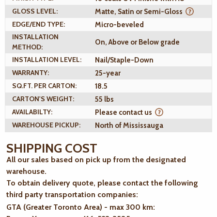
GLOSS LEVEL:
Matte, Satin or Semi-Gloss
EDGE/END TYPE:
Micro-beveled
INSTALLATION
On, Above or Below grade
METHOD:
INSTALLATION LEVEL:
Nail/Staple-Down
WARRANTY:
25-year
SQ.FT. PER CARTON:
18.5
CARTON'S WEIGHT:
55 lbs
AVAILABILTY:
Please contact us
WAREHOUSE PICKUP:
North of Mississauga
SHIPPING COST
All our sales based on pick up from the designated
warehouse.
To obtain delivery quote, please contact the following
third party transportation companies:
GTA (Greater Toronto Area) - max 300 km
: