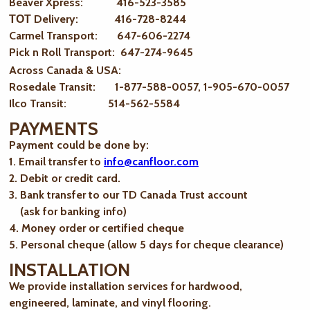
Beaver Xpress: 416-523-3585
ТОТ Delivery: 416-728-8244
Carmel Transport: 647-606-2274
Pick n Roll Transport: 647-274-9645
Across Canada & USA:
Rosedale Transit: 1-877-588-0057, 1-905-670-0057
Ilco Transit: 514-562-5584
PAYMENTS
Payment could be done by:
1. Email transfer to
info@canfloor.com
2. Debit or credit card.
3. Bank transfer to our TD Canada Trust account
(ask for banking info)
4. Money order or certified cheque
5. Personal cheque (allow 5 days for cheque clearance)
INSTALLATION
We provide installation services for hardwood,
engineered, laminate, and vinyl flooring.