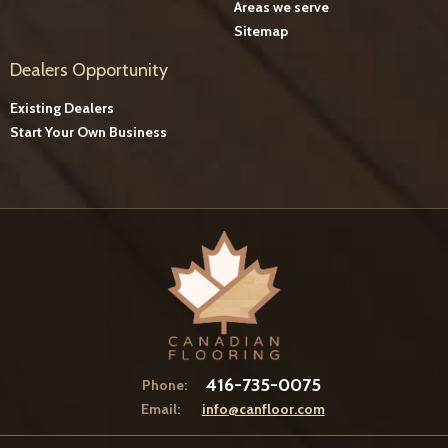
Areas we serve
Sitemap
Dealers Opportunity
Existing Dealers
Start Your Own Business
416-735-0075
Phone:
Email:
info@canfloor.com