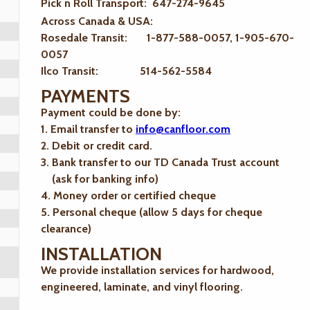
Pick n Roll Transport: 647-274-9645
Across Canada & USA:
Rosedale Transit: 1-877-588-0057, 1-905-670-
0057
Ilco Transit: 514-562-5584
PAYMENTS
Payment could be done by:
1. Email transfer to
info@canfloor.com
2. Debit or credit card.
3. Bank transfer to our TD Canada Trust account
(ask for banking info)
4. Money order or certified cheque
5. Personal cheque (allow 5 days for cheque
clearance)
INSTALLATION
We provide installation services for hardwood,
engineered, laminate, and vinyl flooring.