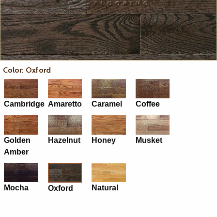
Color: Oxford
Cambridge
Amaretto
Caramel
Coffee
Golden
Hazelnut
Honey
Musket
Amber
Mocha
Natural
Oxford