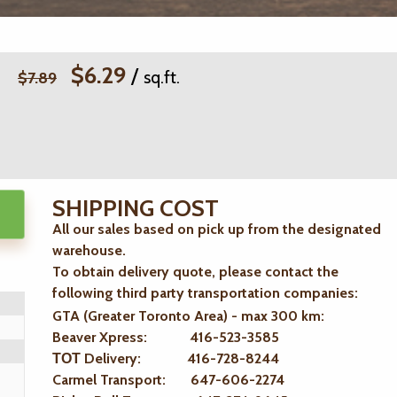
$6.29
/
sq.ft.
$7.89
SHIPPING COST
All our sales based on pick up from the designated
warehouse.
To obtain delivery quote, please contact the
following third party transportation companies:
GTA (Greater Toronto Area) - max 300 km
:
Beaver Xpress: 416-523-3585
ТОТ Delivery: 416-728-8244
Carmel Transport: 647-606-2274