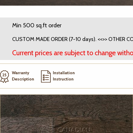
Min 500 sq.ft order
CUSTOM MADE ORDER (7-10 days). <<>> OTHER COL
Current prices are subject to change witho
Warranty
Installation
Description
Instruction