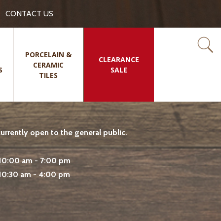
CONTACT US
PORCELAIN &
CLEARANCE
CERAMIC
S
SALE
TILES
rrently open to the general public.
10:00 am - 7:00 pm
10:30 am - 4:00 pm