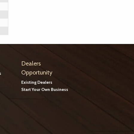
Dealers
Opportunity
s
Existing Dealers
Start Your Own Business