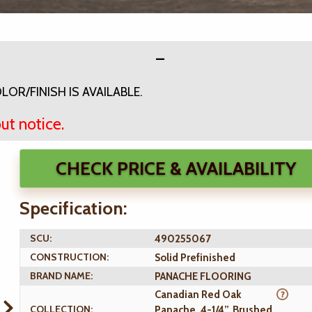
OR/FINISH IS AVAILABLE.
ut notice.
CHECK PRICE & AVAILABILITY
Specification:
SCU:
490255067
CONSTRUCTION:
Solid Prefinished
BRAND NAME:
PANACHE FLOORING
Canadian Red Oak
COLLECTION:
Panache, 4-1/4”, Brushed