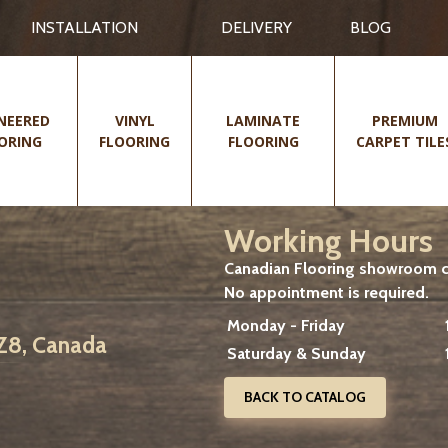
INSTALLATION
DELIVERY
BLOG
NEERED
VINYL
LAMINATE
PREMIUM
ORING
FLOORING
FLOORING
CARPET TILE
Working Hours
Canadian Flooring showroom cu
No appointment is required.
Monday - Friday
2Z8, Canada
Saturday & Sunday
BACK TO CATALOG