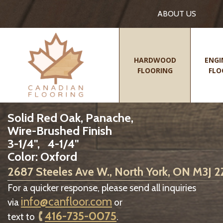
ABOUT US
HARDWOOD
ENGI
FLOORING
FLO
Solid Red Oak, Panache,
Wire-Brushed Finish
3-1/4", 4-1/4"
Color: Oxford
2687 Steeles Ave W., North York, ON M3J 
For a quicker response, please send all inquiries
info@canfloor.com
via
or
416-735-0075
text to
.