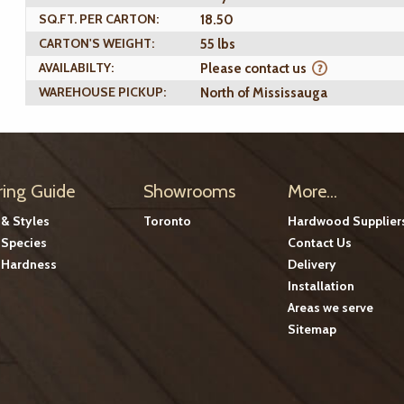
SQ.FT. PER CARTON:
18.50
CARTON'S WEIGHT:
55 lbs
AVAILABILTY:
Please contact us
WAREHOUSE PICKUP:
North of Mississauga
ring Guide
Showrooms
More...
 & Styles
Toronto
Hardwood Supplier
Species
Contact Us
Hardness
Delivery
Installation
Areas we serve
Sitemap