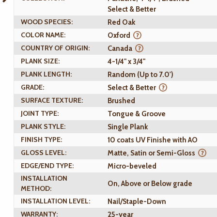
Select & Better
WOOD SPECIES:
Red Oak
COLOR NAME:
Oxford
COUNTRY OF ORIGIN:
Canada
PLANK SIZE:
4-1/4" x 3/4"
PLANK LENGTH:
Random (Up to 7.0')
GRADE:
Select & Better
SURFACE TEXTURE:
Brushed
JOINT TYPE:
Tongue & Groove
PLANK STYLE:
Single Plank
FINISH TYPE:
10 coats UV Finishe with AO
GLOSS LEVEL:
Matte, Satin or Semi-Gloss
EDGE/END TYPE:
Micro-beveled
INSTALLATION
On, Above or Below grade
METHOD:
INSTALLATION LEVEL:
Nail/Staple-Down
WARRANTY:
25-year