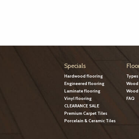
Specials
Floo
Hardwood flooring
Types
Engineered flooring
Wood 
Laminate flooring
Wood 
Vinyl flooring
FAQ
CLEARANCE SALE
Premium Carpet Tiles
Porcelain & Ceramic Tiles