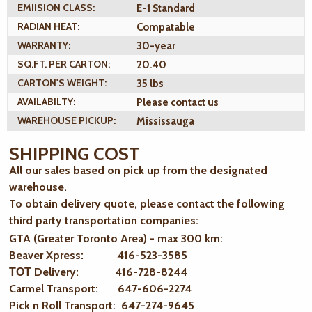
EMIISION CLASS:
E-1 Standard
RADIAN HEAT:
Compatable
WARRANTY:
30-year
SQ.FT. PER CARTON:
20.40
CARTON'S WEIGHT:
35 lbs
AVAILABILTY:
Please contact us
WAREHOUSE PICKUP:
Mississauga
SHIPPING COST
All our sales based on pick up from the designated
warehouse.
To obtain delivery quote, please contact the following
third party transportation companies:
GTA (Greater Toronto Area) - max 300 km
:
Beaver Xpress: 416-523-3585
ТОТ Delivery: 416-728-8244
Carmel Transport: 647-606-2274
Pick n Roll Transport: 647-274-9645