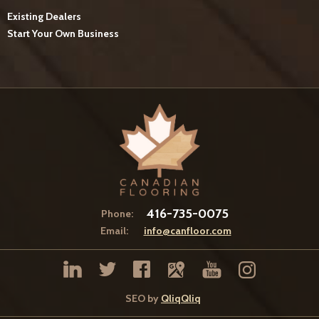
Existing Dealers
Start Your Own Business
416-735-0075
Phone:
Email:
info@canfloor.com
SEO by
QliqQliq