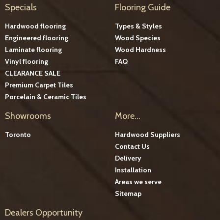
Specials
Flooring Guide
Hardwood flooring
Types & Styles
Engineered flooring
Wood Species
Laminate flooring
Wood Hardness
Vinyl flooring
FAQ
CLEARANCE SALE
Premium Carpet Tiles
Porcelain & Ceramic Tiles
Showrooms
More...
Toronto
Hardwood Suppliers
Contact Us
Delivery
Installation
Areas we serve
Sitemap
Dealers Opportunity