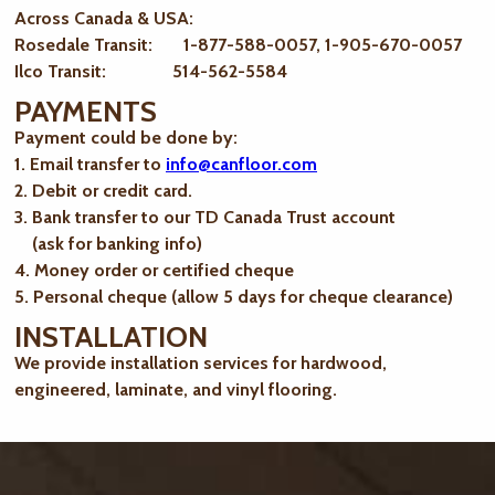
Across Canada & USA:
Rosedale Transit: 1-877-588-0057, 1-905-670-0057
Ilco Transit: 514-562-5584
PAYMENTS
Payment could be done by:
1. Email transfer to
info@canfloor.com
2. Debit or credit card.
3. Bank transfer to our TD Canada Trust account
(ask for banking info)
4. Money order or certified cheque
5. Personal cheque (allow 5 days for cheque clearance)
INSTALLATION
We provide installation services for hardwood,
engineered, laminate, and vinyl flooring.