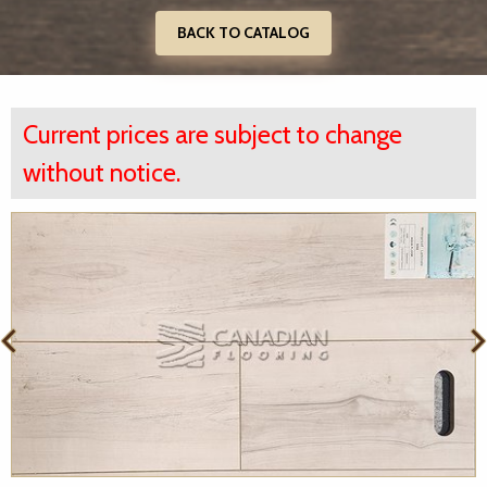
BACK TO CATALOG
Current prices are subject to change
without notice.