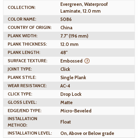
Evergreen, Waterproof
COLLECTION:
Laminate, 12.0 mm
COLOR NAME:
5086
COUNTRY OF ORIGIN:
China
PLANK WIDTH:
7.7" (196 mm)
PLANK THICKNESS:
12.0 mm
PLANK LENGTH:
48"
SURFACE TEXTURE:
Embossed
JOINT TYPE:
Click
PLANK STYLE:
Single Plank
WEAR RESISTANCE:
AC-4
CLICK TYPE:
Drop Lock
GLOSS LEVEL:
Matte
EDGE/END TYPE:
Micro-Beveled
INSTALLATION
Float
METHOD:
INSTALLATION LEVEL:
On, Above or Below grade