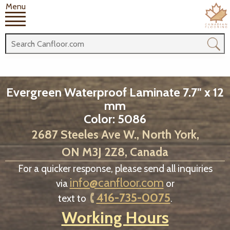
Menu
Evergreen Waterproof Laminate 7.7" x 12
mm
Color: 5086
2687 Steeles Ave W., North York,
ON M3J 2Z8, Canada
For a quicker response, please send all inquiries
info@canfloor.com
via
or
416-735-0075
text to
.
Working Hours