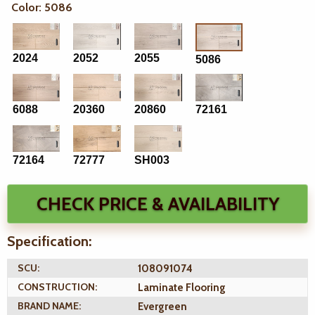
Color: 5086
2024
2052
2055
5086
6088
20360
20860
72161
72164
72777
SH003
CHECK PRICE & AVAILABILITY
Specification:
SCU:
108091074
CONSTRUCTION:
Laminate Flooring
BRAND NAME:
Evergreen