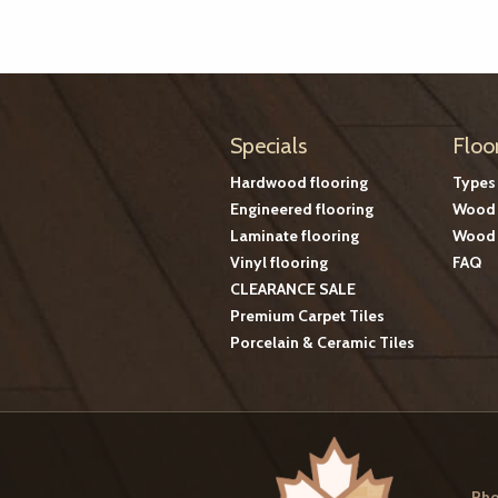
Specials
Floo
Hardwood flooring
Types
Engineered flooring
Wood 
Laminate flooring
Wood 
Vinyl flooring
FAQ
CLEARANCE SALE
Premium Carpet Tiles
Porcelain & Ceramic Tiles
Pho