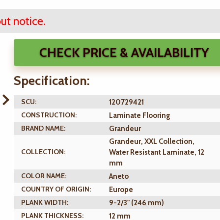
ut notice.
CHECK PRICE & AVAILABILITY
Specification:
SCU:
120729421
CONSTRUCTION:
Laminate Flooring
BRAND NAME:
Grandeur
Grandeur, XXL Collection,
COLLECTION:
Water Resistant Laminate, 12
mm
COLOR NAME:
Aneto
COUNTRY OF ORIGIN:
Europe
PLANK WIDTH:
9-2/3" (246 mm)
PLANK THICKNESS:
12 mm