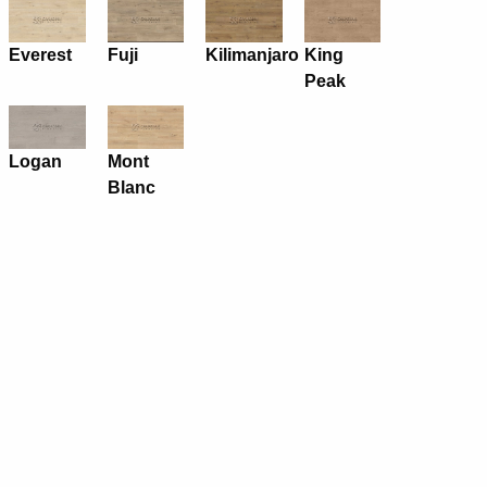
Everest
Fuji
Kilimanjaro
King
Peak
Logan
Mont
Blanc