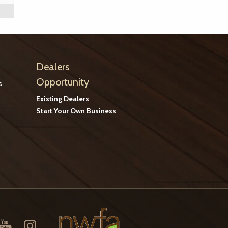
Dealers
Opportunity
s
Existing Dealers
Start Your Own Business