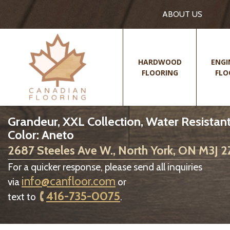
ABOUT US
HARDWOOD
ENGI
FLOORING
FLO
Grandeur, XXL Collection, Water Resistant
Color: Aneto
2687 Steeles Ave W., North York, ON M3J 
For a quicker response, please send all inquiries
info@canfloor.com
via
or
416-735-0075
text to
.