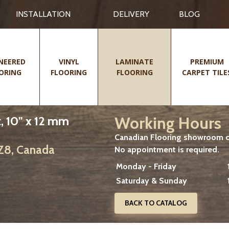
INSTALLATION
DELIVERY
BLOG
NEERED
VINYL
LAMINATE
PREMIUM
ORING
FLOORING
FLOORING
CARPET TILE
Working Hours
, 10" x 12 mm
Canadian Flooring showroom cu
2Z8, Canada
No appointment is required.
Monday - Friday
Saturday & Sunday
BACK TO CATALOG