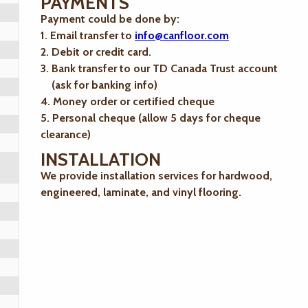
PAYMENTS
Payment could be done by:
1. Email transfer to
info@canfloor.com
2. Debit or credit card.
3. Bank transfer to our TD Canada Trust account
(ask for banking info)
4. Money order or certified cheque
5. Personal cheque (allow 5 days for cheque
clearance)
INSTALLATION
We provide installation services for hardwood,
engineered, laminate, and vinyl flooring.