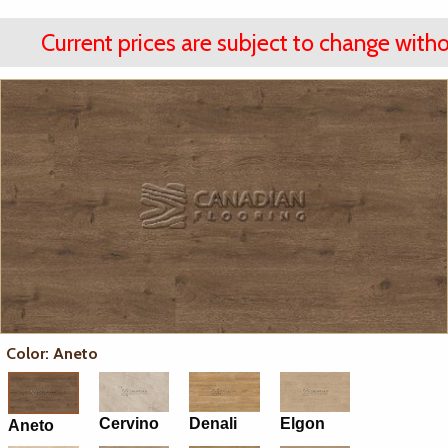
Current prices are subject to change witho
Color: Aneto
Cervino
Denali
Elgon
Aneto