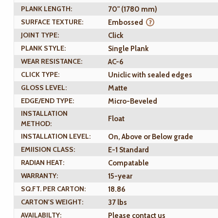
PLANK LENGTH:
70" (1780 mm)
SURFACE TEXTURE:
Embossed
JOINT TYPE:
Click
PLANK STYLE:
Single Plank
WEAR RESISTANCE:
AC-6
CLICK TYPE:
Uniclic with sealed edges
GLOSS LEVEL:
Matte
EDGE/END TYPE:
Micro-Beveled
INSTALLATION
Float
METHOD:
INSTALLATION LEVEL:
On, Above or Below grade
EMIISION CLASS:
E-1 Standard
RADIAN HEAT:
Compatable
WARRANTY:
15-year
SQ.FT. PER CARTON:
18.86
CARTON'S WEIGHT:
37 lbs
AVAILABILTY:
Please contact us