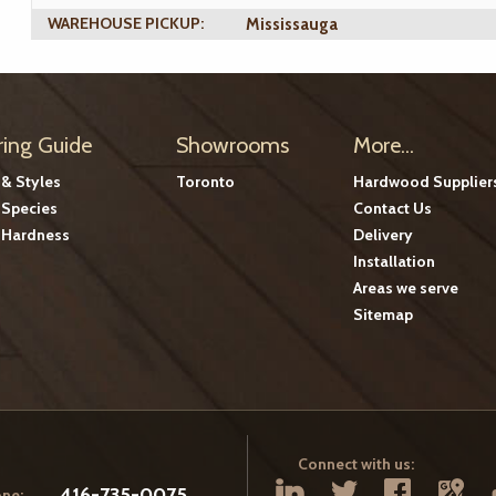
WAREHOUSE PICKUP:
Mississauga
ring Guide
Showrooms
More...
 & Styles
Toronto
Hardwood Supplier
Species
Contact Us
Hardness
Delivery
Installation
Areas we serve
Sitemap
Connect with us:
416-735-0075
ne: