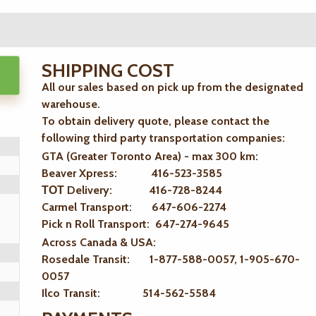
SHIPPING COST
All our sales based on pick up from the designated
warehouse.
To obtain delivery quote, please contact the
following third party transportation companies:
GTA (Greater Toronto Area) - max 300 km
:
Beaver Xpress: 416-523-3585
ТОТ Delivery: 416-728-8244
Carmel Transport: 647-606-2274
Pick n Roll Transport: 647-274-9645
Across Canada & USA:
Rosedale Transit: 1-877-588-0057, 1-905-670-
0057
Ilco Transit: 514-562-5584