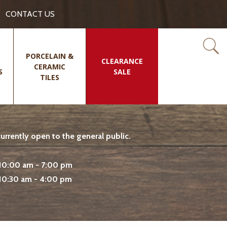
CONTACT US
PORCELAIN &
CLEARANCE
CERAMIC
S
SALE
TILES
rrently open to the general public.
10:00 am - 7:00 pm
10:30 am - 4:00 pm