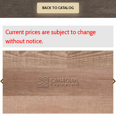
BACK TO CATALOG
Current prices are subject to change
without notice.