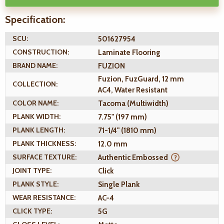
Specification:
SCU:
501627954
CONSTRUCTION:
Laminate Flooring
BRAND NAME:
FUZION
Fuzion, FuzGuard, 12 mm
COLLECTION:
AC4, Water Resistant
COLOR NAME:
Tacoma (Multiwidth)
PLANK WIDTH:
7.75" (197 mm)
PLANK LENGTH:
71-1/4" (1810 mm)
PLANK THICKNESS:
12.0 mm
SURFACE TEXTURE:
Authentic Embossed
JOINT TYPE:
Click
PLANK STYLE:
Single Plank
WEAR RESISTANCE:
AC-4
CLICK TYPE:
5G