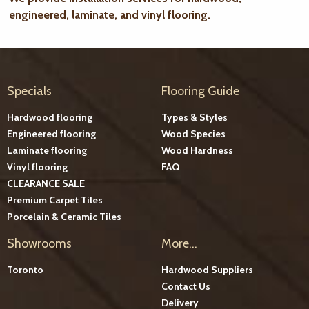
engineered, laminate, and vinyl flooring.
Specials
Flooring Guide
Hardwood flooring
Types & Styles
Engineered flooring
Wood Species
Laminate flooring
Wood Hardness
Vinyl flooring
FAQ
CLEARANCE SALE
Premium Carpet Tiles
Porcelain & Ceramic Tiles
Showrooms
More...
Toronto
Hardwood Suppliers
Contact Us
Delivery