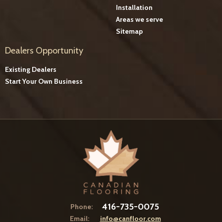
Installation
Areas we serve
Sitemap
Dealers Opportunity
Existing Dealers
Start Your Own Business
416-735-0075
Phone:
Email:
info@canfloor.com