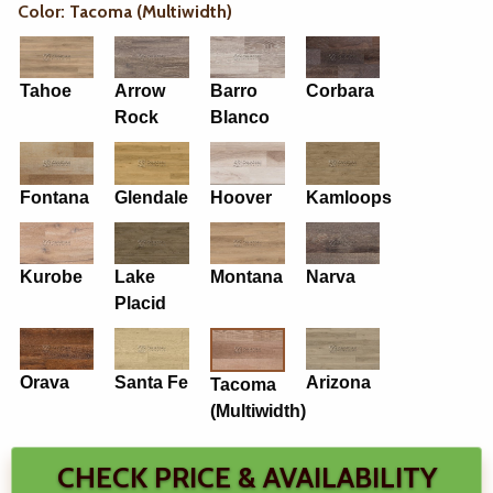
Color: Tacoma (Multiwidth)
Tahoe
Arrow
Barro
Corbara
Rock
Blanco
Fontana
Glendale
Hoover
Kamloops
Kurobe
Lake
Montana
Narva
Placid
Orava
Santa Fe
Arizona
Tacoma
(Multiwidth)
CHECK PRICE & AVAILABILITY