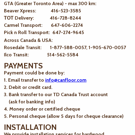
GTA (Greater Toronto Area) - max 300 km
:
Beaver Xpress: 416-523-3585
ТОТ Delivery: 416-728-8244
Carmel Transport: 647-606-2274
Pick n Roll Transport: 647-274-9645
Across Canada & USA:
Rosedale Transit: 1-877-588-0057, 1-905-670-0057
Ilco Transit: 514-562-5584
PAYMENTS
Payment could be done by:
1. Email transfer to
info@canfloor.com
2. Debit or credit card.
3. Bank transfer to our TD Canada Trust account
(ask for banking info)
4. Money order or certified cheque
5. Personal cheque (allow 5 days for cheque clearance)
INSTALLATION
We provide installation services for hardwood,