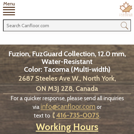
Menu
Fuzion, FuzGuard Collection, 12.0 mm,
Water-Resistant
Color: Tacoma (Multi-width)
2687 Steeles Ave W., North York,
ON M3J 2Z8, Canada
For a quicker response, please send all inquiries
info@canfloor.com
via
or
416-735-0075
text to
.
Working Hours