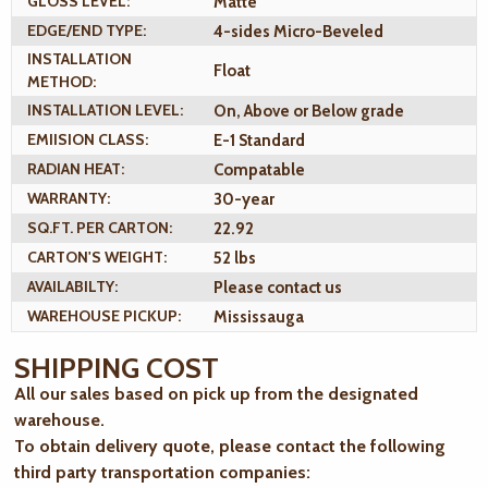
GLOSS LEVEL:
Matte
EDGE/END TYPE:
4-sides Micro-Beveled
INSTALLATION
Float
METHOD:
INSTALLATION LEVEL:
On, Above or Below grade
EMIISION CLASS:
E-1 Standard
RADIAN HEAT:
Compatable
WARRANTY:
30-year
SQ.FT. PER CARTON:
22.92
CARTON'S WEIGHT:
52 lbs
AVAILABILTY:
Please contact us
WAREHOUSE PICKUP:
Mississauga
SHIPPING COST
All our sales based on pick up from the designated
warehouse.
To obtain delivery quote, please contact the following
third party transportation companies: