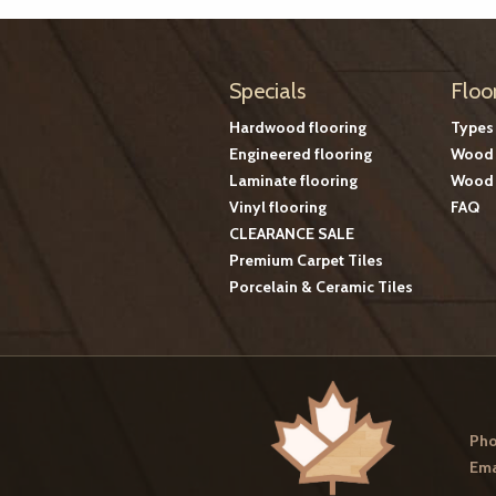
Specials
Floo
Hardwood flooring
Types
Engineered flooring
Wood 
Laminate flooring
Wood 
Vinyl flooring
FAQ
CLEARANCE SALE
Premium Carpet Tiles
Porcelain & Ceramic Tiles
Pho
Ema