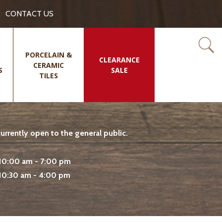
CONTACT US
PORCELAIN &
CLEARANCE
CERAMIC
S
SALE
TILES
rrently open to the general public.
10:00 am - 7:00 pm
10:30 am - 4:00 pm