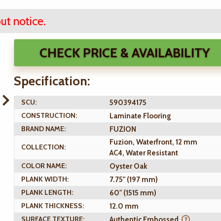
ut notice.
CHECK PRICE & AVAILABILITY
Specification:
SCU:
590394175
CONSTRUCTION:
Laminate Flooring
BRAND NAME:
FUZION
Fuzion, Waterfront, 12 mm
COLLECTION:
AC4, Water Resistant
COLOR NAME:
Oyster Oak
PLANK WIDTH:
7.75" (197 mm)
PLANK LENGTH:
60" (1515 mm)
PLANK THICKNESS:
12.0 mm
SURFACE TEXTURE:
Authentic Embossed