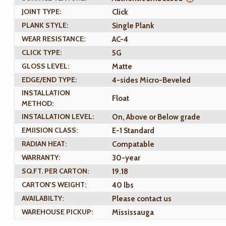
JOINT TYPE:
Click
PLANK STYLE:
Single Plank
WEAR RESISTANCE:
AC-4
CLICK TYPE:
5G
GLOSS LEVEL:
Matte
EDGE/END TYPE:
4-sides Micro-Beveled
INSTALLATION
Float
METHOD:
INSTALLATION LEVEL:
On, Above or Below grade
EMIISION CLASS:
E-1 Standard
RADIAN HEAT:
Compatable
WARRANTY:
30-year
SQ.FT. PER CARTON:
19.18
CARTON'S WEIGHT:
40 lbs
AVAILABILTY:
Please contact us
WAREHOUSE PICKUP:
Mississauga