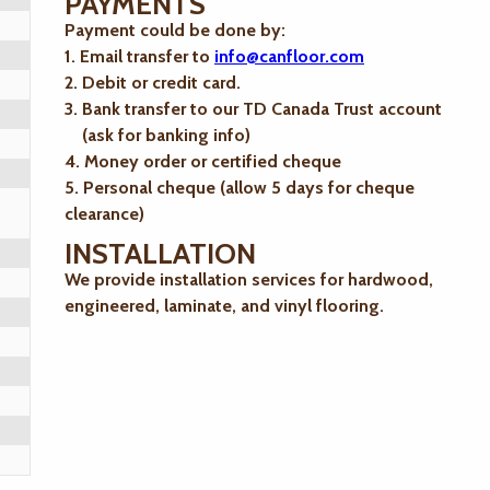
PAYMENTS
Payment could be done by:
1. Email transfer to
info@canfloor.com
2. Debit or credit card.
3. Bank transfer to our TD Canada Trust account
(ask for banking info)
4. Money order or certified cheque
5. Personal cheque (allow 5 days for cheque
clearance)
INSTALLATION
We provide installation services for hardwood,
engineered, laminate, and vinyl flooring.