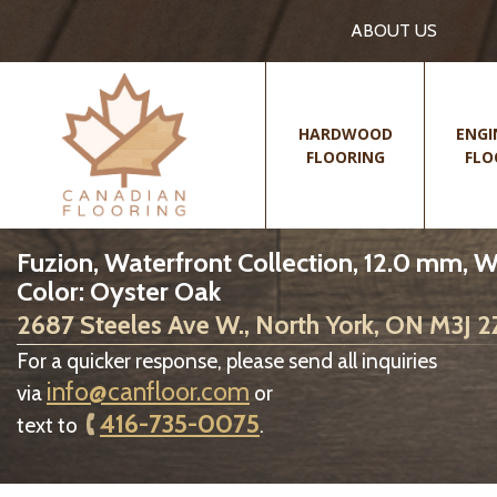
ABOUT US
HARDWOOD
ENGI
FLOORING
FLO
Fuzion, Waterfront Collection, 12.0 mm, 
Color: Oyster Oak
2687 Steeles Ave W., North York, ON M3J 
For a quicker response, please send all inquiries
info@canfloor.com
via
or
416-735-0075
text to
.