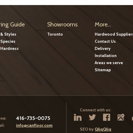
ring Guide
Showrooms
More...
 & Styles
Toronto
Hardwood Supplier
Species
Contact Us
Hardness
Delivery
Installation
Areas we serve
Sitemap
Connect with us:
416-735-0075
ne:
il:
info@canfloor.com
SEO by
QliqQliq