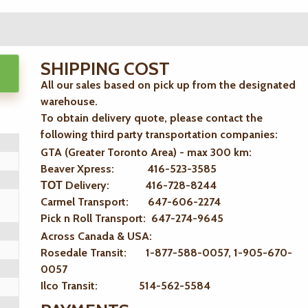
SHIPPING COST
All our sales based on pick up from the designated
warehouse.
To obtain delivery quote, please contact the
following third party transportation companies:
GTA (Greater Toronto Area) - max 300 km
:
Beaver Xpress: 416-523-3585
ТОТ Delivery: 416-728-8244
Carmel Transport: 647-606-2274
Pick n Roll Transport: 647-274-9645
Across Canada & USA:
Rosedale Transit: 1-877-588-0057, 1-905-670-
0057
Ilco Transit: 514-562-5584