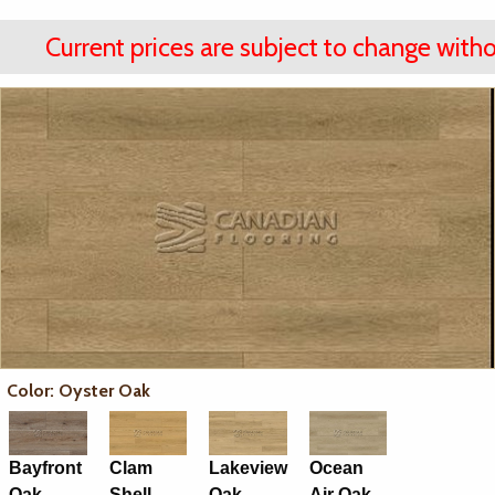
Current prices are subject to change witho
Color: Oyster Oak
Bayfront
Clam
Lakeview
Ocean
Oak
Shell
Oak
Air Oak