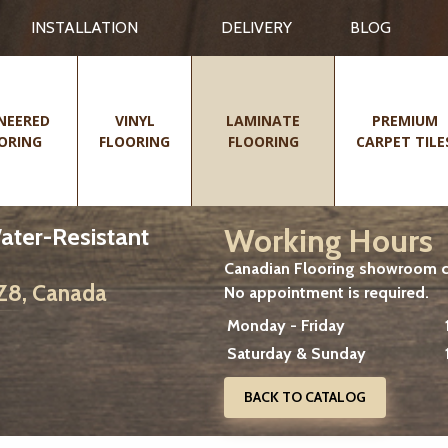
INSTALLATION
DELIVERY
BLOG
NEERED
VINYL
LAMINATE
PREMIUM
ORING
FLOORING
FLOORING
CARPET TILE
Working Hours
Water-Resistant
Canadian Flooring showroom cu
2Z8, Canada
No appointment is required.
Monday - Friday
Saturday & Sunday
BACK TO CATALOG