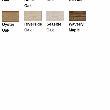
Oak
Riverside
Seaside
Waverly
Oyster
Oak
Oak
Maple
Oak