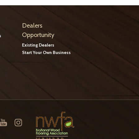
Dealers
Opportunity
s
Existing Dealers
Start Your Own Business