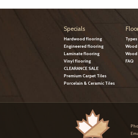
Specials
Floo
Hardwood flooring
Types
Engineered flooring
Wood 
Laminate flooring
Wood 
Vinyl flooring
FAQ
CLEARANCE SALE
Premium Carpet Tiles
Porcelain & Ceramic Tiles
Pho
Ema