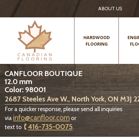
ABOUT US
HARDWOOD
ENGI
FLOORING
FLO
CANFLOOR BOUTIQUE
12.0 mm
Color: 98001
2687 Steeles Ave W., North York, ON M3J 
For a quicker response, please send all inquiries
info@canfloor.com
via
or
416-735-0075
text to
.