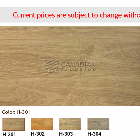
Current prices are subject to change witho
Color: H-301
H-302
H-303
H-304
H-301