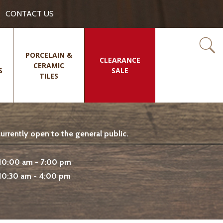
CONTACT US
PORCELAIN &
CLEARANCE
CERAMIC
S
SALE
TILES
rrently open to the general public.
10:00 am - 7:00 pm
10:30 am - 4:00 pm