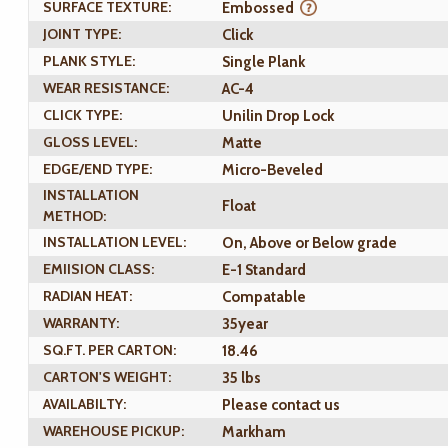
SURFACE TEXTURE:
Embossed
JOINT TYPE:
Click
PLANK STYLE:
Single Plank
WEAR RESISTANCE:
AC-4
CLICK TYPE:
Unilin Drop Lock
GLOSS LEVEL:
Matte
EDGE/END TYPE:
Micro-Beveled
INSTALLATION
Float
METHOD:
INSTALLATION LEVEL:
On, Above or Below grade
EMIISION CLASS:
E-1 Standard
RADIAN HEAT:
Compatable
WARRANTY:
35year
SQ.FT. PER CARTON:
18.46
CARTON'S WEIGHT:
35 lbs
AVAILABILTY:
Please contact us
WAREHOUSE PICKUP:
Markham