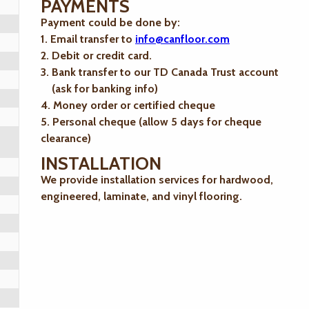
PAYMENTS
Payment could be done by:
1. Email transfer to
info@canfloor.com
2. Debit or credit card.
3. Bank transfer to our TD Canada Trust account
(ask for banking info)
4. Money order or certified cheque
5. Personal cheque (allow 5 days for cheque
clearance)
INSTALLATION
We provide installation services for hardwood,
engineered, laminate, and vinyl flooring.