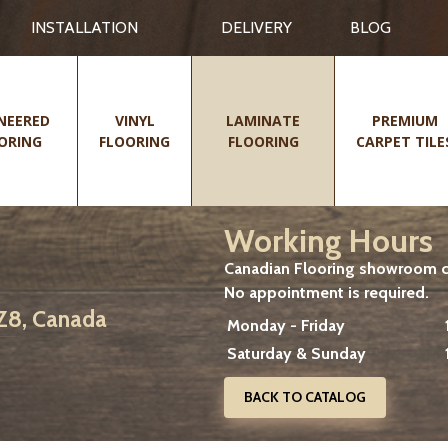
INSTALLATION
DELIVERY
BLOG
NEERED
VINYL
LAMINATE
PREMIUM
ORING
FLOORING
FLOORING
CARPET TILE
Working Hours
Canadian Flooring showroom cu
No appointment is required.
2Z8, Canada
Monday - Friday
Saturday & Sunday
BACK TO CATALOG