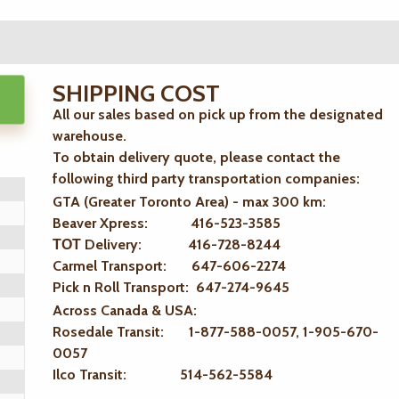
SHIPPING COST
All our sales based on pick up from the designated
warehouse.
To obtain delivery quote, please contact the
following third party transportation companies:
GTA (Greater Toronto Area) - max 300 km
:
Beaver Xpress: 416-523-3585
ТОТ Delivery: 416-728-8244
Carmel Transport: 647-606-2274
Pick n Roll Transport: 647-274-9645
Across Canada & USA:
Rosedale Transit: 1-877-588-0057, 1-905-670-
0057
Ilco Transit: 514-562-5584