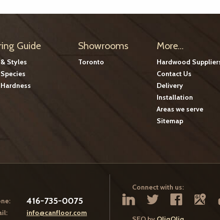
ring Guide
Showrooms
More...
 & Styles
Toronto
Hardwood Supplier
Species
Contact Us
Hardness
Delivery
Installation
Areas we serve
Sitemap
Connect with us:
416-735-0075
ne:
il:
info@canfloor.com
SEO by
QliqQliq