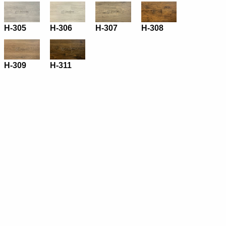
H-305
H-306
H-307
H-308
H-309
H-311