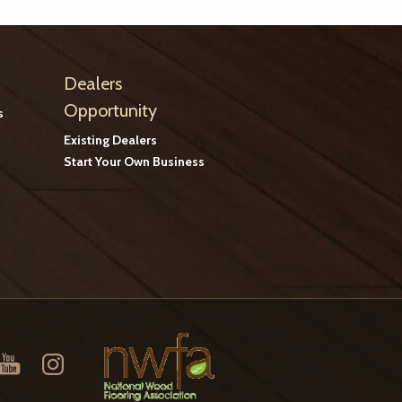
Dealers
Opportunity
s
Existing Dealers
Start Your Own Business