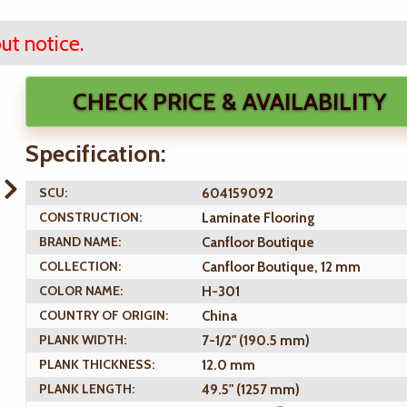
ut notice.
CHECK PRICE & AVAILABILITY
Specification:
SCU:
604159092
CONSTRUCTION:
Laminate Flooring
BRAND NAME:
Canfloor Boutique
COLLECTION:
Canfloor Boutique, 12 mm
COLOR NAME:
H-301
COUNTRY OF ORIGIN:
China
PLANK WIDTH:
7-1/2" (190.5 mm)
PLANK THICKNESS:
12.0 mm
PLANK LENGTH:
49.5" (1257 mm)