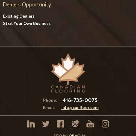
Dealers Opportunity
Existing Dealers
Start Your Own Business
416-735-0075
Phone:
Email:
info@canfloor.com