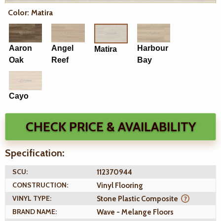
Color: Matira
Aaron
Angel
Harbour
Matira
Oak
Reef
Bay
Cayo
CHECK PRICE & AVAILABILITY
Specification:
SCU:
112370944
CONSTRUCTION:
Vinyl Flooring
VINYL TYPE:
Stone Plastic Composite
BRAND NAME:
Wave - Melange Floors