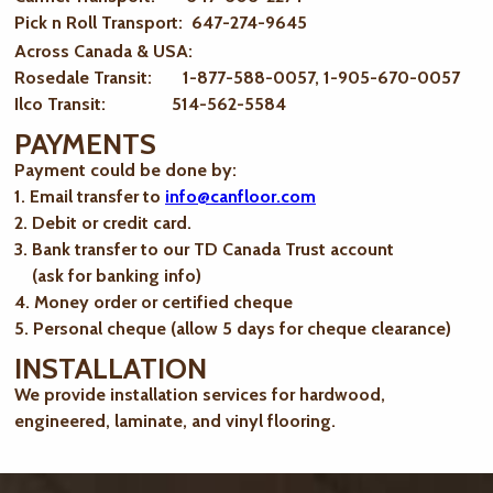
Pick n Roll Transport: 647-274-9645
Across Canada & USA:
Rosedale Transit: 1-877-588-0057, 1-905-670-0057
Ilco Transit: 514-562-5584
PAYMENTS
Payment could be done by:
1. Email transfer to
info@canfloor.com
2. Debit or credit card.
3. Bank transfer to our TD Canada Trust account
(ask for banking info)
4. Money order or certified cheque
5. Personal cheque (allow 5 days for cheque clearance)
INSTALLATION
We provide installation services for hardwood,
engineered, laminate, and vinyl flooring.