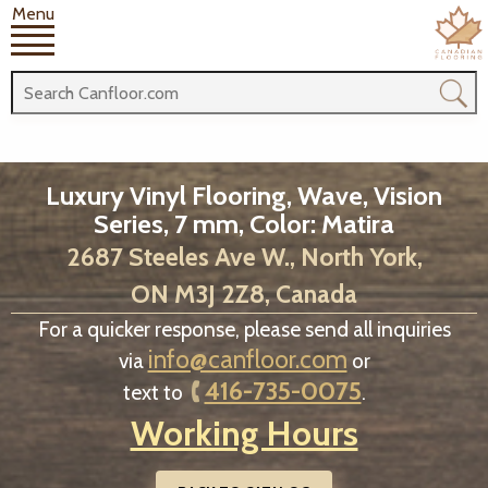
Menu
Luxury Vinyl Flooring, Wave, Vision
Series, 7 mm, Color: Matira
2687 Steeles Ave W., North York,
ON M3J 2Z8, Canada
For a quicker response, please send all inquiries
info@canfloor.com
via
or
416-735-0075
text to
.
Working Hours