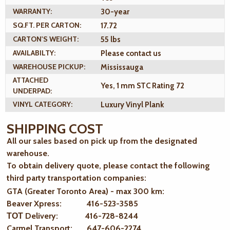
WARRANTY:
30-year
SQ.FT. PER CARTON:
17.72
CARTON'S WEIGHT:
55 lbs
AVAILABILTY:
Please contact us
WAREHOUSE PICKUP:
Mississauga
ATTACHED
Yes, 1 mm STC Rating 72
UNDERPAD:
VINYL CATEGORY:
Luxury Vinyl Plank
SHIPPING COST
All our sales based on pick up from the designated
warehouse.
To obtain delivery quote, please contact the following
third party transportation companies:
GTA (Greater Toronto Area) - max 300 km
:
Beaver Xpress: 416-523-3585
ТОТ Delivery: 416-728-8244
Carmel Transport: 647-606-2274