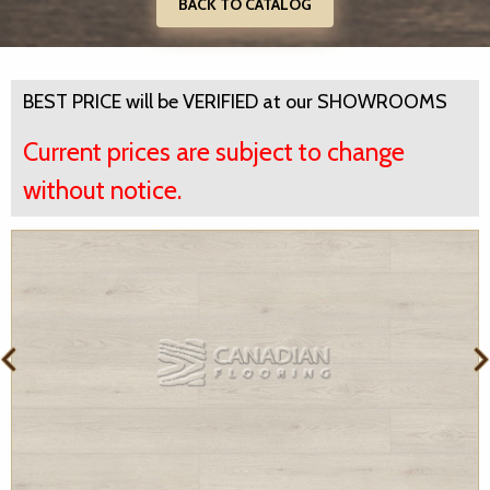
BACK TO CATALOG
BEST PRICE will be VERIFIED at our SHOWROOMS
Current prices are subject to change
without notice.