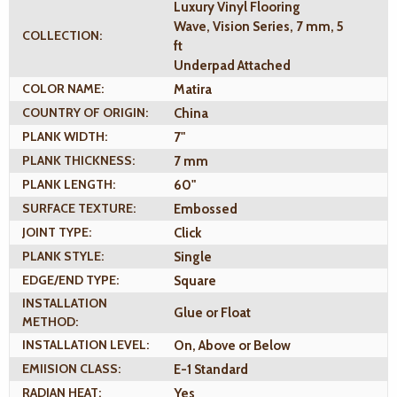
Luxury Vinyl Flooring
Wave, Vision Series, 7 mm, 5
COLLECTION:
ft
Underpad Attached
COLOR NAME:
Matira
COUNTRY OF ORIGIN:
China
PLANK WIDTH:
7"
PLANK THICKNESS:
7 mm
PLANK LENGTH:
60"
SURFACE TEXTURE:
Embossed
JOINT TYPE:
Click
PLANK STYLE:
Single
EDGE/END TYPE:
Square
INSTALLATION
Glue or Float
METHOD:
INSTALLATION LEVEL:
On, Above or Below
EMIISION CLASS:
E-1 Standard
RADIAN HEAT:
Yes