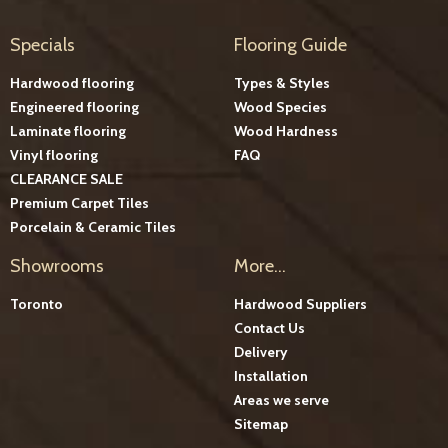
Specials
Flooring Guide
Hardwood flooring
Types & Styles
Engineered flooring
Wood Species
Laminate flooring
Wood Hardness
Vinyl flooring
FAQ
CLEARANCE SALE
Premium Carpet Tiles
Porcelain & Ceramic Tiles
Showrooms
More...
Toronto
Hardwood Suppliers
Contact Us
Delivery
Installation
Areas we serve
Sitemap