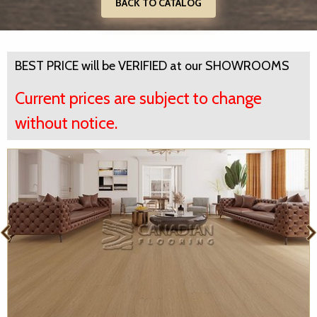
BACK TO CATALOG
BEST PRICE will be VERIFIED at our SHOWROOMS
Current prices are subject to change
without notice.