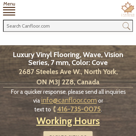
Menu
Luxury Vinyl Flooring, Wave, Vision
Series, 7 mm, Color: Cove
2687 Steeles Ave W., North York,
ON M3J 2Z8, Canada
For a quicker response, please send all inquiries
info@canfloor.com
via
or
416-735-0075
text to
.
Working Hours