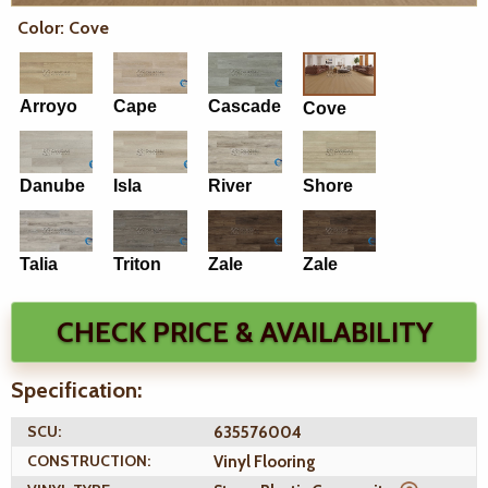
Color: Cove
Arroyo
Cape
Cascade
Cove
Danube
Isla
River
Shore
Talia
Triton
Zale
Zale
CHECK PRICE & AVAILABILITY
Specification:
SCU:
635576004
CONSTRUCTION:
Vinyl Flooring