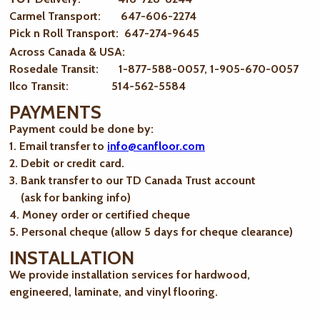
Carmel Transport: 647-606-2274
Pick n Roll Transport: 647-274-9645
Across Canada & USA:
Rosedale Transit: 1-877-588-0057, 1-905-670-0057
Ilco Transit: 514-562-5584
PAYMENTS
Payment could be done by:
1. Email transfer to
info@canfloor.com
2. Debit or credit card.
3. Bank transfer to our TD Canada Trust account
(ask for banking info)
4. Money order or certified cheque
5. Personal cheque (allow 5 days for cheque clearance)
INSTALLATION
We provide installation services for hardwood,
engineered, laminate, and vinyl flooring.