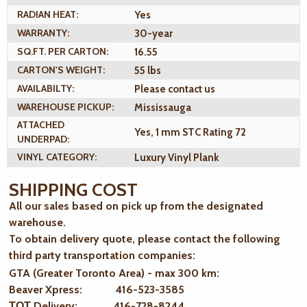
RADIAN HEAT:
Yes
WARRANTY:
30-year
SQ.FT. PER CARTON:
16.55
CARTON'S WEIGHT:
55 lbs
AVAILABILTY:
Please contact us
WAREHOUSE PICKUP:
Mississauga
ATTACHED
Yes, 1 mm STC Rating 72
UNDERPAD:
VINYL CATEGORY:
Luxury Vinyl Plank
SHIPPING COST
All our sales based on pick up from the designated
warehouse.
To obtain delivery quote, please contact the following
third party transportation companies:
GTA (Greater Toronto Area) - max 300 km
:
Beaver Xpress: 416-523-3585
ТОТ Delivery: 416-728-8244