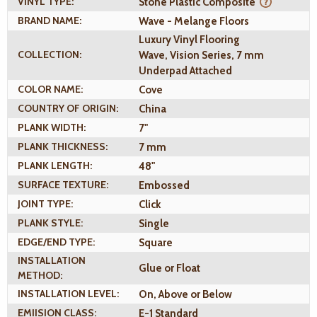
VINYL TYPE:
Stone Plastic Composite
BRAND NAME:
Wave - Melange Floors
Luxury Vinyl Flooring
COLLECTION:
Wave, Vision Series, 7 mm
Underpad Attached
COLOR NAME:
Cove
COUNTRY OF ORIGIN:
China
PLANK WIDTH:
7"
PLANK THICKNESS:
7 mm
PLANK LENGTH:
48"
SURFACE TEXTURE:
Embossed
JOINT TYPE:
Click
PLANK STYLE:
Single
EDGE/END TYPE:
Square
INSTALLATION
Glue or Float
METHOD:
INSTALLATION LEVEL:
On, Above or Below
EMIISION CLASS:
E-1 Standard