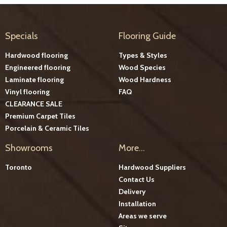
Specials
Flooring Guide
Hardwood flooring
Types & Styles
Engineered flooring
Wood Species
Laminate flooring
Wood Hardness
Vinyl flooring
FAQ
CLEARANCE SALE
Premium Carpet Tiles
Porcelain & Ceramic Tiles
Showrooms
More...
Toronto
Hardwood Suppliers
Contact Us
Delivery
Installation
Areas we serve