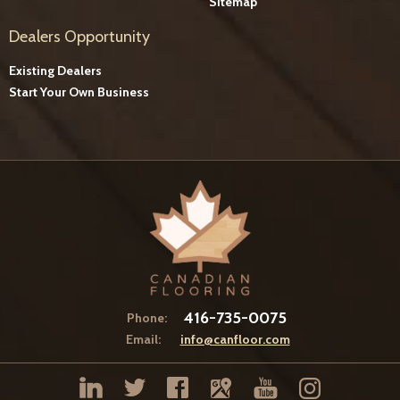
Sitemap
Dealers Opportunity
Existing Dealers
Start Your Own Business
416-735-0075
Phone:
Email:
info@canfloor.com