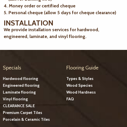
4. Money order or certified cheque
5. Personal cheque (allow 5 days for cheque clearance)
INSTALLATION
We provide installation services for hardwood,
engineered, laminate, and vinyl flooring.
Specials
Flooring Guide
Hardwood flooring
Types & Styles
Engineered flooring
Wood Species
Laminate flooring
Wood Hardness
Vinyl flooring
FAQ
CLEARANCE SALE
Premium Carpet Tiles
Porcelain & Ceramic Tiles