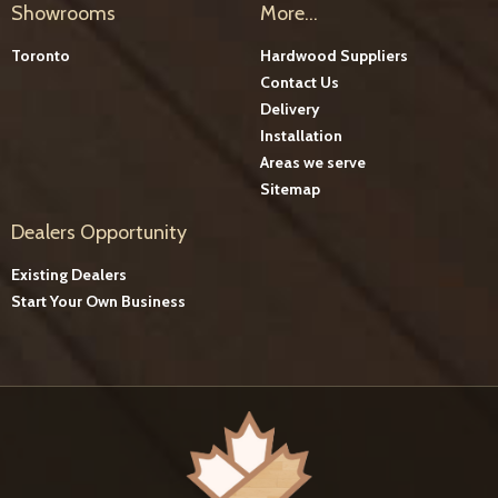
Showrooms
More...
Toronto
Hardwood Suppliers
Contact Us
Delivery
Installation
Areas we serve
Sitemap
Dealers Opportunity
Existing Dealers
Start Your Own Business