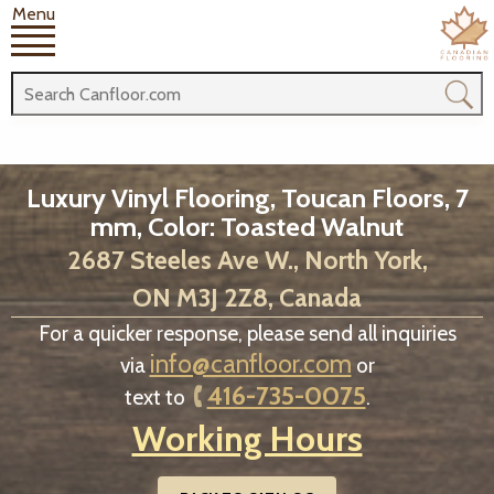
Menu
Luxury Vinyl Flooring, Toucan Floors, 7
mm, Color: Toasted Walnut
2687 Steeles Ave W., North York,
ON M3J 2Z8, Canada
For a quicker response, please send all inquiries
info@canfloor.com
via
or
416-735-0075
text to
.
Working Hours