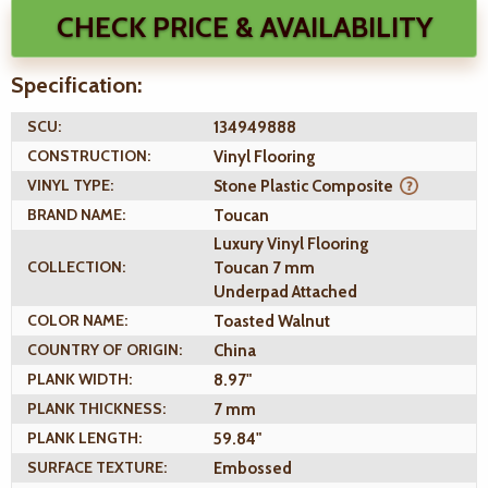
CHECK PRICE & AVAILABILITY
Specification:
SCU:
134949888
CONSTRUCTION:
Vinyl Flooring
VINYL TYPE:
Stone Plastic Composite
BRAND NAME:
Toucan
Luxury Vinyl Flooring
COLLECTION:
Toucan 7 mm
Underpad Attached
COLOR NAME:
Toasted Walnut
COUNTRY OF ORIGIN:
China
PLANK WIDTH:
8.97"
PLANK THICKNESS:
7 mm
PLANK LENGTH:
59.84"
SURFACE TEXTURE:
Embossed