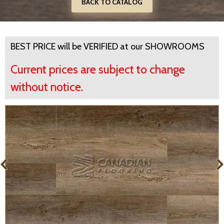
BACK TO CATALOG
BEST PRICE will be VERIFIED at our SHOWROOMS
Current prices are subject to change
without notice.