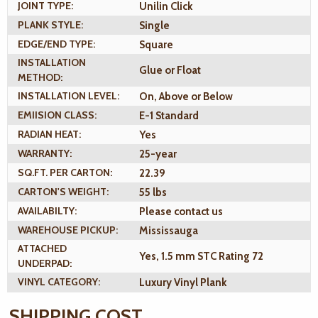
JOINT TYPE:
Unilin Click
PLANK STYLE:
Single
EDGE/END TYPE:
Square
INSTALLATION
Glue or Float
METHOD:
INSTALLATION LEVEL:
On, Above or Below
EMIISION CLASS:
E-1 Standard
RADIAN HEAT:
Yes
WARRANTY:
25-year
SQ.FT. PER CARTON:
22.39
CARTON'S WEIGHT:
55 lbs
AVAILABILTY:
Please contact us
WAREHOUSE PICKUP:
Mississauga
ATTACHED
Yes, 1.5 mm STC Rating 72
UNDERPAD:
VINYL CATEGORY:
Luxury Vinyl Plank
SHIPPING COST