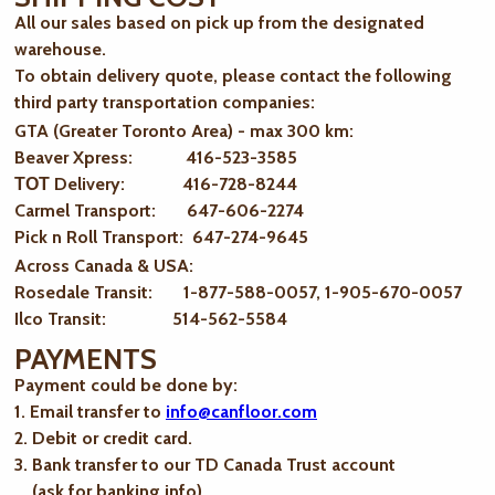
All our sales based on pick up from the designated
warehouse.
To obtain delivery quote, please contact the following
third party transportation companies:
GTA (Greater Toronto Area) - max 300 km
:
Beaver Xpress: 416-523-3585
ТОТ Delivery: 416-728-8244
Carmel Transport: 647-606-2274
Pick n Roll Transport: 647-274-9645
Across Canada & USA:
Rosedale Transit: 1-877-588-0057, 1-905-670-0057
Ilco Transit: 514-562-5584
PAYMENTS
Payment could be done by:
1. Email transfer to
info@canfloor.com
2. Debit or credit card.
3. Bank transfer to our TD Canada Trust account
(ask for banking info)