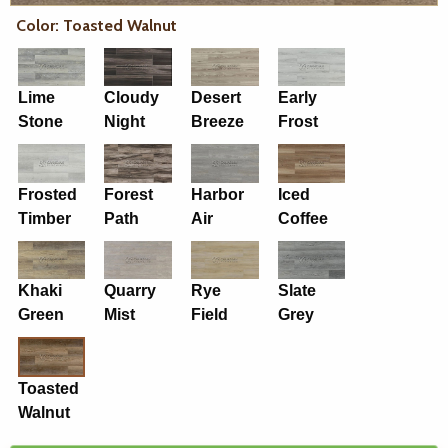
Color: Toasted Walnut
Lime
Cloudy
Desert
Early
Stone
Night
Breeze
Frost
Frosted
Forest
Harbor
Iced
Timber
Path
Air
Coffee
Khaki
Quarry
Rye
Slate
Green
Mist
Field
Grey
Toasted
Walnut