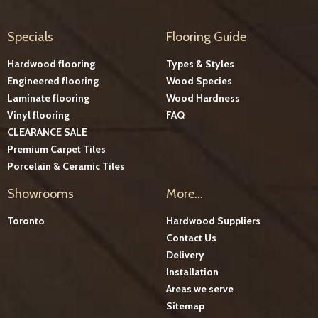
Specials
Flooring Guide
Hardwood flooring
Types & Styles
Engineered flooring
Wood Species
Laminate flooring
Wood Hardness
Vinyl flooring
FAQ
CLEARANCE SALE
Premium Carpet Tiles
Porcelain & Ceramic Tiles
Showrooms
More...
Toronto
Hardwood Suppliers
Contact Us
Delivery
Installation
Areas we serve
Sitemap