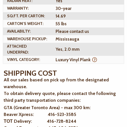
RADIAN HEAT:
Yes
WARRANTY:
30-year
SQ.FT. PER CARTON:
14.69
CARTON'S WEIGHT:
55 lbs
AVAILABILTY:
Please contact us
WAREHOUSE PICKUP:
Mississauga
ATTACHED
Yes, 2.0 mm
UNDERPAD:
VINYL CATEGORY:
Luxury Vinyl Plank
SHIPPING COST
All our sales based on pick up from the designated
warehouse.
To obtain delivery quote, please contact the following
third party transportation companies:
GTA (Greater Toronto Area) - max 300 km
:
Beaver Xpress: 416-523-3585
ТОТ Delivery: 416-728-8244