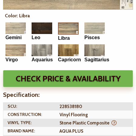
Color: Libra
Gemini
Leo
Pisces
Libra
Virgo
Aquarius
Capricorn
Sagittarius
CHECK PRICE & AVAILABILITY
Specification:
SCU:
228538180
CONSTRUCTION:
Vinyl Flooring
VINYL TYPE:
Stone Plastic Composite
BRAND NAME:
AQUA PLUS