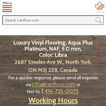
Menu
Luxury Vinyl Flooring, Aqua Plus
Platinum, NAF, 9.0 mm,
Color: Libra
2687 Steeles Ave W., North York,
ON M3J 2Z8, Canada
For a quicker response, please send all inquiries
info@canfloor.com
via
or
416-735-0075
text to
.
Working Hours