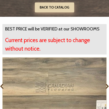
BACK TO CATALOG
BEST PRICE will be VERIFIED at our SHOWROOMS
Current prices are subject to change
without notice.