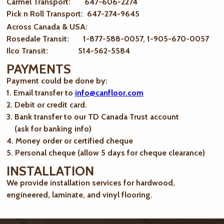
Carmel Transport: 647-606-2274
Pick n Roll Transport: 647-274-9645
Across Canada & USA:
Rosedale Transit: 1-877-588-0057, 1-905-670-0057
Ilco Transit: 514-562-5584
PAYMENTS
Payment could be done by:
1. Email transfer to
info@canfloor.com
2. Debit or credit card.
3. Bank transfer to our TD Canada Trust account
(ask for banking info)
4. Money order or certified cheque
5. Personal cheque (allow 5 days for cheque clearance)
INSTALLATION
We provide installation services for hardwood,
engineered, laminate, and vinyl flooring.