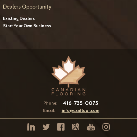
Dealers Opportunity
Existing Dealers
Start Your Own Business
416-735-0075
Phone:
Email:
info@canfloor.com