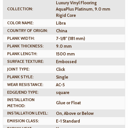
Luxury Vinyl Flooring
COLLECTION:
AquaPlus Platinum, 9.0 mm
Rigid Core
COLOR NAME:
Libra
COUNTRY OF ORIGIN:
China
PLANK WIDTH:
7-1/8" (181 mm)
PLANK THICKNESS:
9.0 mm
PLANK LENGTH:
1500 mm
SURFACE TEXTURE:
Embossed
JOINT TYPE:
Click
PLANK STYLE:
Single
WEAR RESISTANCE:
AC-5
EDGE/END TYPE:
square
INSTALLATION
Glue or Float
METHOD:
INSTALLATION LEVEL:
On, Above or Below
EMIISION CLASS:
E-1 Standard