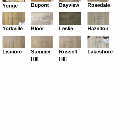
Dupont
Bayview
Rosedale
Yonge
Yorkville
Bloor
Leslie
Hazelton
Lismore
Summer
Russell
Lakeshore
Hill
Hill