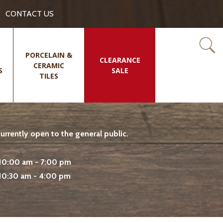
CONTACT US
PORCELAIN &
CLEARANCE
CERAMIC
S
SALE
TILES
rrently open to the general public.
10:00 am - 7:00 pm
10:30 am - 4:00 pm