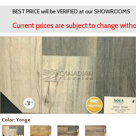
BEST PRICE will be VERIFIED at our SHOWROOMS
Current prices are subject to change witho
Color: Yonge