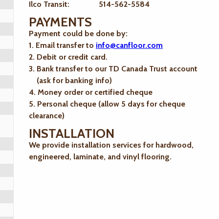
Ilco Transit: 514-562-5584
PAYMENTS
Payment could be done by:
1. Email transfer to
info@canfloor.com
2. Debit or credit card.
3. Bank transfer to our TD Canada Trust account
(ask for banking info)
4. Money order or certified cheque
5. Personal cheque (allow 5 days for cheque
clearance)
INSTALLATION
We provide installation services for hardwood,
engineered, laminate, and vinyl flooring.