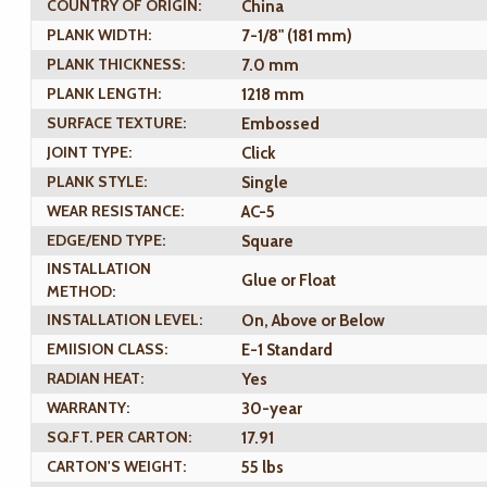
COUNTRY OF ORIGIN:
China
PLANK WIDTH:
7-1/8" (181 mm)
PLANK THICKNESS:
7.0 mm
PLANK LENGTH:
1218 mm
SURFACE TEXTURE:
Embossed
JOINT TYPE:
Click
PLANK STYLE:
Single
WEAR RESISTANCE:
AC-5
EDGE/END TYPE:
Square
INSTALLATION
Glue or Float
METHOD:
INSTALLATION LEVEL:
On, Above or Below
EMIISION CLASS:
E-1 Standard
RADIAN HEAT:
Yes
WARRANTY:
30-year
SQ.FT. PER CARTON:
17.91
CARTON'S WEIGHT:
55 lbs