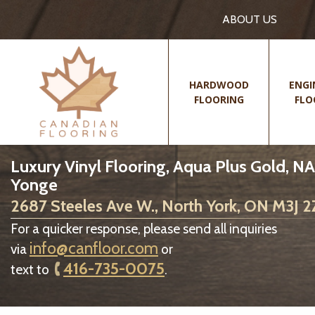
ABOUT US
HARDWOOD
ENGI
FLOORING
FLO
Luxury Vinyl Flooring, Aqua Plus Gold, NA
Yonge
2687 Steeles Ave W., North York, ON M3J 
For a quicker response, please send all inquiries
info@canfloor.com
via
or
416-735-0075
text to
.