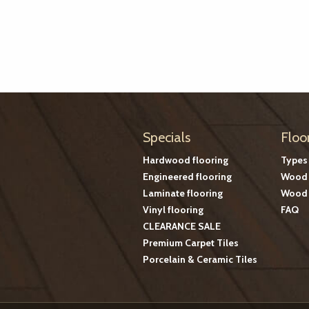
Specials
Floo
Hardwood flooring
Types
Engineered flooring
Wood 
Laminate flooring
Wood 
Vinyl flooring
FAQ
CLEARANCE SALE
Premium Carpet Tiles
Porcelain & Ceramic Tiles