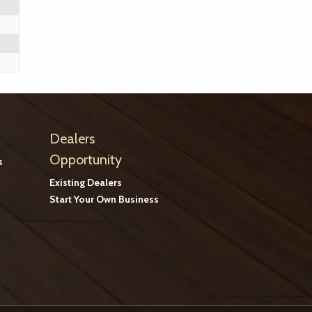
Dealers
Opportunity
s
Existing Dealers
Start Your Own Business