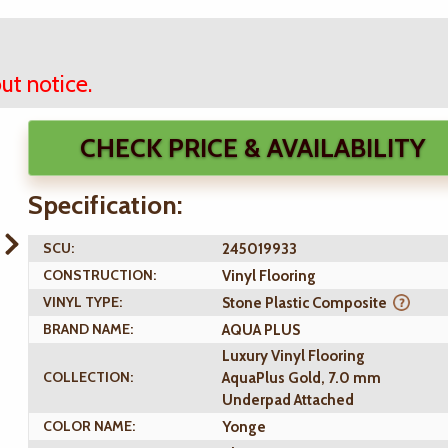
ut notice.
CHECK PRICE & AVAILABILITY
Specification:
SCU:
245019933
CONSTRUCTION:
Vinyl Flooring
VINYL TYPE:
Stone Plastic Composite
BRAND NAME:
AQUA PLUS
Luxury Vinyl Flooring
COLLECTION:
AquaPlus Gold, 7.0 mm
Underpad Attached
COLOR NAME:
Yonge