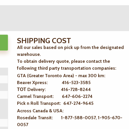
SHIPPING COST
All our sales based on pick up from the designated
warehouse.
To obtain delivery quote, please contact the
following third party transportation companies:
GTA (Greater Toronto Area) - max 300 km
:
Beaver Xpress: 416-523-3585
ТОТ Delivery: 416-728-8244
Carmel Transport: 647-606-2274
Pick n Roll Transport: 647-274-9645
Across Canada & USA:
Rosedale Transit: 1-877-588-0057, 1-905-670-
0057