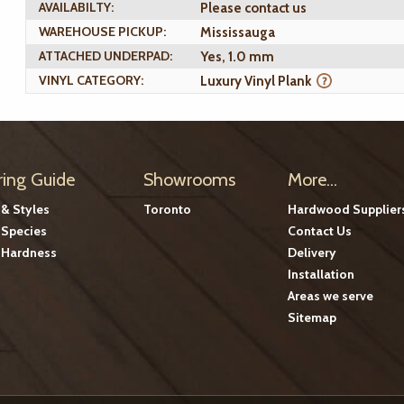
AVAILABILTY:
Please contact us
WAREHOUSE PICKUP:
Mississauga
ATTACHED UNDERPAD:
Yes, 1.0 mm
VINYL CATEGORY:
Luxury Vinyl Plank
ring Guide
Showrooms
More...
 & Styles
Toronto
Hardwood Supplier
Species
Contact Us
Hardness
Delivery
Installation
Areas we serve
Sitemap