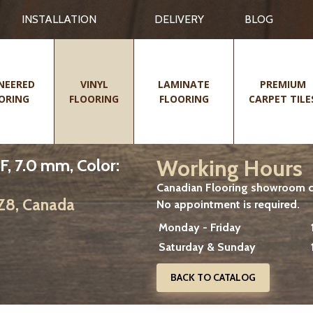
INSTALLATION
DELIVERY
BLOG
NEERED
VINYL
LAMINATE
PREMIUM
ORING
FLOORING
FLOORING
CARPET TILE
Working Hours
F, 7.0 mm, Color:
Canadian Flooring showroom cu
2Z8, Canada
No appointment is required.
Monday - Friday
Saturday & Sunday
BACK TO CATALOG