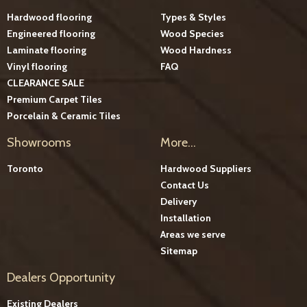
Hardwood flooring
Types & Styles
Engineered flooring
Wood Species
Laminate flooring
Wood Hardness
Vinyl flooring
FAQ
CLEARANCE SALE
Premium Carpet Tiles
Porcelain & Ceramic Tiles
Showrooms
More...
Toronto
Hardwood Suppliers
Contact Us
Delivery
Installation
Areas we serve
Sitemap
Dealers Opportunity
Existing Dealers