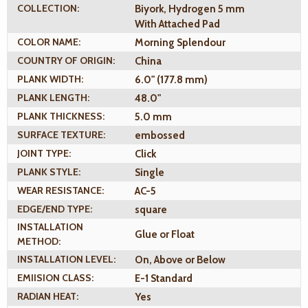
COLLECTION:
Biyork, Hydrogen 5 mm
With Attached Pad
COLOR NAME:
Morning Splendour
COUNTRY OF ORIGIN:
China
PLANK WIDTH:
6.0" (177.8 mm)
PLANK LENGTH:
48.0"
PLANK THICKNESS:
5.0 mm
SURFACE TEXTURE:
embossed
JOINT TYPE:
Click
PLANK STYLE:
Single
WEAR RESISTANCE:
AC-5
EDGE/END TYPE:
square
INSTALLATION
Glue or Float
METHOD:
INSTALLATION LEVEL:
On, Above or Below
EMIISION CLASS:
E-1 Standard
RADIAN HEAT:
Yes