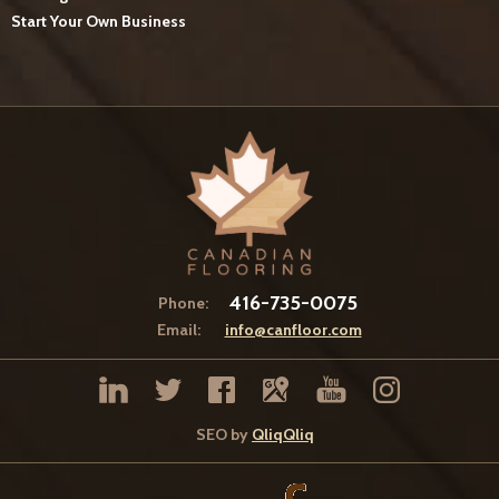
Start Your Own Business
416-735-0075
Phone:
Email:
info@canfloor.com
SEO by
QliqQliq