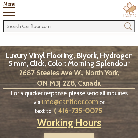
Menu
Luxury Vinyl Flooring, Biyork, Hydrogen
5 mm, Click, Color: Morning Splendour
2687 Steeles Ave W., North York,
ON M3J 2Z8, Canada
For a quicker response, please send all inquiries
info@canfloor.com
via
or
416-735-0075
text to
.
Working Hours