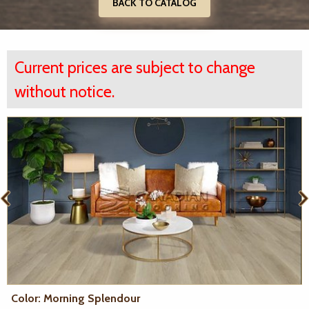
BACK TO CATALOG
Current prices are subject to change
without notice.
Color: Morning Splendour