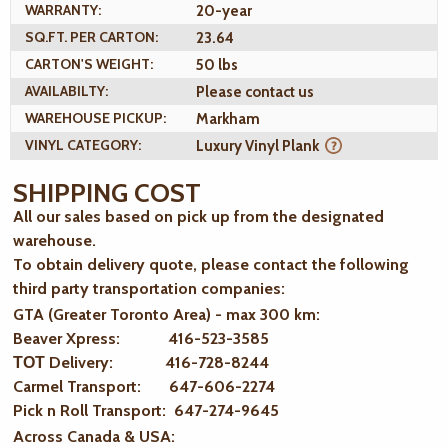
WARRANTY:
20-year
SQ.FT. PER CARTON:
23.64
CARTON'S WEIGHT:
50 lbs
AVAILABILTY:
Please contact us
WAREHOUSE PICKUP:
Markham
VINYL CATEGORY:
Luxury Vinyl Plank
SHIPPING COST
All our sales based on pick up from the designated
warehouse.
To obtain delivery quote, please contact the following
third party transportation companies:
GTA (Greater Toronto Area) - max 300 km
:
Beaver Xpress: 416-523-3585
ТОТ Delivery: 416-728-8244
Carmel Transport: 647-606-2274
Pick n Roll Transport: 647-274-9645
Across Canada & USA: