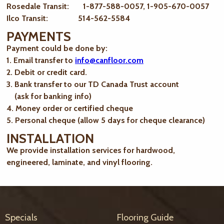
Rosedale Transit: 1-877-588-0057, 1-905-670-0057
Ilco Transit: 514-562-5584
PAYMENTS
Payment could be done by:
1. Email transfer to
info@canfloor.com
2. Debit or credit card.
3. Bank transfer to our TD Canada Trust account
(ask for banking info)
4. Money order or certified cheque
5. Personal cheque (allow 5 days for cheque clearance)
INSTALLATION
We provide installation services for hardwood,
engineered, laminate, and vinyl flooring.
Specials
Flooring Guide