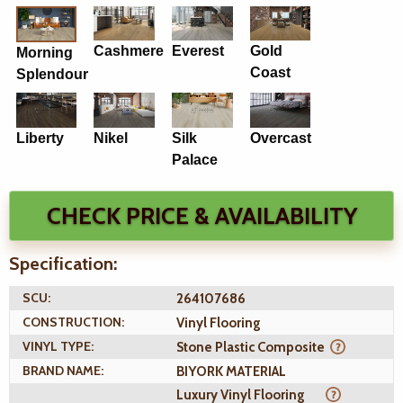
Cashmere
Everest
Gold
Morning
Coast
Splendour
Liberty
Nikel
Silk
Overcast
Palace
CHECK PRICE & AVAILABILITY
Specification:
SCU:
264107686
CONSTRUCTION:
Vinyl Flooring
VINYL TYPE:
Stone Plastic Composite
BRAND NAME:
BIYORK MATERIAL
Luxury Vinyl Flooring