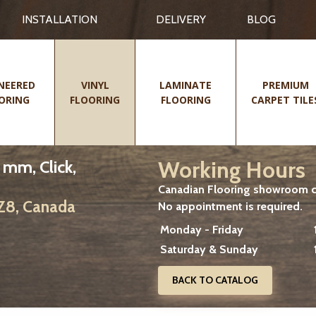
INSTALLATION
DELIVERY
BLOG
NEERED
VINYL
LAMINATE
PREMIUM
ORING
FLOORING
FLOORING
CARPET TILE
Working Hours
 mm, Click,
Canadian Flooring showroom cu
2Z8, Canada
No appointment is required.
Monday - Friday
Saturday & Sunday
BACK TO CATALOG