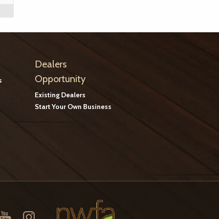
Dealers
Opportunity
s
Existing Dealers
Start Your Own Business