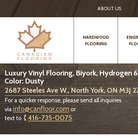
ABOUT US
HARDWOOD
ENGI
FLOORING
FLO
Luxury Vinyl Flooring, Biyork, Hydrogen 6
Color: Dusty
2687 Steeles Ave W., North York, ON M3J 
For a quicker response, please send all inquiries
info@canfloor.com
via
or
416-735-0075
text to
.