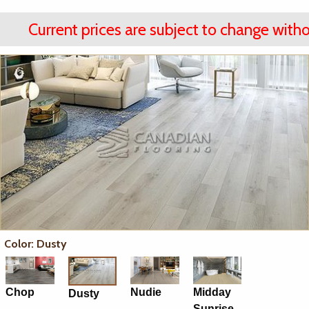
Current prices are subject to change witho
Color: Dusty
Chop
Nudie
Midday
Dusty
Sunrise