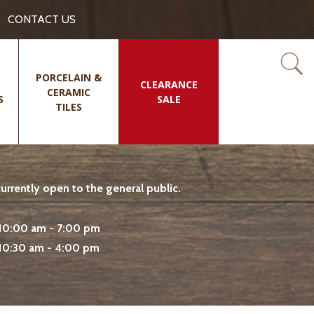
CONTACT US
PORCELAIN &
CLEARANCE
CERAMIC
S
SALE
TILES
rrently open to the general public.
10:00 am - 7:00 pm
10:30 am - 4:00 pm