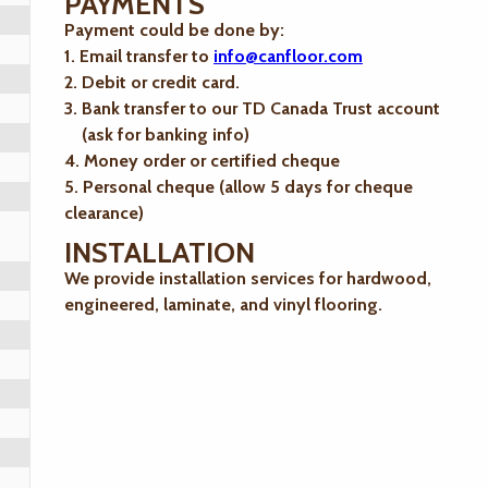
PAYMENTS
Payment could be done by:
1. Email transfer to
info@canfloor.com
2. Debit or credit card.
3. Bank transfer to our TD Canada Trust account
(ask for banking info)
4. Money order or certified cheque
5. Personal cheque (allow 5 days for cheque
clearance)
INSTALLATION
We provide installation services for hardwood,
engineered, laminate, and vinyl flooring.