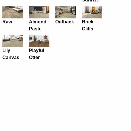
Raw
Almond
Outback
Rock
Paste
Cliffs
Lily
Playful
Canvas
Otter