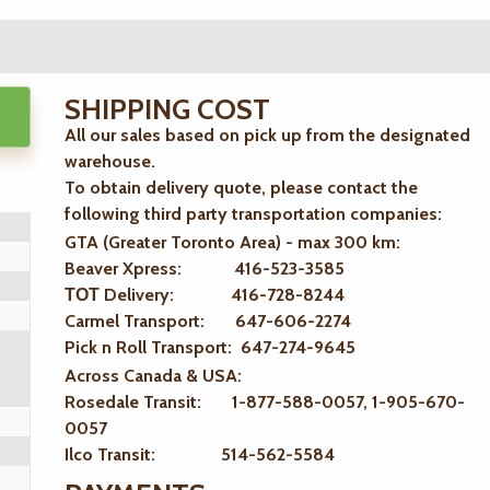
SHIPPING COST
All our sales based on pick up from the designated
warehouse.
To obtain delivery quote, please contact the
following third party transportation companies:
GTA (Greater Toronto Area) - max 300 km
:
Beaver Xpress: 416-523-3585
ТОТ Delivery: 416-728-8244
Carmel Transport: 647-606-2274
Pick n Roll Transport: 647-274-9645
Across Canada & USA:
Rosedale Transit: 1-877-588-0057, 1-905-670-
0057
Ilco Transit: 514-562-5584