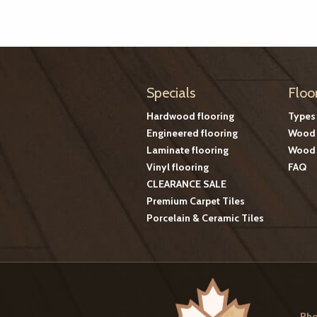
Specials
Floo
Hardwood flooring
Types
Engineered flooring
Wood 
Laminate flooring
Wood 
Vinyl flooring
FAQ
CLEARANCE SALE
Premium Carpet Tiles
Porcelain & Ceramic Tiles
Pho