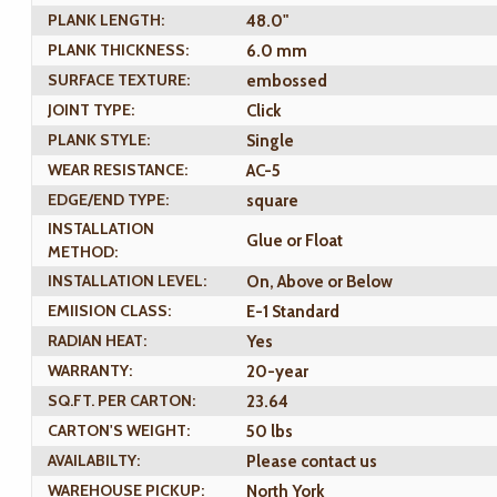
PLANK LENGTH:
48.0"
PLANK THICKNESS:
6.0 mm
SURFACE TEXTURE:
embossed
JOINT TYPE:
Click
PLANK STYLE:
Single
WEAR RESISTANCE:
AC-5
EDGE/END TYPE:
square
INSTALLATION
Glue or Float
METHOD:
INSTALLATION LEVEL:
On, Above or Below
EMIISION CLASS:
E-1 Standard
RADIAN HEAT:
Yes
WARRANTY:
20-year
SQ.FT. PER CARTON:
23.64
CARTON'S WEIGHT:
50 lbs
AVAILABILTY:
Please contact us
WAREHOUSE PICKUP:
North York