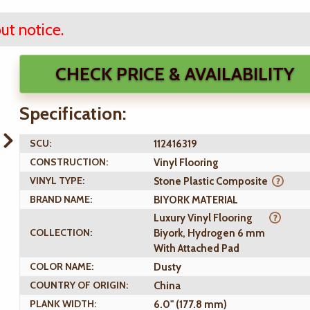
ut notice.
CHECK PRICE & AVAILABILITY
Specification:
SCU:
112416319
CONSTRUCTION:
Vinyl Flooring
VINYL TYPE:
Stone Plastic Composite
BRAND NAME:
BIYORK MATERIAL
Luxury Vinyl Flooring
COLLECTION:
Biyork, Hydrogen 6 mm
With Attached Pad
COLOR NAME:
Dusty
COUNTRY OF ORIGIN:
China
PLANK WIDTH:
6.0" (177.8 mm)