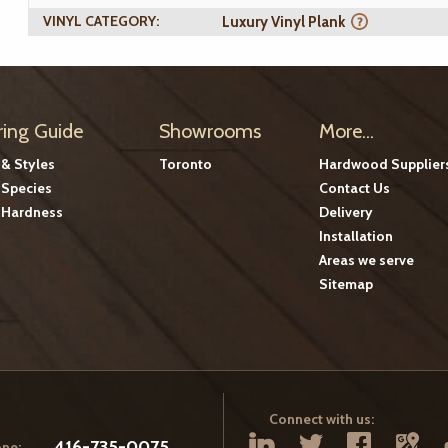
VINYL CATEGORY:
Luxury Vinyl Plank
ring Guide
Showrooms
More...
 & Styles
Toronto
Hardwood Supplier
Species
Contact Us
Hardness
Delivery
Installation
Areas we serve
Sitemap
Connect with us:
416-735-0075
ne: