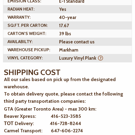
EMIISION CLASS:
E-1 Standard
RADIAN HEAT:
Yes
WARRANTY:
40-year
SQ.FT. PER CARTON:
17.67
CARTON'S WEIGHT:
39 lbs
AVAILABILTY:
Please contact us
WAREHOUSE PICKUP:
Markham
VINYL CATEGORY:
Luxury Vinyl Plank
SHIPPING COST
All our sales based on pick up from the designated
warehouse.
To obtain delivery quote, please contact the following
third party transportation companies:
GTA (Greater Toronto Area) - max 300 km
:
Beaver Xpress: 416-523-3585
ТОТ Delivery: 416-728-8244
Carmel Transport: 647-606-2274