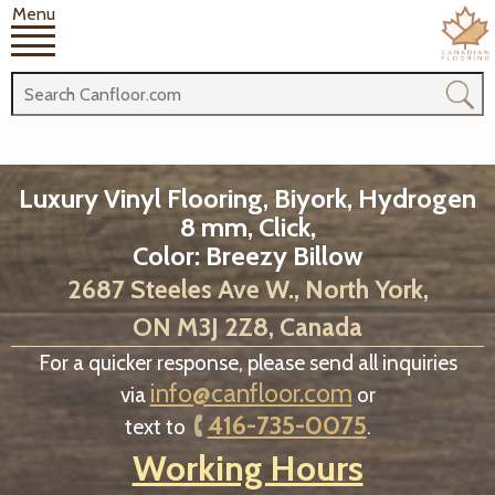
Menu
Luxury Vinyl Flooring, Biyork, Hydrogen
8 mm, Click,
Color: Breezy Billow
2687 Steeles Ave W., North York,
ON M3J 2Z8, Canada
For a quicker response, please send all inquiries
info@canfloor.com
via
or
416-735-0075
text to
.
Working Hours