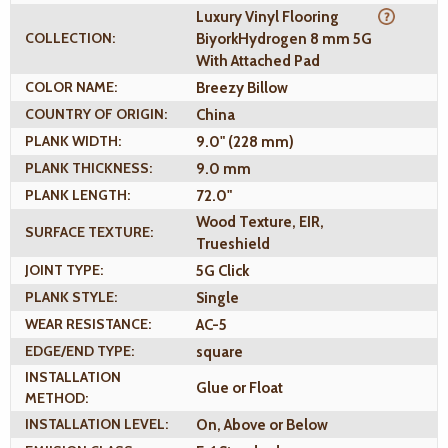
Luxury Vinyl Flooring
COLLECTION:
BiyorkHydrogen 8 mm 5G
With Attached Pad
COLOR NAME:
Breezy Billow
COUNTRY OF ORIGIN:
China
PLANK WIDTH:
9.0" (228 mm)
PLANK THICKNESS:
9.0 mm
PLANK LENGTH:
72.0"
Wood Texture, EIR,
SURFACE TEXTURE:
Trueshield
JOINT TYPE:
5G Click
PLANK STYLE:
Single
WEAR RESISTANCE:
AC-5
EDGE/END TYPE:
square
INSTALLATION
Glue or Float
METHOD:
INSTALLATION LEVEL:
On, Above or Below