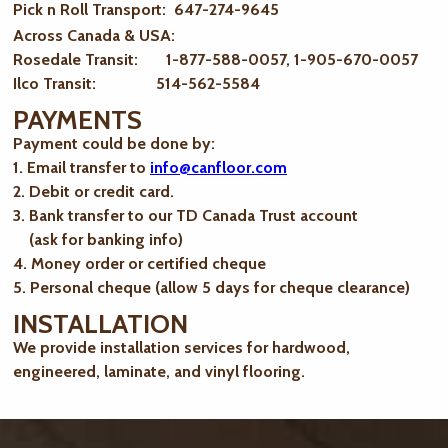
Pick n Roll Transport: 647-274-9645
Across Canada & USA:
Rosedale Transit: 1-877-588-0057, 1-905-670-0057
Ilco Transit: 514-562-5584
PAYMENTS
Payment could be done by:
1. Email transfer to
info@canfloor.com
2. Debit or credit card.
3. Bank transfer to our TD Canada Trust account
(ask for banking info)
4. Money order or certified cheque
5. Personal cheque (allow 5 days for cheque clearance)
INSTALLATION
We provide installation services for hardwood,
engineered, laminate, and vinyl flooring.