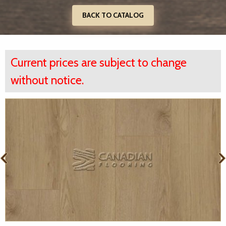
BACK TO CATALOG
Current prices are subject to change
without notice.