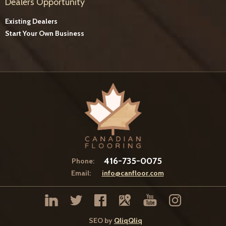
Dealers Opportunity
Existing Dealers
Start Your Own Business
416-735-0075
Phone:
Email:
info@canfloor.com
SEO by
QliqQliq