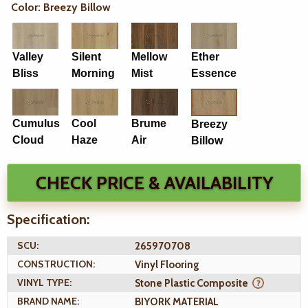
Color: Breezy Billow
Valley
Silent
Mellow
Ether
Bliss
Morning
Mist
Essence
Cumulus
Cool
Brume
Breezy
Cloud
Haze
Air
Billow
CHECK PRICE & AVAILABILITY
Specification:
SCU:
265970708
CONSTRUCTION:
Vinyl Flooring
VINYL TYPE:
Stone Plastic Composite
BRAND NAME:
BIYORK MATERIAL