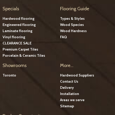
Specials
Flooring Guide
Hardwood flooring
Types & Styles
Engineered flooring
Wood Species
Laminate flooring
Wood Hardness
Vinyl flooring
FAQ
CLEARANCE SALE
Premium Carpet Tiles
Porcelain & Ceramic Tiles
Showrooms
More...
Toronto
Hardwood Suppliers
Contact Us
Delivery
Installation
Areas we serve
Sitemap