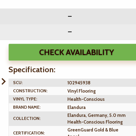
CHECK AVAILABILITY
Specification:
SCU:
102945938
CONSTRUCTION:
Vinyl Flooring
VINYL TYPE:
Health-Conscious
BRAND NAME:
Elandura
Elandura, Germany, 5.0 mm
COLLECTION:
Health-Conscious Flooring
GreenGuard Gold & Blue
CERTIFICATION: