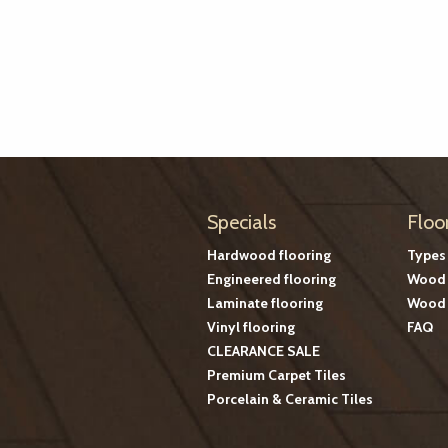
Specials
Floo
Hardwood flooring
Types
Engineered flooring
Wood 
Laminate flooring
Wood 
Vinyl flooring
FAQ
CLEARANCE SALE
Premium Carpet Tiles
Porcelain & Ceramic Tiles