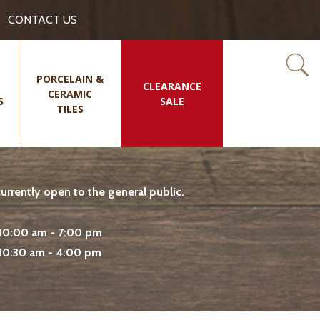
CONTACT US
PORCELAIN &
CLEARANCE
CERAMIC
S
SALE
TILES
rrently open to the general public.
10:00 am - 7:00 pm
10:30 am - 4:00 pm