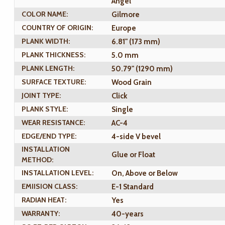
Angel
COLOR NAME:
Gilmore
COUNTRY OF ORIGIN:
Europe
PLANK WIDTH:
6.81" (173 mm)
PLANK THICKNESS:
5.0 mm
PLANK LENGTH:
50.79" (1290 mm)
SURFACE TEXTURE:
Wood Grain
JOINT TYPE:
Click
PLANK STYLE:
Single
WEAR RESISTANCE:
AC-4
EDGE/END TYPE:
4-side V bevel
INSTALLATION
Glue or Float
METHOD:
INSTALLATION LEVEL:
On, Above or Below
EMIISION CLASS:
E-1 Standard
RADIAN HEAT:
Yes
WARRANTY:
40-years