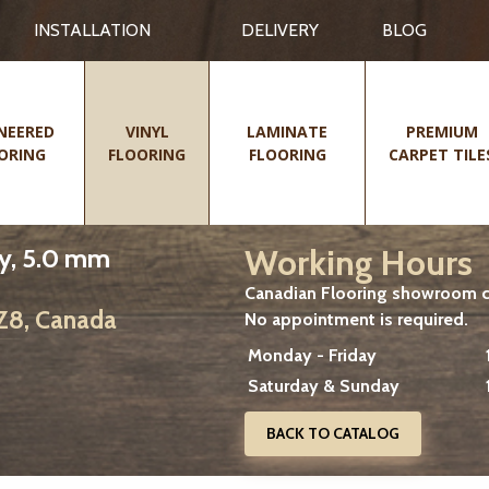
INSTALLATION
DELIVERY
BLOG
NEERED
VINYL
LAMINATE
PREMIUM
ORING
FLOORING
FLOORING
CARPET TILE
Working Hours
y, 5.0 mm
Canadian Flooring showroom cu
2Z8, Canada
No appointment is required.
Monday - Friday
Saturday & Sunday
BACK TO CATALOG