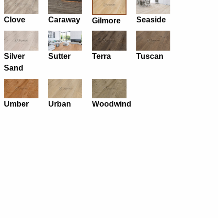
Clove
Caraway
Seaside
Gilmore
Silver
Sutter
Terra
Tuscan
Sand
Umber
Urban
Woodwind