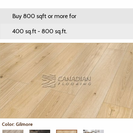
Buy 800 sqft or more for
400 sq.ft - 800 sq.ft.
Color: Gilmore