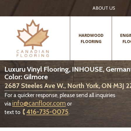
ABOUT US
HARDWOOD
ENGI
FLOORING
FLO
Luxuru Vinyl Flooring, INHOUSE, German
Color: Gilmore
2687 Steeles Ave W., North York, ON M3J 
For a quicker response, please send all inquiries
info@canfloor.com
via
or
416-735-0075
text to
.