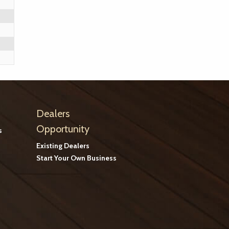
Dealers
Opportunity
s
Existing Dealers
Start Your Own Business