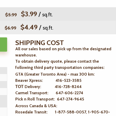
$3.99
/
sq.ft.
$5.99
$4.49
/
sq.ft.
$6.99
SHIPPING COST
All our sales based on pick up from the designated
warehouse.
To obtain delivery quote, please contact the
following third party transportation companies:
GTA (Greater Toronto Area) - max 300 km
:
Beaver Xpress: 416-523-3585
ТОТ Delivery: 416-728-8244
Carmel Transport: 647-606-2274
Pick n Roll Transport: 647-274-9645
Across Canada & USA:
Rosedale Transit: 1-877-588-0057, 1-905-670-