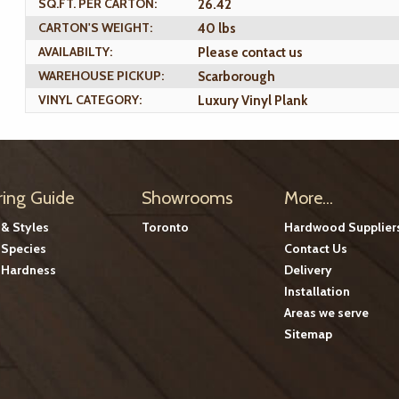
SQ.FT. PER CARTON:
26.42
CARTON'S WEIGHT:
40 lbs
AVAILABILTY:
Please contact us
WAREHOUSE PICKUP:
Scarborough
VINYL CATEGORY:
Luxury Vinyl Plank
ring Guide
Showrooms
More...
 & Styles
Toronto
Hardwood Supplier
Species
Contact Us
Hardness
Delivery
Installation
Areas we serve
Sitemap