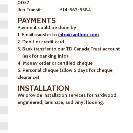
0057
Ilco Transit: 514-562-5584
PAYMENTS
Payment could be done by:
1. Email transfer to
info@canfloor.com
2. Debit or credit card.
3. Bank transfer to our TD Canada Trust account
(ask for banking info)
4. Money order or certified cheque
5. Personal cheque (allow 5 days for cheque
clearance)
INSTALLATION
We provide installation services for hardwood,
engineered, laminate, and vinyl flooring.