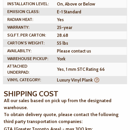
INSTALLATION LEVEL:
On, Above or Below
EMIISION CLASS:
E-1 Standard
RADIAN HEAT:
Yes
WARRANTY:
25-year
SQ.FT. PER CARTON:
28.68
CARTON'S WEIGHT:
55 lbs
AVAILABILTY:
Please contact us
WAREHOUSE PICKUP:
York
ATTACHED
Yes, 1 mm STC Rating 66
UNDERPAD:
VINYL CATEGORY:
Luxury Vinyl Plank
SHIPPING COST
All our sales based on pick up from the designated
warehouse.
To obtain delivery quote, please contact the following
third party transportation companies:
GTA (Greater Toronto Area) - max 300 km
: