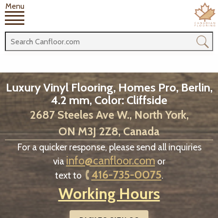
Menu
Luxury Vinyl Flooring, Homes Pro, Berlin,
4.2 mm, Color: Cliffside
2687 Steeles Ave W., North York,
ON M3J 2Z8, Canada
For a quicker response, please send all inquiries
info@canfloor.com
via
or
416-735-0075
text to
.
Working Hours