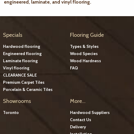
engineered, laminate, and vinyl flooring.
Specials
Flooring Guide
Hardwood flooring
Types & Styles
Engineered flooring
Wood Species
Laminate flooring
Wood Hardness
Vinyl flooring
FAQ
CLEARANCE SALE
Premium Carpet Tiles
Porcelain & Ceramic Tiles
Showrooms
More...
Toronto
Hardwood Suppliers
Contact Us
Delivery
Installation