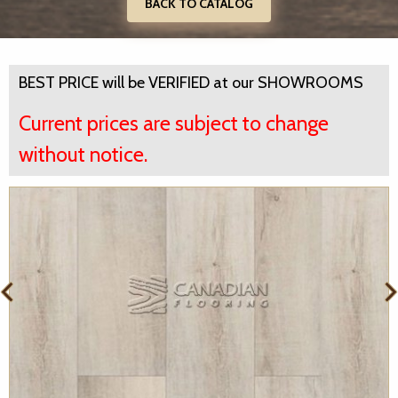
BACK TO CATALOG
BEST PRICE will be VERIFIED at our SHOWROOMS
Current prices are subject to change
without notice.