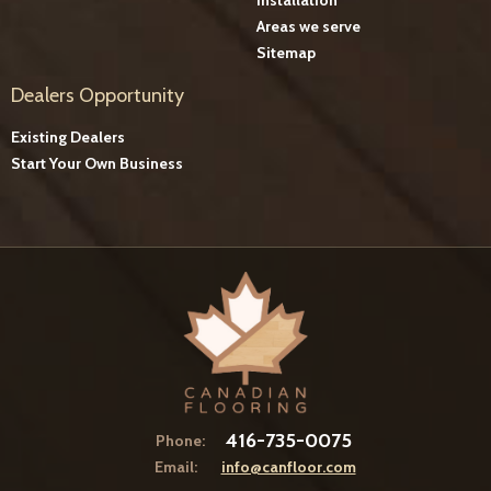
Areas we serve
Sitemap
Dealers Opportunity
Existing Dealers
Start Your Own Business
416-735-0075
Phone:
Email:
info@canfloor.com