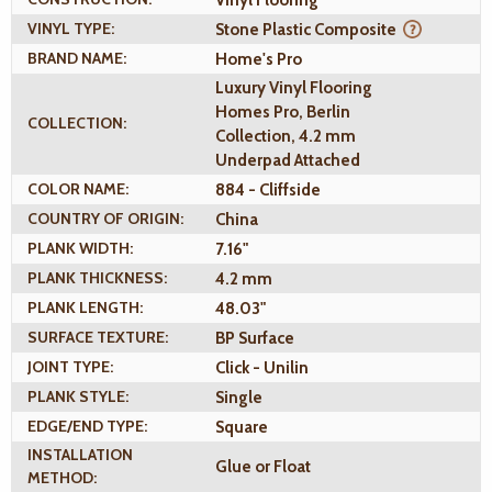
VINYL TYPE:
Stone Plastic Composite
BRAND NAME:
Home's Pro
Luxury Vinyl Flooring
Homes Pro, Berlin
COLLECTION:
Collection, 4.2 mm
Underpad Attached
COLOR NAME:
884 - Cliffside
COUNTRY OF ORIGIN:
China
PLANK WIDTH:
7.16"
PLANK THICKNESS:
4.2 mm
PLANK LENGTH:
48.03"
SURFACE TEXTURE:
BP Surface
JOINT TYPE:
Click - Unilin
PLANK STYLE:
Single
EDGE/END TYPE:
Square
INSTALLATION
Glue or Float
METHOD: