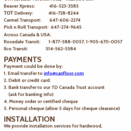
Beaver Xpress: 416-523-3585
ТОТ Delivery: 416-728-8244
Carmel Transport: 647-606-2274
Pick n Roll Transport: 647-274-9645
Across Canada & USA:
Rosedale Transit: 1-877-588-0057, 1-905-670-0057
Ilco Transit: 514-562-5584
PAYMENTS
Payment could be done by:
1. Email transfer to
info@canfloor.com
2. Debit or credit card.
3. Bank transfer to our TD Canada Trust account
(ask for banking info)
4. Money order or certified cheque
5. Personal cheque (allow 5 days for cheque clearance)
INSTALLATION
We provide installation services for hardwood,