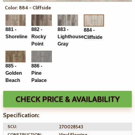
Color: 884 - Cliffside
881 -
882 -
883 -
884 -
Shoreline
Rocky
Lighthouse
Cliffside
Point
Gray
885 -
886 -
Golden
Pine
Beach
Palace
CHECK PRICE & AVAILABILITY
Specification:
SCU:
270028543
CONSTRUCTION:
Vinyl Flooring