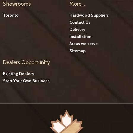
Showrooms
More...
Toronto
Hardwood Suppliers
Contact Us
Delivery
Installation
Areas we serve
Sitemap
Dealers Opportunity
Existing Dealers
Start Your Own Business