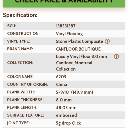
Specification:
SCU:
138331387
CONSTRUCTION:
Vinyl Flooring
VINYL TYPE:
Stone Plastic Composite
BRAND NAME:
CANFLOOR BOUTIQUE
Luxury Vinyl Floor 8.0 mm
COLLECTION:
Canfloor, Montreal
Collection
COLOR NAME:
6209
COUNTRY OF ORIGIN:
China
PLANK WIDTH:
5-9/10" (149.9 mm)
PLANK THICKNESS:
8.0 mm
PLANK LENGTH:
48.03 mm
SURFACE TEXTURE:
embossed
JOINT TYPE:
5g drop Click