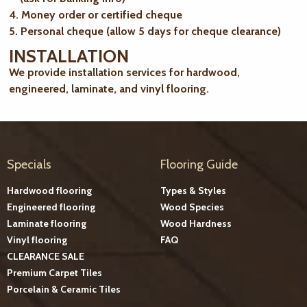
4. Money order or certified cheque
5. Personal cheque (allow 5 days for cheque clearance)
INSTALLATION
We provide installation services for hardwood,
engineered, laminate, and vinyl flooring.
Specials
Flooring Guide
Hardwood flooring
Types & Styles
Engineered flooring
Wood Species
Laminate flooring
Wood Hardness
Vinyl flooring
FAQ
CLEARANCE SALE
Premium Carpet Tiles
Porcelain & Ceramic Tiles