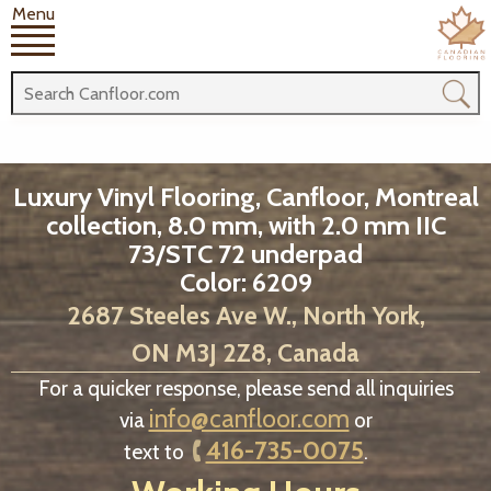
Menu
Luxury Vinyl Flooring, Canfloor, Montreal
collection, 8.0 mm, with 2.0 mm IIC
73/STC 72 underpad
Color: 6209
2687 Steeles Ave W., North York,
ON M3J 2Z8, Canada
For a quicker response, please send all inquiries
info@canfloor.com
via
or
416-735-0075
text to
.