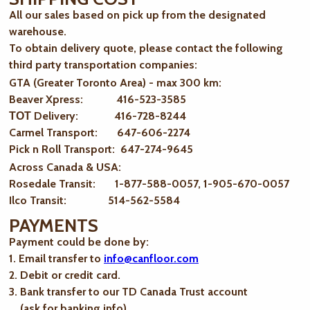
All our sales based on pick up from the designated
warehouse.
To obtain delivery quote, please contact the following
third party transportation companies:
GTA (Greater Toronto Area) - max 300 km
:
Beaver Xpress: 416-523-3585
ТОТ Delivery: 416-728-8244
Carmel Transport: 647-606-2274
Pick n Roll Transport: 647-274-9645
Across Canada & USA:
Rosedale Transit: 1-877-588-0057, 1-905-670-0057
Ilco Transit: 514-562-5584
PAYMENTS
Payment could be done by:
1. Email transfer to
info@canfloor.com
2. Debit or credit card.
3. Bank transfer to our TD Canada Trust account
(ask for banking info)