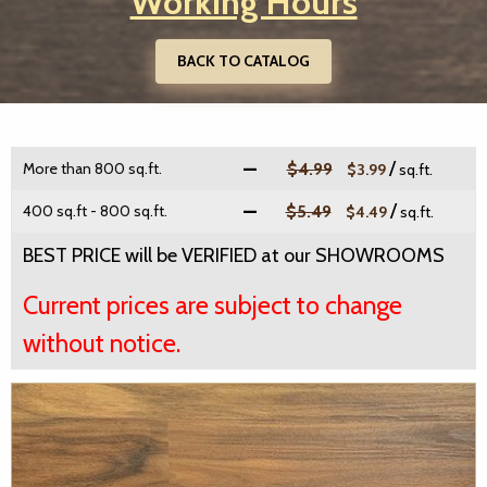
Working Hours
BACK TO CATALOG
/
More than 800 sq.ft.
$4.99
$3.99
sq.ft.
/
400 sq.ft - 800 sq.ft.
$5.49
$4.49
sq.ft.
BEST PRICE will be VERIFIED at our SHOWROOMS
Current prices are subject to change
without notice.