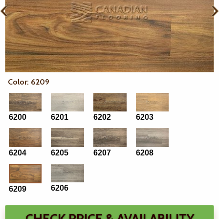
Color: 6209
6200
6201
6202
6203
6204
6205
6207
6208
6206
6209
CHECK PRICE & AVAILABILITY