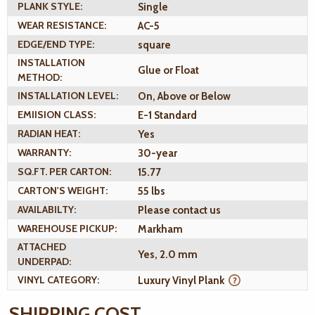
PLANK STYLE:
Single
WEAR RESISTANCE:
AC-5
EDGE/END TYPE:
square
INSTALLATION
Glue or Float
METHOD:
INSTALLATION LEVEL:
On, Above or Below
EMIISION CLASS:
E-1 Standard
RADIAN HEAT:
Yes
WARRANTY:
30-year
SQ.FT. PER CARTON:
15.77
CARTON'S WEIGHT:
55 lbs
AVAILABILTY:
Please contact us
WAREHOUSE PICKUP:
Markham
ATTACHED
Yes, 2.0 mm
UNDERPAD:
VINYL CATEGORY:
Luxury Vinyl Plank
SHIPPING COST