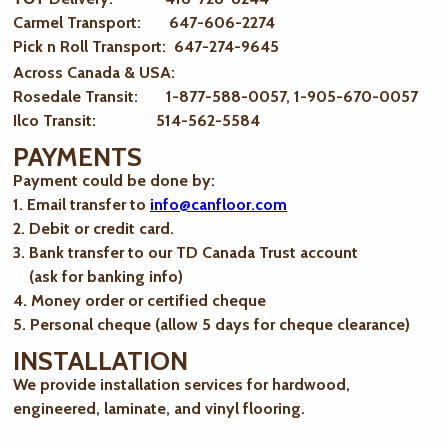
Carmel Transport: 647-606-2274
Pick n Roll Transport: 647-274-9645
Across Canada & USA:
Rosedale Transit: 1-877-588-0057, 1-905-670-0057
Ilco Transit: 514-562-5584
PAYMENTS
Payment could be done by:
1. Email transfer to
info@canfloor.com
2. Debit or credit card.
3. Bank transfer to our TD Canada Trust account
(ask for banking info)
4. Money order or certified cheque
5. Personal cheque (allow 5 days for cheque clearance)
INSTALLATION
We provide installation services for hardwood,
engineered, laminate, and vinyl flooring.