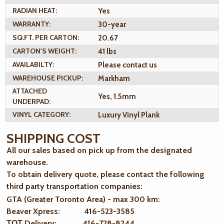
RADIAN HEAT:
Yes
WARRANTY:
30-year
SQ.FT. PER CARTON:
20.67
CARTON'S WEIGHT:
41 lbs
AVAILABILTY:
Please contact us
WAREHOUSE PICKUP:
Markham
ATTACHED
Yes, 1.5mm
UNDERPAD:
VINYL CATEGORY:
Luxury Vinyl Plank
SHIPPING COST
All our sales based on pick up from the designated
warehouse.
To obtain delivery quote, please contact the following
third party transportation companies:
GTA (Greater Toronto Area) - max 300 km
:
Beaver Xpress: 416-523-3585
ТОТ Delivery: 416-728-8244