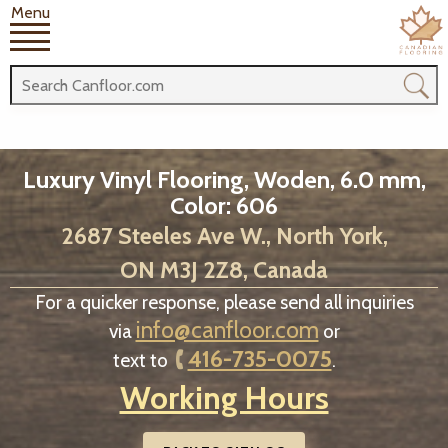
Menu
Luxury Vinyl Flooring, Woden, 6.0 mm,
Color: 606
2687 Steeles Ave W., North York,
ON M3J 2Z8, Canada
For a quicker response, please send all inquiries
info@canfloor.com
via
or
416-735-0075
text to
.
Working Hours