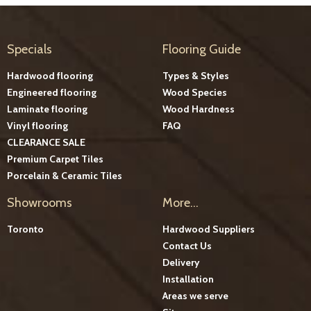
Specials
Flooring Guide
Hardwood flooring
Types & Styles
Engineered flooring
Wood Species
Laminate flooring
Wood Hardness
Vinyl flooring
FAQ
CLEARANCE SALE
Premium Carpet Tiles
Porcelain & Ceramic Tiles
Showrooms
More...
Toronto
Hardwood Suppliers
Contact Us
Delivery
Installation
Areas we serve