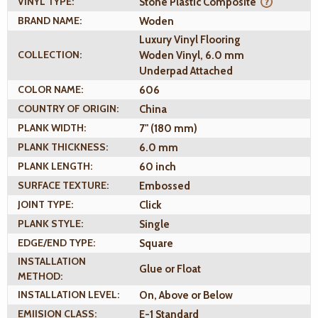
VINYL TYPE:
Stone Plastic Composite
BRAND NAME:
Woden
Luxury Vinyl Flooring
COLLECTION:
Woden Vinyl, 6.0 mm
Underpad Attached
COLOR NAME:
606
COUNTRY OF ORIGIN:
China
PLANK WIDTH:
7" (180 mm)
PLANK THICKNESS:
6.0 mm
PLANK LENGTH:
60 inch
SURFACE TEXTURE:
Embossed
JOINT TYPE:
Click
PLANK STYLE:
Single
EDGE/END TYPE:
Square
INSTALLATION
Glue or Float
METHOD:
INSTALLATION LEVEL:
On, Above or Below
EMIISION CLASS:
E-1 Standard