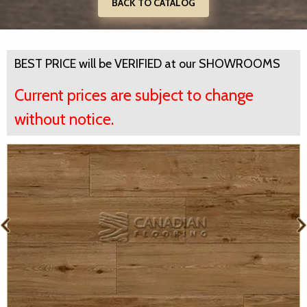
BACK TO CATALOG
BEST PRICE will be VERIFIED at our SHOWROOMS
Current prices are subject to change
without notice.