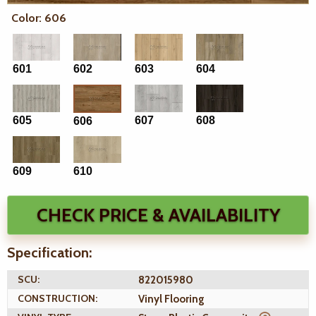
Color: 606
601
602
603
604
605
607
608
606
609
610
CHECK PRICE & AVAILABILITY
Specification:
SCU:
822015980
CONSTRUCTION:
Vinyl Flooring