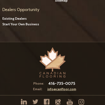
Sitemap
Dealers Opportunity
Existing Dealers
Start Your Own Business
416-735-0075
Phone:
Email:
info@canfloor.com