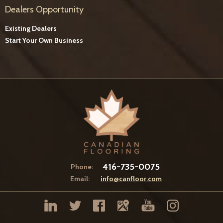
Dealers Opportunity
Existing Dealers
Start Your Own Business
416-735-0075
Phone:
Email:
info@canfloor.com