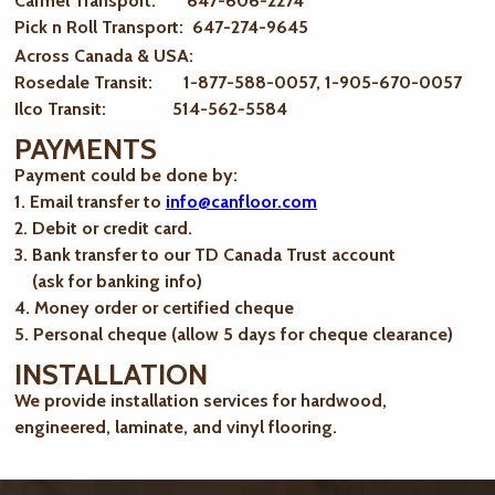
Carmel Transport: 647-606-2274
Pick n Roll Transport: 647-274-9645
Across Canada & USA:
Rosedale Transit: 1-877-588-0057, 1-905-670-0057
Ilco Transit: 514-562-5584
PAYMENTS
Payment could be done by:
1. Email transfer to
info@canfloor.com
2. Debit or credit card.
3. Bank transfer to our TD Canada Trust account
(ask for banking info)
4. Money order or certified cheque
5. Personal cheque (allow 5 days for cheque clearance)
INSTALLATION
We provide installation services for hardwood,
engineered, laminate, and vinyl flooring.