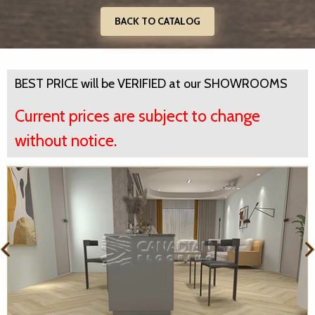
BACK TO CATALOG
BEST PRICE will be VERIFIED at our SHOWROOMS
Current prices are subject to change
without notice.