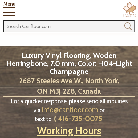
Menu
Luxury Vinyl Flooring, Woden
Herringbone, 7.0 mm, Color: H04-Light
Champagne
2687 Steeles Ave W., North York,
ON M3J 2Z8, Canada
For a quicker response, please send all inquiries
info@canfloor.com
via
or
416-735-0075
text to
.
Working Hours