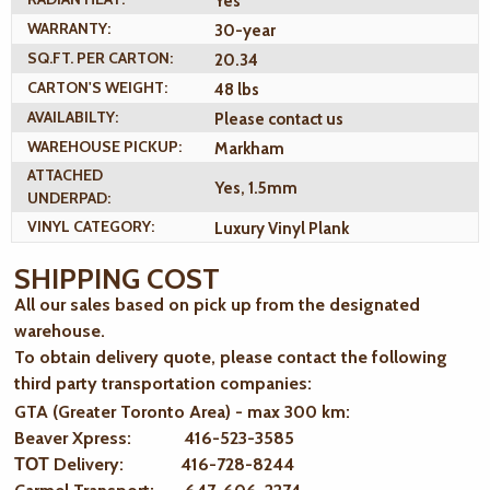
Yes
WARRANTY:
30-year
SQ.FT. PER CARTON:
20.34
CARTON'S WEIGHT:
48 lbs
AVAILABILTY:
Please contact us
WAREHOUSE PICKUP:
Markham
ATTACHED
Yes, 1.5mm
UNDERPAD:
VINYL CATEGORY:
Luxury Vinyl Plank
SHIPPING COST
All our sales based on pick up from the designated
warehouse.
To obtain delivery quote, please contact the following
third party transportation companies:
GTA (Greater Toronto Area) - max 300 km
:
Beaver Xpress: 416-523-3585
ТОТ Delivery: 416-728-8244