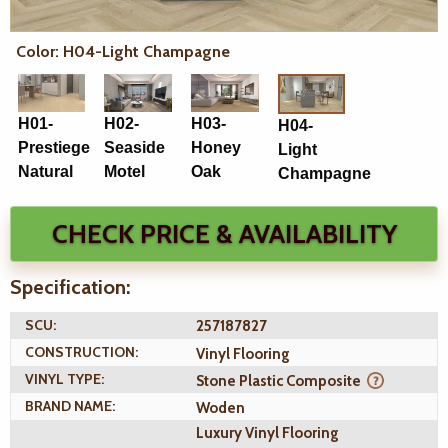
Color: H04-Light Champagne
H01-
H02-
H03-
H04-
Prestiege
Seaside
Honey
Light
Natural
Motel
Oak
Champagne
CHECK PRICE & AVAILABILITY
Specification:
SCU:
257187827
CONSTRUCTION:
Vinyl Flooring
VINYL TYPE:
Stone Plastic Composite
BRAND NAME:
Woden
Luxury Vinyl Flooring