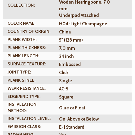
Woden Herringbone, 7.0
COLLECTION:
mm
Underpad Attached
COLOR NAME:
H04-Light Champagne
COUNTRY OF ORIGIN:
China
PLANK WIDTH:
5" (128 mm)
PLANK THICKNESS:
7.0 mm
PLANK LENGTH:
24 inch
SURFACE TEXTURE:
Embossed
JOINT TYPE:
Click
PLANK STYLE:
Single
WEAR RESISTANCE:
AC-5
EDGE/END TYPE:
Square
INSTALLATION
Glue or Float
METHOD:
INSTALLATION LEVEL:
On, Above or Below
EMIISION CLASS:
E-1 Standard
RADIAN HEAT: