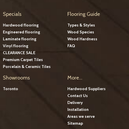
Specials
Flooring Guide
Hardwood flooring
Types & Styles
Engineered flooring
Wood Species
Laminate flooring
Wood Hardness
Vinyl flooring
FAQ
CLEARANCE SALE
Premium Carpet Tiles
Porcelain & Ceramic Tiles
Showrooms
More...
Toronto
Hardwood Suppliers
Contact Us
Delivery
Installation
Areas we serve
Sitemap