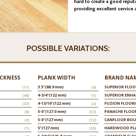
hard to create a good reput
providing excellent service
POSSIBLE VARIATIONS:
ICKNESS
PLANK WIDTH
BRAND NA
3.5"
(88.9 mm)
SUPERIOR FLOO
(11)
(6)
4-3/4"
(122 mm)
SUPERIOR ENH
(46)
(1)
4-13/16"
(122 mm)
FUZION FLOOR
(47)
(2)
5-0"
(127.0 mm)
PANACHE FLOO
(8)
(57)
5-0"
(127 mm)
CANFLOOR BOU
(3)
(12)
5"
(127 mm)
HARDWOOD PL
(1)
(33)
5-3/16"
(131.8 mm)
GRANDEUR FLO