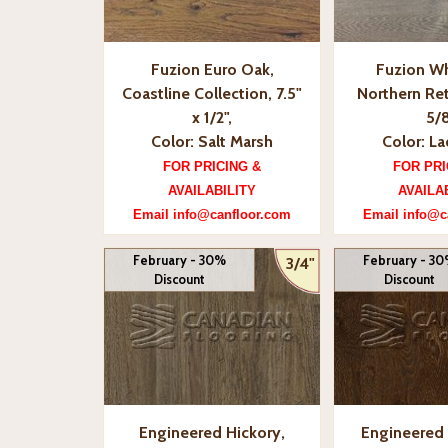
Fuzion Euro Oak,
Fuzion Wh
Coastline Collection, 7.5"
Northern Ret
x 1/2",
5/8
Color: Salt Marsh
Color: L
FOR PRICING &
FOR PRI
AVAILABILITY
AVAILA
Email info@canfloor.com
Email info@c
February - 30%
February - 3
3/4"
Discount
Discount
Engineered Hickory,
Engineered