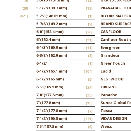
(4)
(12)
5-1/2"
(139.7 mm)
PRAVADA FLOO
(20)
(18)
(621)
5.75"
(146.05 mm)
BIYORK MATERI
(1)
5-7/8"
(149.2 mm)
BRAND SURFAC
(9)
6-0"
(152.4 mm)
CANFLOOR
(26)
6"
(152.4 mm)
Canfloor Bouti
(51)
6-1/3"
(160.9 mm)
Evergreen
(11)
6-3/8"
(162.0 mm)
Grandeur
(3)
6-1/2"
GreenTouch
(1)
6-1/2"
(165.1 mm)
Lucid
(104)
6-1/2"
(165 mm)
NESTWOOD
(5)
6.5"
(165.1 mm)
ORIGINS
(24)
7-0"
(177.8 mm)
Panache
(35)
7"
(177.8 mm)
Sunca Global F
(15)
7-1/2"
(177.8 mm)
Tosca
(7)
7-1/2"
(190.5 mm)
VIDAR DESIGN
(231)
7.5"
(187.5 mm)
Weiss
(6)