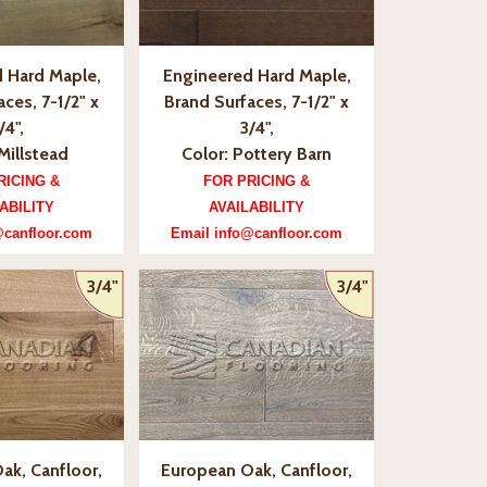
 Hard Maple,
Engineered Hard Maple,
ces, 7-1/2" x
Brand Surfaces, 7-1/2" x
/4",
3/4",
Millstead
Color: Pottery Barn
RICING &
FOR PRICING &
ABILITY
AVAILABILITY
@canfloor.com
Email info@canfloor.com
3/4"
3/4"
ak, Canfloor,
European Oak, Canfloor,