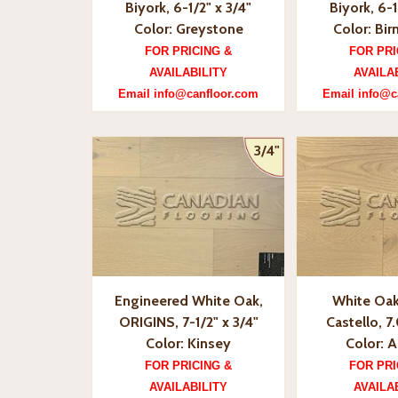
Biyork, 6-1/2" x 3/4"
Biyork, 6-1
Color: Greystone
Color: Bi
FOR PRICING &
FOR PRI
AVAILABILITY
AVAILA
Email info@canfloor.com
Email info@c
3/4"
Engineered White Oak,
White Oak
ORIGINS, 7-1/2" x 3/4"
Castello, 7.
Color: Kinsey
Color: A
FOR PRICING &
FOR PRI
AVAILABILITY
AVAILA