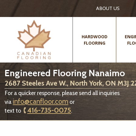
ABOUT US
HARDWOOD
ENGI
FLOORING
FLO
Engineered Flooring Nanaimo
2687 Steeles Ave W., North York, ON M3J 
For a quicker response, please send all inquiries
info@canfloor.com
via
or
416-735-0075
text to
.