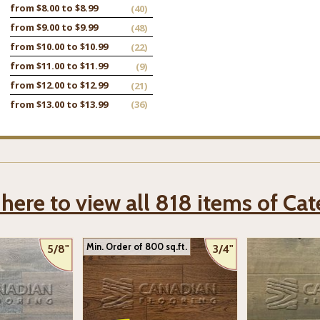
from $8.00 to $8.99
(40)
from $9.00 to $9.99
(48)
from $10.00 to $10.99
(22)
from $11.00 to $11.99
(9)
from $12.00 to $12.99
(21)
from $13.00 to $13.99
(36)
 here to view all 818 items of Ca
Min. Order of 800 sq.ft.
5/8"
3/4"