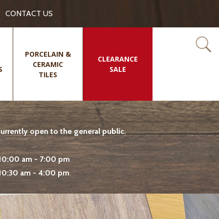
CONTACT US
PORCELAIN &
CLEARANCE
CERAMIC
S
SALE
TILES
rrently open to the general public.
10:00 am - 7:00 pm
10:30 am - 4:00 pm