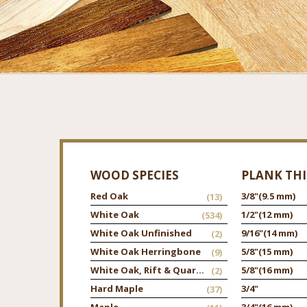
WOOD SPECIES
PLANK TH
Red Oak
3/8"
(9.5 mm)
(13)
White Oak
1/2"
(12 mm)
(534)
White Oak Unfinished
9/16"
(14 mm)
(2)
White Oak Herringbone
5/8"
(15 mm)
(9)
White Oak, Rift & Quarter
5/8"
(16 mm)
(2)
Hard Maple
3/4"
(37)
Maple
3/4"
(16 mm)