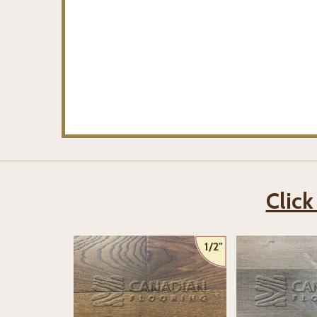
Click
1/2"