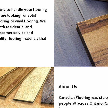
ny to handle your flooring
are looking for solid
ring or vinyl flooring. We
th residential and
stomer service and
lity flooring materials that
About Us
Canadian Flooring was start
people all across Ontario,