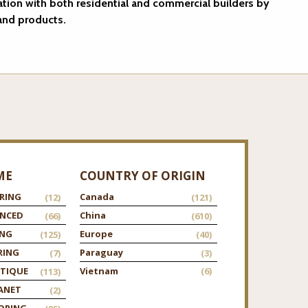
ation with both residential and commercial builders by
 and products.
ME
COUNTRY OF ORIGIN
RING
Canada
(12)
(121)
ANCED
China
(66)
(610)
ING
Europe
(125)
(40)
RING
Paraguay
(7)
(3)
TIQUE
Vietnam
(6)
(113)
ANET
(2)
ORING