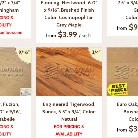
/2" x 3/4"
Flooring, Nestwood, 6.0"
7.5" x 3/4
rmingham
x 9/16", Brushed Finish
G
Color: Cosmopoplitan
Color
CING &
Grey Maple
$9
BILITY
from
$3.99
anfloor.com
from
/ sq.ft.
9/16"
3/4"
, Fuzion,
Engineered Tigerwood,
Euro Oak, 
0" x 9/16",
Sunca, 5.5" x 3/4", Color:
Brushe
rabelle
Natural
Colo
$3
CING &
FOR PRICING &
from
BILITY
AVAILABILITY