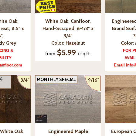
ite Oak,
White Oak, Canfloor,
Engineered
reat, 8.5" x
Hand-Scraped, 6-1/3" x
Brand Surfa
",
3/4"
3
ady Grey
Color: Hazelnut
Color: 
$5.99
CING &
FOR P
from
/ sq.ft.
BILITY
AVAIL
anfloor.com
Email info
0%
MONTHLY SPECIAL
3/4"
9/16"
 White Oak
Engineered Maple
European O