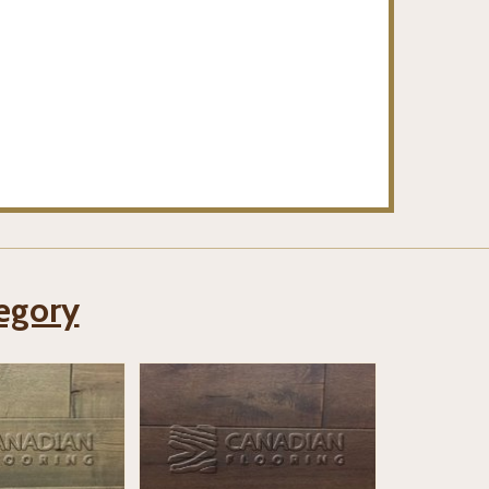
tegory