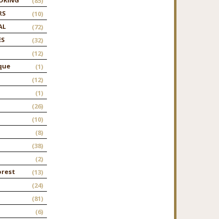
(85)
RS
(10)
AL
(72)
ES
(32)
(12)
que
(1)
(12)
(1)
(26)
(10)
(8)
(38)
(2)
orest
(13)
(24)
(81)
(6)