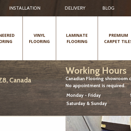
INSTALLATION
DELIVERY
BLOG
NEERED
VINYL
LAMINATE
PREMIUM
ORING
FLOORING
FLOORING
CARPET TILE
Working Hours
Canadian Flooring showroom cu
2Z8, Canada
No appointment is required.
Monday - Friday
Saturday & Sunday