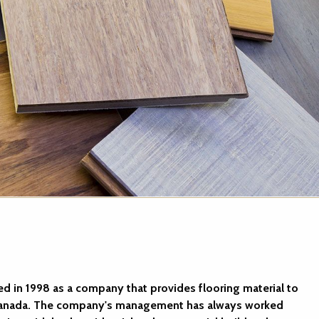
ed in 1998 as a company that provides flooring material to
 Canada. The company's management has always worked