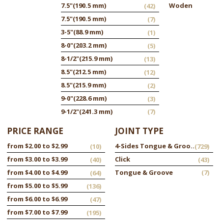
7.5"
(190.5 mm)
Woden
(42)
7.5"
(190.5 mm)
(7)
3-5"
(88.9 mm)
(1)
8-0"
(203.2 mm)
(5)
8-1/2"
(215.9 mm)
(13)
8.5"
(212.5 mm)
(12)
8.5"
(215.9 mm)
(2)
9-0"
(228.6 mm)
(3)
9-1/2"
(241.3 mm)
(7)
PRICE RANGE
JOINT TYPE
from $2.00 to $2.99
4-Sides Tongue & Groove
(10)
(729)
from $3.00 to $3.99
Click
(40)
(43)
from $4.00 to $4.99
Tongue & Groove
(7)
(64)
from $5.00 to $5.99
(136)
from $6.00 to $6.99
(47)
from $7.00 to $7.99
(195)