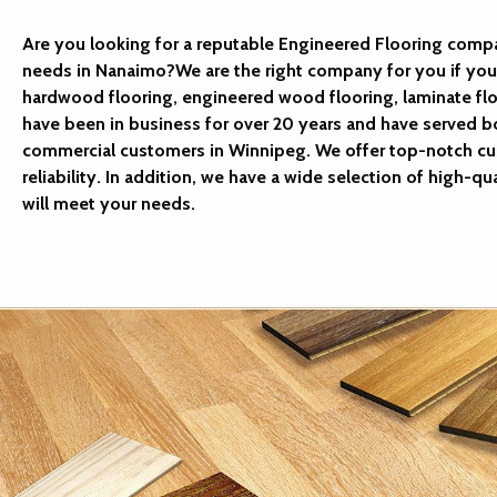
Are you looking for a reputable Engineered Flooring compa
needs in Nanaimo?We are the right company for you if you 
hardwood flooring, engineered wood flooring, laminate floo
have been in business for over 20 years and have served bo
commercial customers in Winnipeg. We offer top-notch cu
reliability. In addition, we have a wide selection of high-qua
will meet your needs.