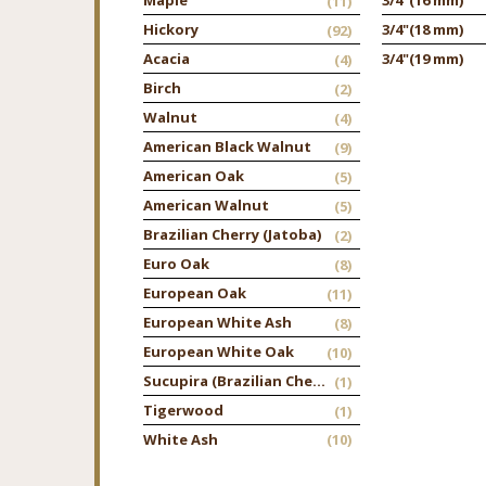
(11)
Hickory
3/4"
(18 mm)
(92)
Acacia
3/4"
(19 mm)
(4)
Birch
(2)
Walnut
(4)
American Black Walnut
(9)
American Oak
(5)
American Walnut
(5)
Brazilian Cherry (Jatoba)
(2)
Euro Oak
(8)
European Oak
(11)
European White Ash
(8)
European White Oak
(10)
Sucupira (Brazilian Chestnut)
(1)
Tigerwood
(1)
White Ash
(10)