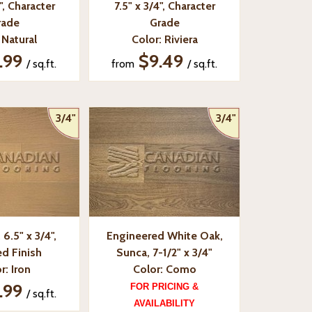
", Character
7.5" x 3/4", Character
rade
Grade
 Natural
Color: Riviera
.99
$9.49
/ sq.ft.
from
/ sq.ft.
3/4"
3/4"
6.5" x 3/4",
Engineered White Oak,
d Finish
Sunca, 7-1/2" x 3/4"
r: Iron
Color: Como
.99
FOR PRICING &
/ sq.ft.
AVAILABILITY