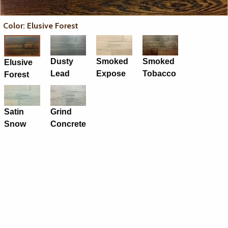
Color: Elusive Forest
Dusty
Smoked
Smoked
Elusive
Lead
Expose
Tobacco
Forest
Satin
Grind
Snow
Concrete