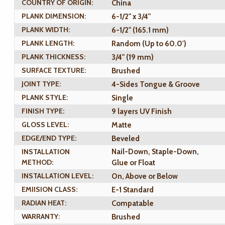
COUNTRY OF ORIGIN:
China
PLANK DIMENSION:
6-1/2" x 3/4"
PLANK WIDTH:
6-1/2" (165.1 mm)
PLANK LENGTH:
Random (Up to 60.0')
PLANK THICKNESS:
3/4" (19 mm)
SURFACE TEXTURE:
Brushed
JOINT TYPE:
4-Sides Tongue & Groove
PLANK STYLE:
Single
FINISH TYPE:
9 layers UV Finish
GLOSS LEVEL:
Matte
EDGE/END TYPE:
Beveled
INSTALLATION
Nail-Down, Staple-Down,
METHOD:
Glue or Float
INSTALLATION LEVEL:
On, Above or Below
EMIISION CLASS:
E-1 Standard
RADIAN HEAT:
Compatable
WARRANTY:
Brushed