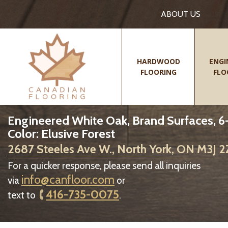
ABOUT US
HARDWOOD
ENGI
FLOORING
FLO
Engineered White Oak, Brand Surfaces, 6-
Color: Elusive Forest
2687 Steeles Ave W., North York, ON M3J 
For a quicker response, please send all inquiries
info@canfloor.com
via
or
416-735-0075
text to
.