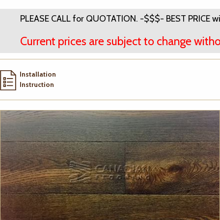
PLEASE CALL for QUOTATION. -$$$- BEST PRICE wi
Current prices are subject to change witho
Installation
Instruction