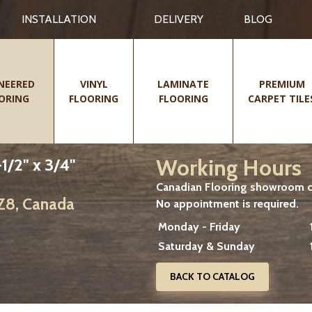
INSTALLATION
DELIVERY
BLOG
NEERED
VINYL
LAMINATE
PREMIUM
ORING
FLOORING
FLOORING
CARPET TILE
Working Hours
1/2" x 3/4"
Canadian Flooring showroom cu
2Z8, Canada
No appointment is required.
Monday - Friday
Saturday & Sunday
BACK TO CATALOG