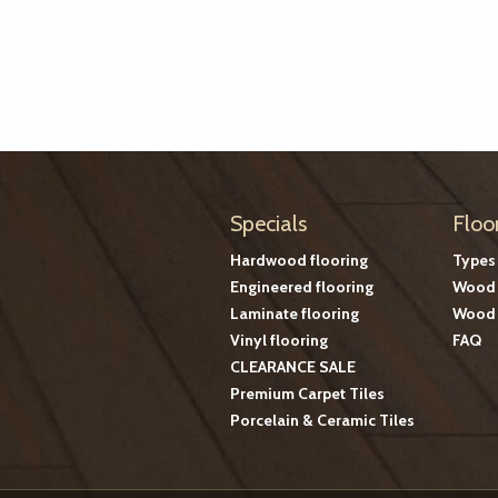
Specials
Floo
Hardwood flooring
Types
Engineered flooring
Wood 
Laminate flooring
Wood 
Vinyl flooring
FAQ
CLEARANCE SALE
Premium Carpet Tiles
Porcelain & Ceramic Tiles