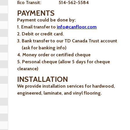
Ilco Transit: 514-562-5584
PAYMENTS
Payment could be done by:
1. Email transfer to
info@canfloor.com
2. Debit or credit card.
3. Bank transfer to our TD Canada Trust account
(ask for banking info)
4. Money order or certified cheque
5. Personal cheque (allow 5 days for cheque
clearance)
INSTALLATION
We provide installation services for hardwood,
engineered, laminate, and vinyl flooring.