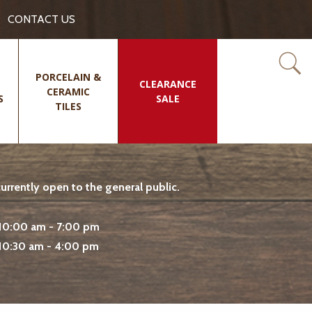
CONTACT US
PORCELAIN &
CLEARANCE
CERAMIC
S
SALE
TILES
rrently open to the general public.
10:00 am - 7:00 pm
10:30 am - 4:00 pm