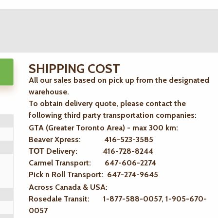
SHIPPING COST
All our sales based on pick up from the designated
warehouse.
To obtain delivery quote, please contact the
following third party transportation companies:
GTA (Greater Toronto Area) - max 300 km
:
Beaver Xpress: 416-523-3585
ТОТ Delivery: 416-728-8244
Carmel Transport: 647-606-2274
Pick n Roll Transport: 647-274-9645
Across Canada & USA:
Rosedale Transit: 1-877-588-0057, 1-905-670-
0057