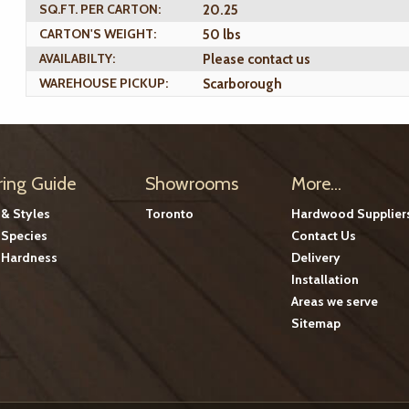
SQ.FT. PER CARTON:
20.25
CARTON'S WEIGHT:
50 lbs
AVAILABILTY:
Please contact us
WAREHOUSE PICKUP:
Scarborough
ring Guide
Showrooms
More...
 & Styles
Toronto
Hardwood Supplier
Species
Contact Us
Hardness
Delivery
Installation
Areas we serve
Sitemap