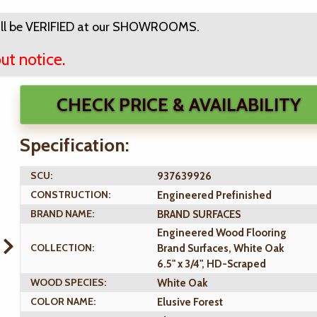
ll be VERIFIED at our SHOWROOMS.
ut notice.
CHECK PRICE & AVAILABILITY
Specification:
SCU:
937639926
CONSTRUCTION:
Engineered Prefinished
BRAND NAME:
BRAND SURFACES
Engineered Wood Flooring
COLLECTION:
Brand Surfaces, White Oak
6.5" x 3/4", HD-Scraped
WOOD SPECIES:
White Oak
COLOR NAME:
Elusive Forest