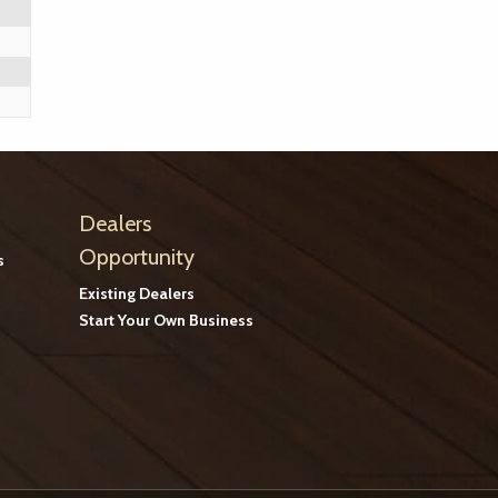
Dealers
Opportunity
s
Existing Dealers
Start Your Own Business