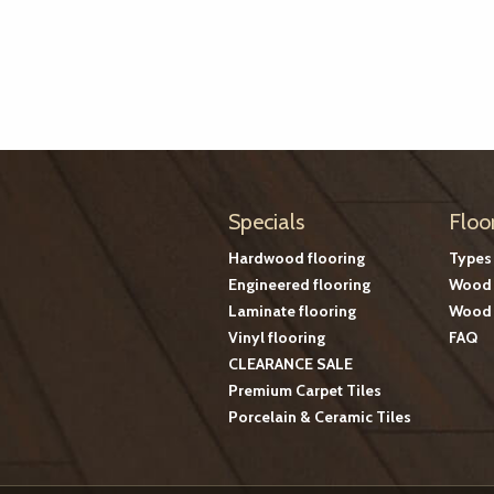
Specials
Floo
Hardwood flooring
Types
Engineered flooring
Wood 
Laminate flooring
Wood 
Vinyl flooring
FAQ
CLEARANCE SALE
Premium Carpet Tiles
Porcelain & Ceramic Tiles