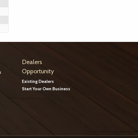
Dealers
Opportunity
s
Existing Dealers
Start Your Own Business