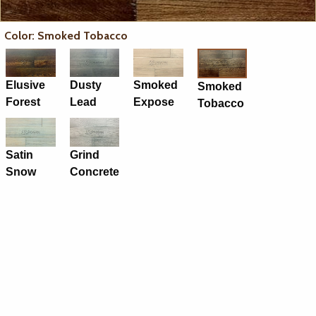
Color: Smoked Tobacco
Elusive
Dusty
Smoked
Smoked
Forest
Lead
Expose
Tobacco
Satin
Grind
Snow
Concrete