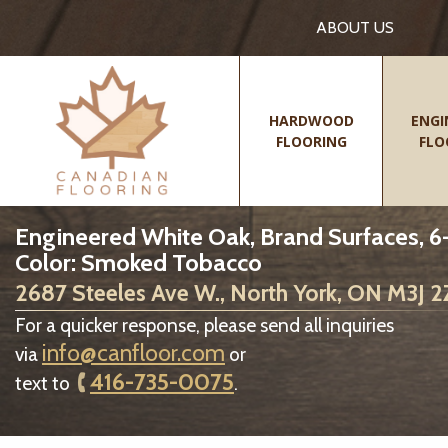
ABOUT US
HARDWOOD
ENGI
FLOORING
FLO
Engineered White Oak, Brand Surfaces, 6-1
Color: Smoked Tobacco
2687 Steeles Ave W., North York, ON M3J 
For a quicker response, please send all inquiries
info@canfloor.com
via
or
416-735-0075
text to
.