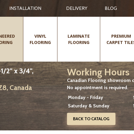
INSTALLATION
DELIVERY
BLOG
NEERED
VINYL
LAMINATE
PREMIUM
ORING
FLOORING
FLOORING
CARPET TILE
Working Hours
/2" x 3/4",
Canadian Flooring showroom cu
2Z8, Canada
No appointment is required.
Monday - Friday
Saturday & Sunday
BACK TO CATALOG