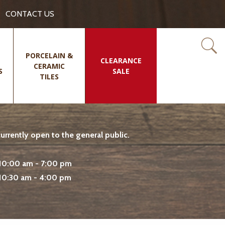
CONTACT US
PORCELAIN &
CLEARANCE
CERAMIC
S
SALE
TILES
rrently open to the general public.
10:00 am - 7:00 pm
10:30 am - 4:00 pm