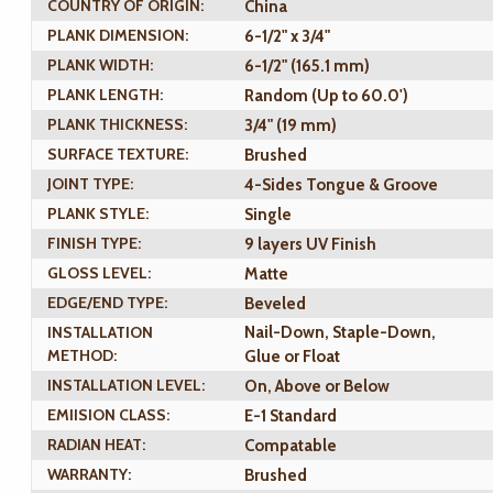
COUNTRY OF ORIGIN:
China
PLANK DIMENSION:
6-1/2" x 3/4"
PLANK WIDTH:
6-1/2" (165.1 mm)
PLANK LENGTH:
Random (Up to 60.0')
PLANK THICKNESS:
3/4" (19 mm)
SURFACE TEXTURE:
Brushed
JOINT TYPE:
4-Sides Tongue & Groove
PLANK STYLE:
Single
FINISH TYPE:
9 layers UV Finish
GLOSS LEVEL:
Matte
EDGE/END TYPE:
Beveled
INSTALLATION
Nail-Down, Staple-Down,
METHOD:
Glue or Float
INSTALLATION LEVEL:
On, Above or Below
EMIISION CLASS:
E-1 Standard
RADIAN HEAT:
Compatable
WARRANTY:
Brushed