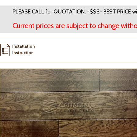
PLEASE CALL for QUOTATION. -$$$- BEST PRICE wi
Current prices are subject to change witho
Installation
Instruction