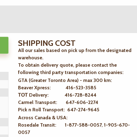
SHIPPING COST
All our sales based on pick up from the designated
warehouse.
To obtain delivery quote, please contact the
following third party transportation companies:
GTA (Greater Toronto Area) - max 300 km
:
Beaver Xpress: 416-523-3585
ТОТ Delivery: 416-728-8244
Carmel Transport: 647-606-2274
Pick n Roll Transport: 647-274-9645
Across Canada & USA:
Rosedale Transit: 1-877-588-0057, 1-905-670-
0057