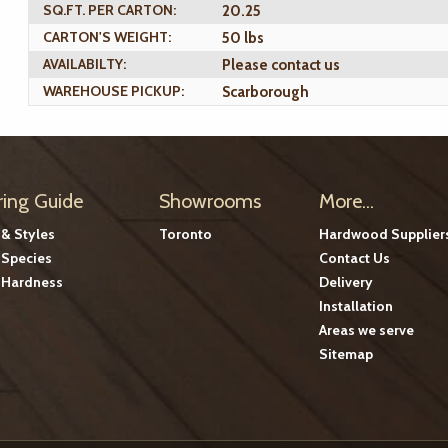
SQ.FT. PER CARTON:
20.25
CARTON'S WEIGHT:
50 lbs
AVAILABILTY:
Please contact us
WAREHOUSE PICKUP:
Scarborough
ring Guide
Showrooms
More...
 & Styles
Toronto
Hardwood Supplier
Species
Contact Us
Hardness
Delivery
Installation
Areas we serve
Sitemap