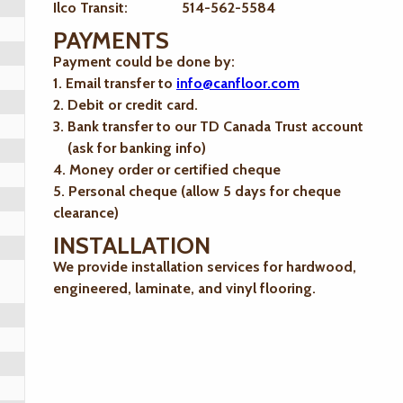
Ilco Transit: 514-562-5584
PAYMENTS
Payment could be done by:
1. Email transfer to
info@canfloor.com
2. Debit or credit card.
3. Bank transfer to our TD Canada Trust account
(ask for banking info)
4. Money order or certified cheque
5. Personal cheque (allow 5 days for cheque
clearance)
INSTALLATION
We provide installation services for hardwood,
engineered, laminate, and vinyl flooring.