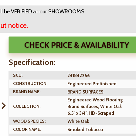
ll be VERIFIED at our SHOWROOMS.
ut notice.
CHECK PRICE & AVAILABILITY
Specification:
SCU:
241842266
CONSTRUCTION:
Engineered Prefinished
BRAND NAME:
BRAND SURFACES
Engineered Wood Flooring
COLLECTION:
Brand Surfaces, White Oak
6.5" x 3/4", HD-Scraped
WOOD SPECIES:
White Oak
COLOR NAME:
Smoked Tobacco