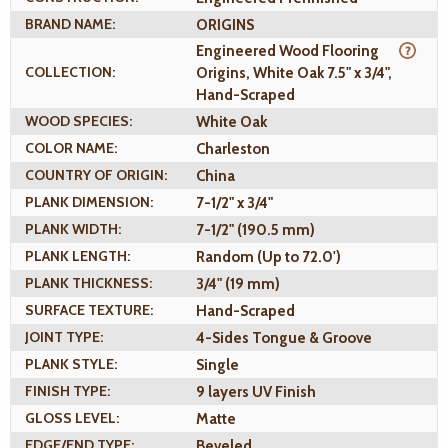
BRAND NAME:
ORIGINS
Engineered Wood Flooring
COLLECTION:
Origins, White Oak 7.5" x 3/4",
Hand-Scraped
WOOD SPECIES:
White Oak
COLOR NAME:
Charleston
COUNTRY OF ORIGIN:
China
PLANK DIMENSION:
7-1/2" x 3/4"
PLANK WIDTH:
7-1/2" (190.5 mm)
PLANK LENGTH:
Random (Up to 72.0')
PLANK THICKNESS:
3/4" (19 mm)
SURFACE TEXTURE:
Hand-Scraped
JOINT TYPE:
4-Sides Tongue & Groove
PLANK STYLE:
Single
FINISH TYPE:
9 layers UV Finish
GLOSS LEVEL:
Matte
EDGE/END TYPE:
Beveled