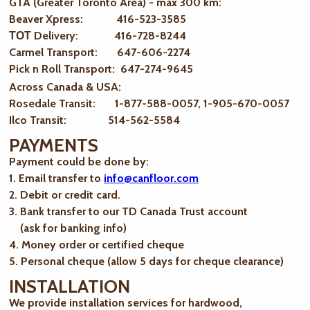
GTA (Greater Toronto Area) - max 300 km
:
Beaver Xpress: 416-523-3585
ТОТ Delivery: 416-728-8244
Carmel Transport: 647-606-2274
Pick n Roll Transport: 647-274-9645
Across Canada & USA:
Rosedale Transit: 1-877-588-0057, 1-905-670-0057
Ilco Transit: 514-562-5584
PAYMENTS
Payment could be done by:
1. Email transfer to
info@canfloor.com
2. Debit or credit card.
3. Bank transfer to our TD Canada Trust account
(ask for banking info)
4. Money order or certified cheque
5. Personal cheque (allow 5 days for cheque clearance)
INSTALLATION
We provide installation services for hardwood,