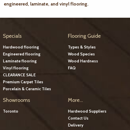
engineered, laminate, and vinyl flooring.
Specials
Flooring Guide
Hardwood flooring
Types & Styles
Engineered flooring
Wood Species
Laminate flooring
Wood Hardness
Vinyl flooring
FAQ
CLEARANCE SALE
Premium Carpet Tiles
Porcelain & Ceramic Tiles
Showrooms
More...
Toronto
Hardwood Suppliers
Contact Us
Delivery