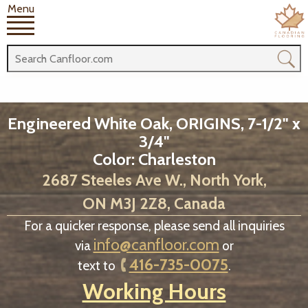
Menu
Engineered White Oak, ORIGINS, 7-1/2" x
3/4"
Color: Charleston
2687 Steeles Ave W., North York,
ON M3J 2Z8, Canada
For a quicker response, please send all inquiries
info@canfloor.com
via
or
416-735-0075
text to
.
Working Hours