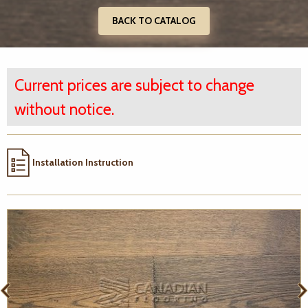
BACK TO CATALOG
Current prices are subject to change
without notice.
Installation Instruction