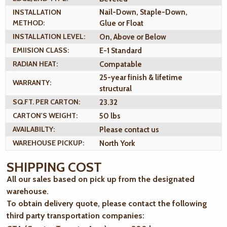
INSTALLATION
Nail-Down, Staple-Down,
METHOD:
Glue or Float
INSTALLATION LEVEL:
On, Above or Below
EMIISION CLASS:
E-1 Standard
RADIAN HEAT:
Compatable
25-year finish & lifetime
WARRANTY:
structural
SQ.FT. PER CARTON:
23.32
CARTON'S WEIGHT:
50 lbs
AVAILABILTY:
Please contact us
WAREHOUSE PICKUP:
North York
SHIPPING COST
All our sales based on pick up from the designated
warehouse.
To obtain delivery quote, please contact the following
third party transportation companies: