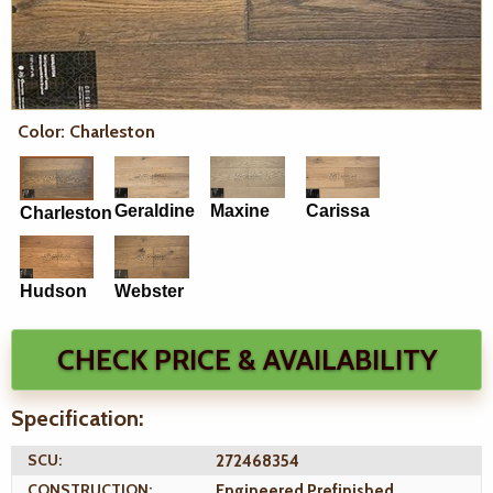
Color: Charleston
Geraldine
Maxine
Carissa
Charleston
Hudson
Webster
CHECK PRICE & AVAILABILITY
Specification:
SCU:
272468354
CONSTRUCTION:
Engineered Prefinished