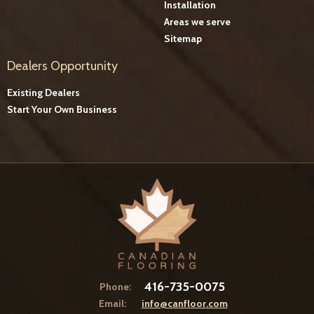
Installation
Areas we serve
Sitemap
Dealers Opportunity
Existing Dealers
Start Your Own Business
416-735-0075
Phone:
Email:
info@canfloor.com