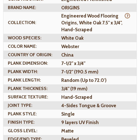
BRAND NAME:
ORIGINS
Engineered Wood Flooring
COLLECTION:
Origins, White Oak 7.5" x 3/4",
Hand-Scraped
WOOD SPECIES:
White Oak
COLOR NAME:
Webster
COUNTRY OF ORIGIN:
China
PLANK DIMENSION:
7-1/2" x 3/4"
PLANK WIDTH:
7-1/2" (190.5 mm)
PLANK LENGTH:
Random (Up to 72.0')
PLANK THICKNESS:
3/4" (19 mm)
SURFACE TEXTURE:
Hand-Scraped
JOINT TYPE:
4-Sides Tongue & Groove
PLANK STYLE:
Single
FINISH TYPE:
9 layers UV Finish
GLOSS LEVEL:
Matte
EDGE/END TYPE:
Beveled