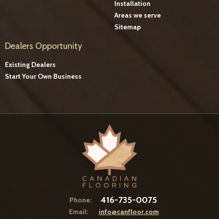
Installation
Areas we serve
Sitemap
Dealers Opportunity
Existing Dealers
Start Your Own Business
416-735-0075
Phone:
Email:
info@canfloor.com