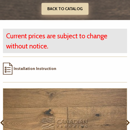
BACK TO CATALOG
Current prices are subject to change
without notice.
Installation Instruction