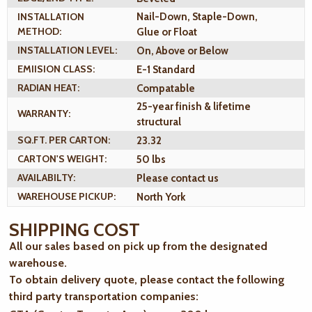
INSTALLATION
Nail-Down, Staple-Down,
METHOD:
Glue or Float
INSTALLATION LEVEL:
On, Above or Below
EMIISION CLASS:
E-1 Standard
RADIAN HEAT:
Compatable
25-year finish & lifetime
WARRANTY:
structural
SQ.FT. PER CARTON:
23.32
CARTON'S WEIGHT:
50 lbs
AVAILABILTY:
Please contact us
WAREHOUSE PICKUP:
North York
SHIPPING COST
All our sales based on pick up from the designated
warehouse.
To obtain delivery quote, please contact the following
third party transportation companies: