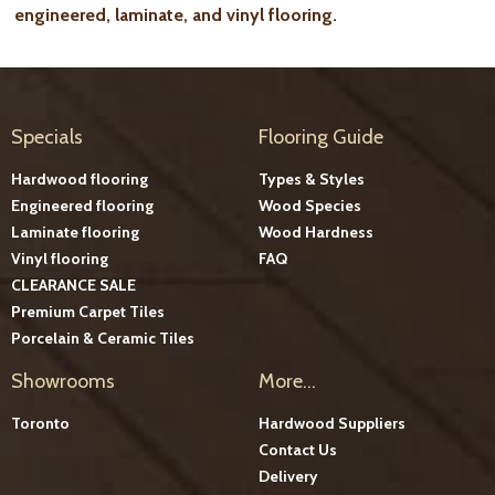
engineered, laminate, and vinyl flooring.
Specials
Flooring Guide
Hardwood flooring
Types & Styles
Engineered flooring
Wood Species
Laminate flooring
Wood Hardness
Vinyl flooring
FAQ
CLEARANCE SALE
Premium Carpet Tiles
Porcelain & Ceramic Tiles
Showrooms
More...
Toronto
Hardwood Suppliers
Contact Us
Delivery