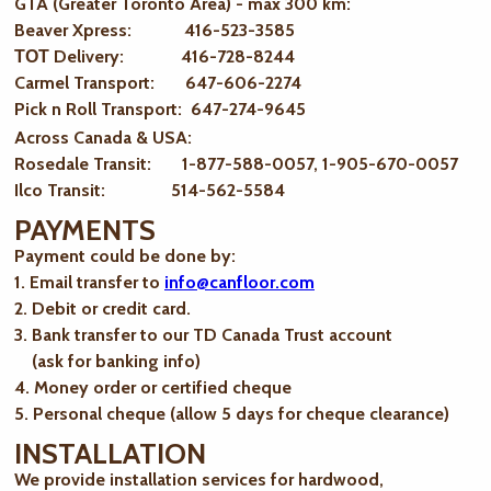
GTA (Greater Toronto Area) - max 300 km
:
Beaver Xpress: 416-523-3585
ТОТ Delivery: 416-728-8244
Carmel Transport: 647-606-2274
Pick n Roll Transport: 647-274-9645
Across Canada & USA:
Rosedale Transit: 1-877-588-0057, 1-905-670-0057
Ilco Transit: 514-562-5584
PAYMENTS
Payment could be done by:
1. Email transfer to
info@canfloor.com
2. Debit or credit card.
3. Bank transfer to our TD Canada Trust account
(ask for banking info)
4. Money order or certified cheque
5. Personal cheque (allow 5 days for cheque clearance)
INSTALLATION
We provide installation services for hardwood,