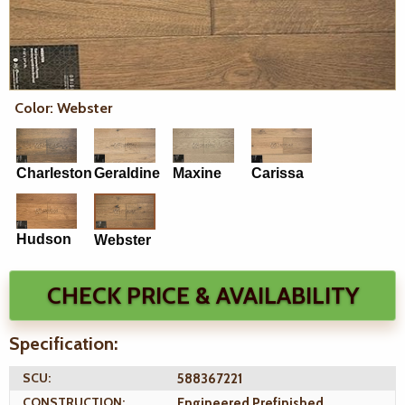
Color: Webster
Charleston
Geraldine
Maxine
Carissa
Hudson
Webster
CHECK PRICE & AVAILABILITY
Specification:
SCU:
588367221
CONSTRUCTION:
Engineered Prefinished