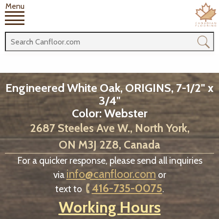
Menu
Engineered White Oak, ORIGINS, 7-1/2" x
3/4"
Color: Webster
2687 Steeles Ave W., North York,
ON M3J 2Z8, Canada
For a quicker response, please send all inquiries
info@canfloor.com
via
or
416-735-0075
text to
.
Working Hours