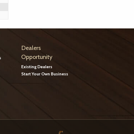
Dealers
Opportunity
s
Existing Dealers
Start Your Own Business