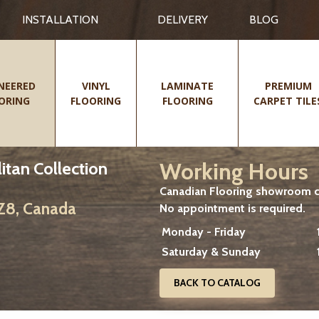
INSTALLATION
DELIVERY
BLOG
NEERED
VINYL
LAMINATE
PREMIUM
ORING
FLOORING
FLOORING
CARPET TILE
Working Hours
itan Collection
Canadian Flooring showroom cu
2Z8, Canada
No appointment is required.
Monday - Friday
Saturday & Sunday
BACK TO CATALOG