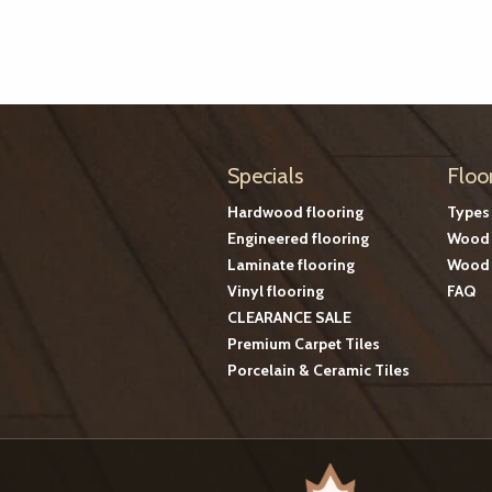
Specials
Floo
Hardwood flooring
Types
Engineered flooring
Wood 
Laminate flooring
Wood 
Vinyl flooring
FAQ
CLEARANCE SALE
Premium Carpet Tiles
Porcelain & Ceramic Tiles