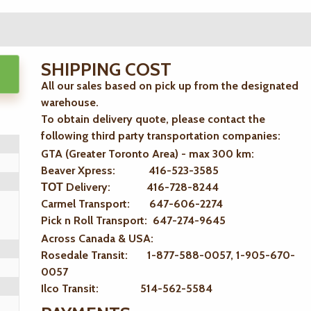
SHIPPING COST
All our sales based on pick up from the designated
warehouse.
To obtain delivery quote, please contact the
following third party transportation companies:
GTA (Greater Toronto Area) - max 300 km
:
Beaver Xpress: 416-523-3585
ТОТ Delivery: 416-728-8244
Carmel Transport: 647-606-2274
Pick n Roll Transport: 647-274-9645
Across Canada & USA:
Rosedale Transit: 1-877-588-0057, 1-905-670-
0057
Ilco Transit: 514-562-5584