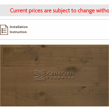
Current prices are subject to change witho
Installation
Instruction