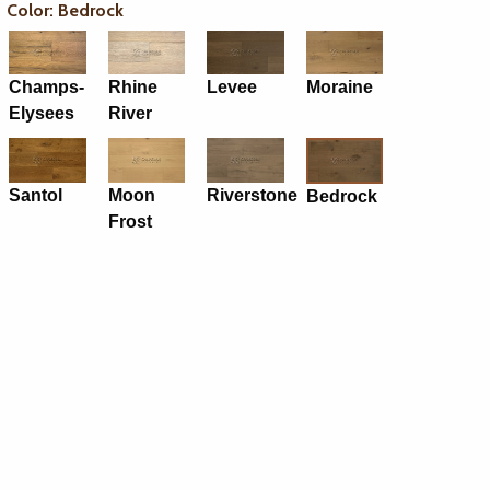
Color: Bedrock
Champs-
Rhine
Levee
Moraine
Elysees
River
Santol
Moon
Riverstone
Bedrock
Frost