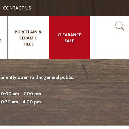
CONTACT US
PORCELAIN &
CLEARANCE
CERAMIC
S
SALE
TILES
rrently open to the general public.
10:00 am - 7:00 pm
10:30 am - 4:00 pm