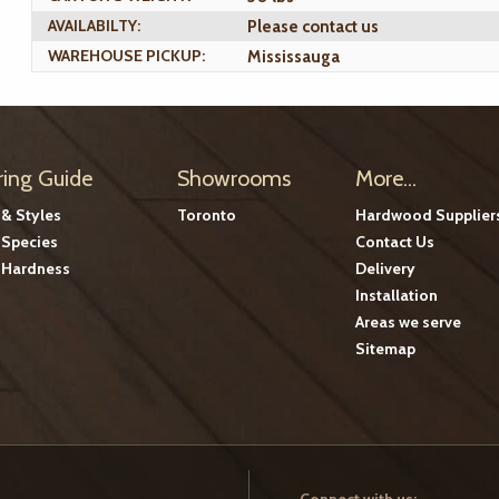
AVAILABILTY:
Please contact us
WAREHOUSE PICKUP:
Mississauga
ring Guide
Showrooms
More...
 & Styles
Toronto
Hardwood Supplier
Species
Contact Us
Hardness
Delivery
Installation
Areas we serve
Sitemap