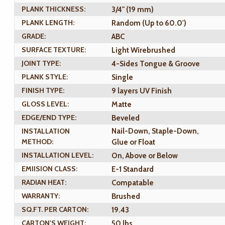
PLANK THICKNESS:
3/4" (19 mm)
PLANK LENGTH:
Random (Up to 60.0')
GRADE:
ABC
SURFACE TEXTURE:
Light Wirebrushed
JOINT TYPE:
4-Sides Tongue & Groove
PLANK STYLE:
Single
FINISH TYPE:
9 layers UV Finish
GLOSS LEVEL:
Matte
EDGE/END TYPE:
Beveled
INSTALLATION
Nail-Down, Staple-Down,
METHOD:
Glue or Float
INSTALLATION LEVEL:
On, Above or Below
EMIISION CLASS:
E-1 Standard
RADIAN HEAT:
Compatable
WARRANTY:
Brushed
SQ.FT. PER CARTON:
19.43
CARTON'S WEIGHT:
50 lbs