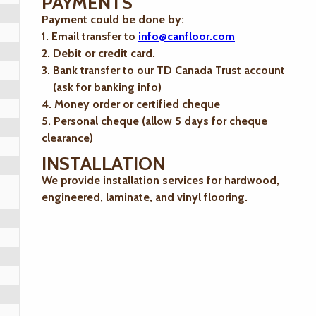
PAYMENTS
Payment could be done by:
1. Email transfer to
info@canfloor.com
2. Debit or credit card.
3. Bank transfer to our TD Canada Trust account
(ask for banking info)
4. Money order or certified cheque
5. Personal cheque (allow 5 days for cheque
clearance)
INSTALLATION
We provide installation services for hardwood,
engineered, laminate, and vinyl flooring.