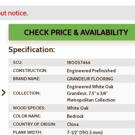
ut notice.
CHECK PRICE & AVAILABILITY
Specification:
SCU:
180057466
CONSTRUCTION:
Engineered Prefinished
BRAND NAME:
GRANDEUR FLOORING
Engineered White Oak
COLLECTION:
Grandeur, 7.5" x 3/4"
Metropolitan Collection
WOOD SPECIES:
White Oak
COLOR NAME:
Bedrock
COUNTRY OF ORIGIN:
China
PLANK WIDTH:
7-1/2" (190.5 mm)