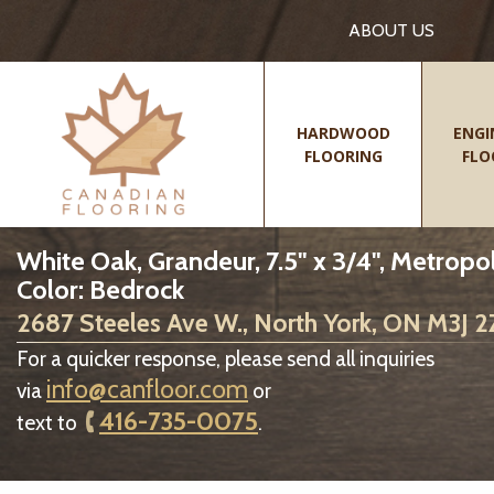
ABOUT US
HARDWOOD
ENGI
FLOORING
FLO
White Oak, Grandeur, 7.5" x 3/4", Metropol
Color: Bedrock
2687 Steeles Ave W., North York, ON M3J 
For a quicker response, please send all inquiries
info@canfloor.com
via
or
416-735-0075
text to
.