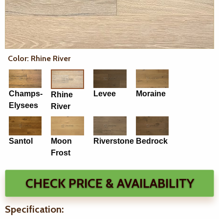
Color: Rhine River
Champs-
Levee
Moraine
Rhine
Elysees
River
Santol
Moon
Riverstone
Bedrock
Frost
CHECK PRICE & AVAILABILITY
Specification: