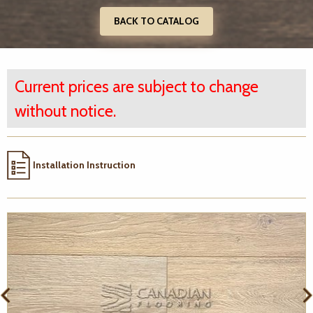
BACK TO CATALOG
Current prices are subject to change
without notice.
Installation Instruction