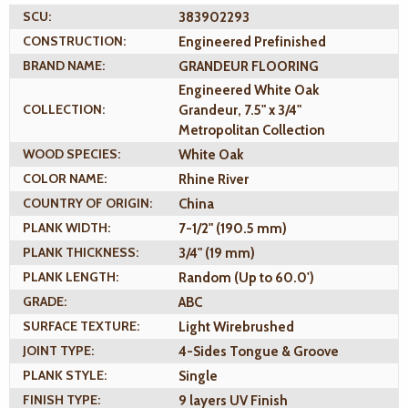
SCU:
383902293
CONSTRUCTION:
Engineered Prefinished
BRAND NAME:
GRANDEUR FLOORING
Engineered White Oak
COLLECTION:
Grandeur, 7.5" x 3/4"
Metropolitan Collection
WOOD SPECIES:
White Oak
COLOR NAME:
Rhine River
COUNTRY OF ORIGIN:
China
PLANK WIDTH:
7-1/2" (190.5 mm)
PLANK THICKNESS:
3/4" (19 mm)
PLANK LENGTH:
Random (Up to 60.0')
GRADE:
ABC
SURFACE TEXTURE:
Light Wirebrushed
JOINT TYPE:
4-Sides Tongue & Groove
PLANK STYLE:
Single
FINISH TYPE:
9 layers UV Finish