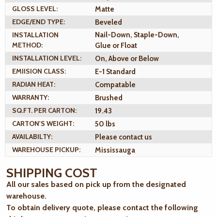
GLOSS LEVEL:
Matte
EDGE/END TYPE:
Beveled
INSTALLATION
Nail-Down, Staple-Down,
METHOD:
Glue or Float
INSTALLATION LEVEL:
On, Above or Below
EMIISION CLASS:
E-1 Standard
RADIAN HEAT:
Compatable
WARRANTY:
Brushed
SQ.FT. PER CARTON:
19.43
CARTON'S WEIGHT:
50 lbs
AVAILABILTY:
Please contact us
WAREHOUSE PICKUP:
Mississauga
SHIPPING COST
All our sales based on pick up from the designated
warehouse.
To obtain delivery quote, please contact the following