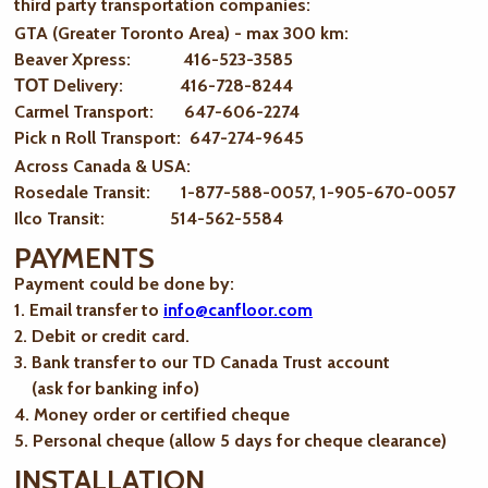
third party transportation companies:
GTA (Greater Toronto Area) - max 300 km
:
Beaver Xpress: 416-523-3585
ТОТ Delivery: 416-728-8244
Carmel Transport: 647-606-2274
Pick n Roll Transport: 647-274-9645
Across Canada & USA:
Rosedale Transit: 1-877-588-0057, 1-905-670-0057
Ilco Transit: 514-562-5584
PAYMENTS
Payment could be done by:
1. Email transfer to
info@canfloor.com
2. Debit or credit card.
3. Bank transfer to our TD Canada Trust account
(ask for banking info)
4. Money order or certified cheque
5. Personal cheque (allow 5 days for cheque clearance)
INSTALLATION