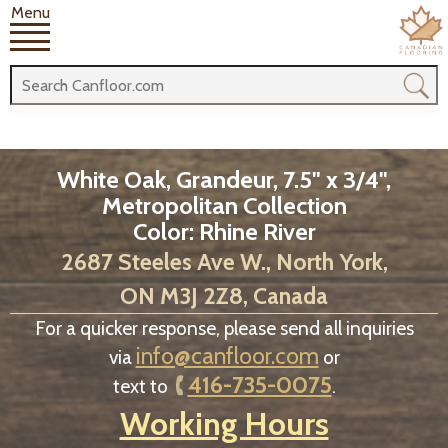
Menu
White Oak, Grandeur, 7.5" x 3/4",
Metropolitan Collection
Color: Rhine River
2687 Steeles Ave W., North York,
ON M3J 2Z8, Canada
For a quicker response, please send all inquiries
info@canfloor.com
via
or
416-735-0075
text to
.
Working Hours