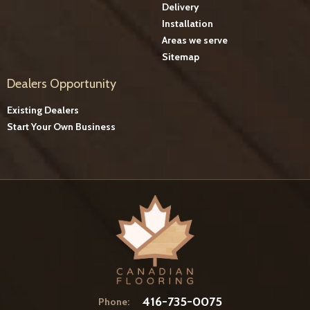
Delivery
Installation
Areas we serve
Sitemap
Dealers Opportunity
Existing Dealers
Start Your Own Business
416-735-0075
Phone: