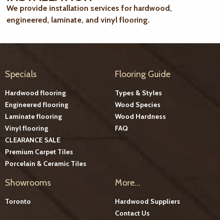
We provide installation services for hardwood,
engineered, laminate, and vinyl flooring.
Specials
Flooring Guide
Hardwood flooring
Types & Styles
Engineered flooring
Wood Species
Laminate flooring
Wood Hardness
Vinyl flooring
FAQ
CLEARANCE SALE
Premium Carpet Tiles
Porcelain & Ceramic Tiles
Showrooms
More...
Toronto
Hardwood Suppliers
Contact Us