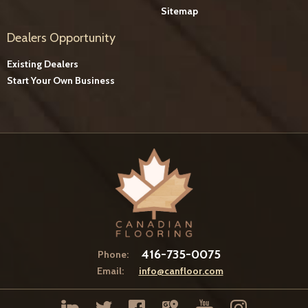
Sitemap
Dealers Opportunity
Existing Dealers
Start Your Own Business
416-735-0075
Phone:
Email:
info@canfloor.com