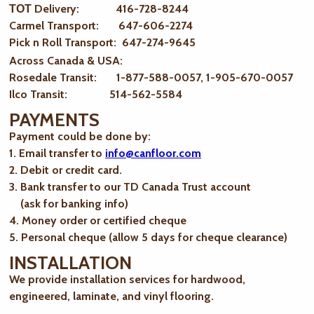
ТОТ Delivery: 416-728-8244
Carmel Transport: 647-606-2274
Pick n Roll Transport: 647-274-9645
Across Canada & USA:
Rosedale Transit: 1-877-588-0057, 1-905-670-0057
Ilco Transit: 514-562-5584
PAYMENTS
Payment could be done by:
1. Email transfer to
info@canfloor.com
2. Debit or credit card.
3. Bank transfer to our TD Canada Trust account
(ask for banking info)
4. Money order or certified cheque
5. Personal cheque (allow 5 days for cheque clearance)
INSTALLATION
We provide installation services for hardwood,
engineered, laminate, and vinyl flooring.