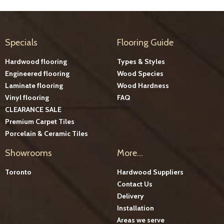
Specials
Flooring Guide
Hardwood flooring
Types & Styles
Engineered flooring
Wood Species
Laminate flooring
Wood Hardness
Vinyl flooring
FAQ
CLEARANCE SALE
Premium Carpet Tiles
Porcelain & Ceramic Tiles
Showrooms
More...
Toronto
Hardwood Suppliers
Contact Us
Delivery
Installation
Areas we serve