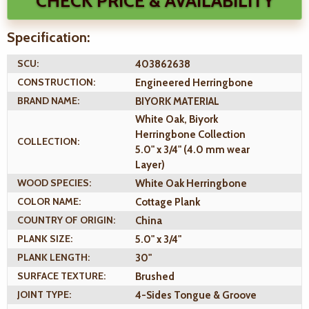
CHECK PRICE & AVAILABILITY
Specification:
SCU:
403862638
CONSTRUCTION:
Engineered Herringbone
BRAND NAME:
BIYORK MATERIAL
White Oak, Biyork
Herringbone Collection
COLLECTION:
5.0" x 3/4" (4.0 mm wear
Layer)
WOOD SPECIES:
White Oak Herringbone
COLOR NAME:
Cottage Plank
COUNTRY OF ORIGIN:
China
PLANK SIZE:
5.0" x 3/4"
PLANK LENGTH:
30"
SURFACE TEXTURE:
Brushed
JOINT TYPE:
4-Sides Tongue & Groove