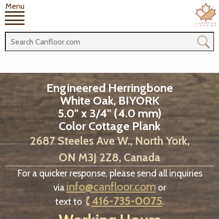
Menu
Engineered Herringbone
White Oak, BIYORK
5.0" x 3/4" (4.0 mm)
Color Cottage Plank
2687 Steeles Ave W., North York,
ON M3J 2Z8, Canada
For a quicker response, please send all inquiries
info@canfloor.com
via
or
416-735-0075
text to
.