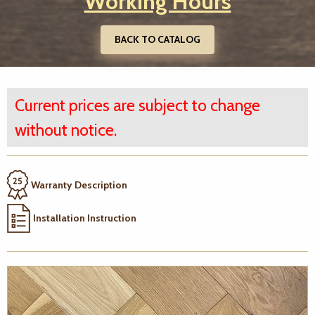
Working Hours
BACK TO CATALOG
Current prices are subject to change
without notice.
Warranty Description
Installation Instruction