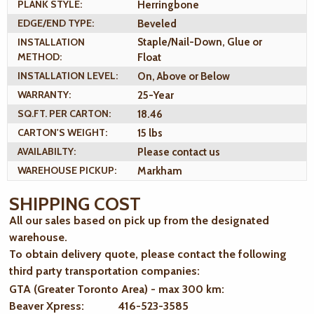
PLANK STYLE:
Herringbone
EDGE/END TYPE:
Beveled
INSTALLATION
Staple/Nail-Down, Glue or
METHOD:
Float
INSTALLATION LEVEL:
On, Above or Below
WARRANTY:
25-Year
SQ.FT. PER CARTON:
18.46
CARTON'S WEIGHT:
15 lbs
AVAILABILTY:
Please contact us
WAREHOUSE PICKUP:
Markham
SHIPPING COST
All our sales based on pick up from the designated
warehouse.
To obtain delivery quote, please contact the following
third party transportation companies:
GTA (Greater Toronto Area) - max 300 km
:
Beaver Xpress: 416-523-3585