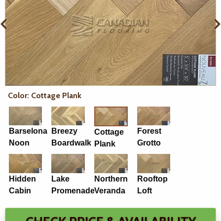
Color: Cottage Plank
Barselona
Breezy
Forest
Cottage
Noon
Boardwalk
Grotto
Plank
Hidden
Lake
Northern
Rooftop
Cabin
Promenade
Veranda
Loft