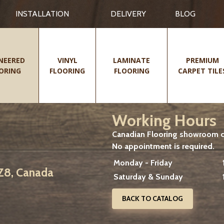
INSTALLATION
DELIVERY
BLOG
NEERED
VINYL
LAMINATE
PREMIUM
ORING
FLOORING
FLOORING
CARPET TILE
Working Hours
Canadian Flooring showroom cu
No appointment is required.
Monday - Friday
2Z8, Canada
Saturday & Sunday
BACK TO CATALOG