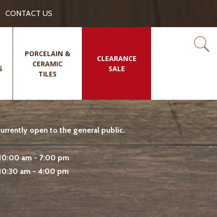
CONTACT US
PORCELAIN &
CLEARANCE
CERAMIC
S
SALE
TILES
rrently open to the general public.
10:00 am - 7:00 pm
10:30 am - 4:00 pm