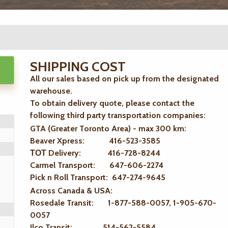
SHIPPING COST
All our sales based on pick up from the designated
warehouse.
To obtain delivery quote, please contact the
following third party transportation companies:
GTA (Greater Toronto Area) - max 300 km
:
Beaver Xpress: 416-523-3585
ТОТ Delivery: 416-728-8244
Carmel Transport: 647-606-2274
Pick n Roll Transport: 647-274-9645
Across Canada & USA:
Rosedale Transit: 1-877-588-0057, 1-905-670-
0057
Ilco Transit: 514-562-5584