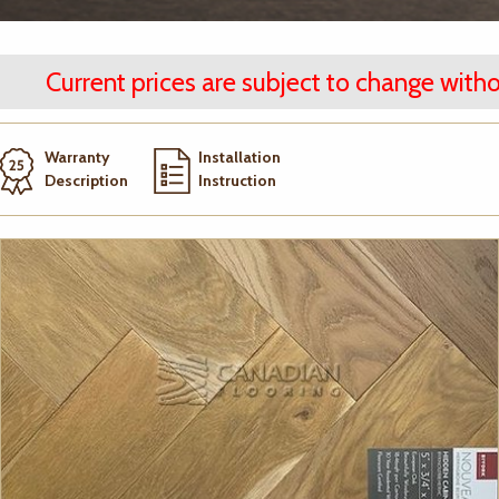
Current prices are subject to change witho
Warranty
Installation
Description
Instruction