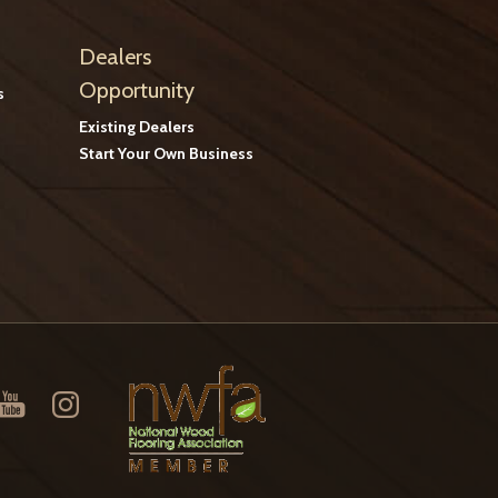
Dealers
Opportunity
s
Existing Dealers
Start Your Own Business