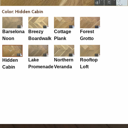
Color: Hidden Cabin
Barselona
Breezy
Cottage
Forest
Noon
Boardwalk
Plank
Grotto
Lake
Northern
Rooftop
Hidden
Promenade
Veranda
Loft
Cabin