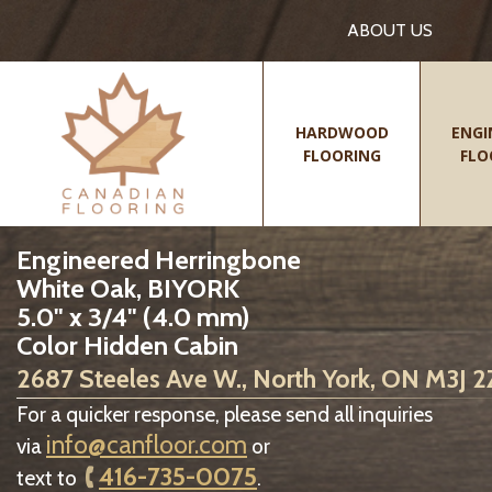
ABOUT US
HARDWOOD
ENGI
FLOORING
FLO
Engineered Herringbone
White Oak, BIYORK
5.0" x 3/4" (4.0 mm)
Color Hidden Cabin
2687 Steeles Ave W., North York, ON M3J 
For a quicker response, please send all inquiries
info@canfloor.com
via
or
416-735-0075
text to
.