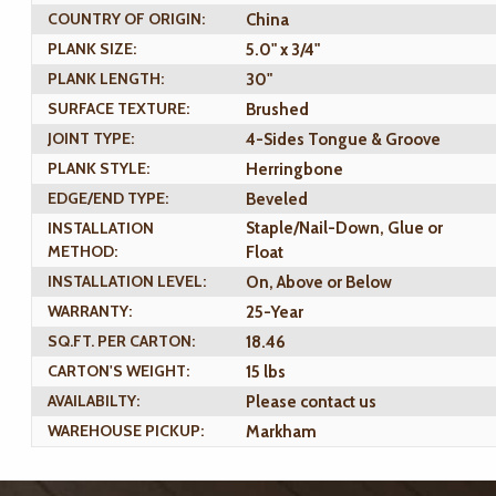
COUNTRY OF ORIGIN:
China
PLANK SIZE:
5.0" x 3/4"
PLANK LENGTH:
30"
SURFACE TEXTURE:
Brushed
JOINT TYPE:
4-Sides Tongue & Groove
PLANK STYLE:
Herringbone
EDGE/END TYPE:
Beveled
INSTALLATION
Staple/Nail-Down, Glue or
METHOD:
Float
INSTALLATION LEVEL:
On, Above or Below
WARRANTY:
25-Year
SQ.FT. PER CARTON:
18.46
CARTON'S WEIGHT:
15 lbs
AVAILABILTY:
Please contact us
WAREHOUSE PICKUP:
Markham