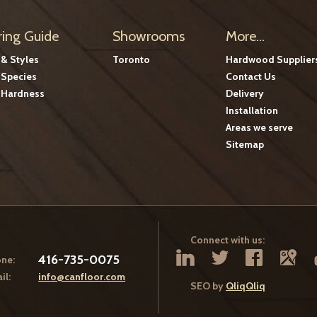
ring Guide
Showrooms
More...
 & Styles
Toronto
Hardwood Supplier
Species
Contact Us
Hardness
Delivery
Installation
Areas we serve
Sitemap
Connect with us:
416-735-0075
ne:
il:
info@canfloor.com
SEO by
QliqQliq