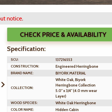
ut notice.
CHECK PRICE & AVAILABILITY
Specification:
SCU:
137216553
CONSTRUCTION:
Engineered Herringbone
BRAND NAME:
BIYORK MATERIAL
White Oak, Biyork
Herringbone Collection
COLLECTION:
5.0" x 3/4" (4.0 mm wear
Layer)
WOOD SPECIES:
White Oak Herringbone
COLOR NAME:
Hidden Cabin