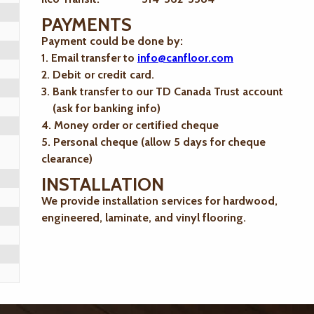
PAYMENTS
Payment could be done by:
1. Email transfer to
info@canfloor.com
2. Debit or credit card.
3. Bank transfer to our TD Canada Trust account
(ask for banking info)
4. Money order or certified cheque
5. Personal cheque (allow 5 days for cheque
clearance)
INSTALLATION
We provide installation services for hardwood,
engineered, laminate, and vinyl flooring.