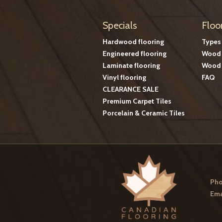
Specials
Floo
Hardwood flooring
Types
Engineered flooring
Wood 
Laminate flooring
Wood 
Vinyl flooring
FAQ
CLEARANCE SALE
Premium Carpet Tiles
Porcelain & Ceramic Tiles
Pho
Ema