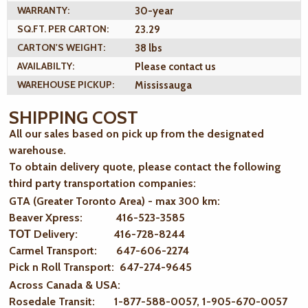
WARRANTY:
30-year
SQ.FT. PER CARTON:
23.29
CARTON'S WEIGHT:
38 lbs
AVAILABILTY:
Please contact us
WAREHOUSE PICKUP:
Mississauga
SHIPPING COST
All our sales based on pick up from the designated
warehouse.
To obtain delivery quote, please contact the following
third party transportation companies:
GTA (Greater Toronto Area) - max 300 km
:
Beaver Xpress: 416-523-3585
ТОТ Delivery: 416-728-8244
Carmel Transport: 647-606-2274
Pick n Roll Transport: 647-274-9645
Across Canada & USA:
Rosedale Transit: 1-877-588-0057, 1-905-670-0057