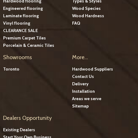
Hardwood flooring
Types & Styles
Engineered flooring
Wood Species
Laminate flooring
Wood Hardness
Vinyl flooring
FAQ
CLEARANCE SALE
Premium Carpet Tiles
Porcelain & Ceramic Tiles
Showrooms
More...
Toronto
Hardwood Suppliers
Contact Us
Delivery
Installation
Areas we serve
Sitemap
Dealers Opportunity
Existing Dealers
Start Your Own Business