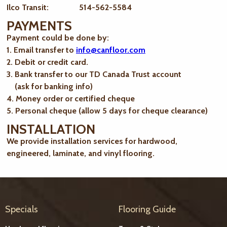
Ilco Transit: 514-562-5584
PAYMENTS
Payment could be done by:
1. Email transfer to
info@canfloor.com
2. Debit or credit card.
3. Bank transfer to our TD Canada Trust account
(ask for banking info)
4. Money order or certified cheque
5. Personal cheque (allow 5 days for cheque clearance)
INSTALLATION
We provide installation services for hardwood,
engineered, laminate, and vinyl flooring.
Specials
Flooring Guide