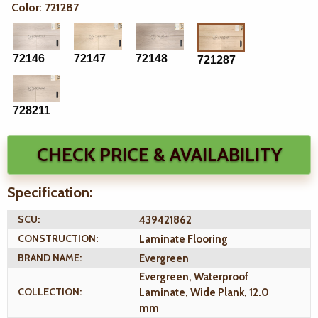
Color: 721287
72146
72147
72148
721287
728211
CHECK PRICE & AVAILABILITY
Specification:
SCU:
439421862
CONSTRUCTION:
Laminate Flooring
BRAND NAME:
Evergreen
Evergreen, Waterproof
COLLECTION:
Laminate, Wide Plank, 12.0
mm