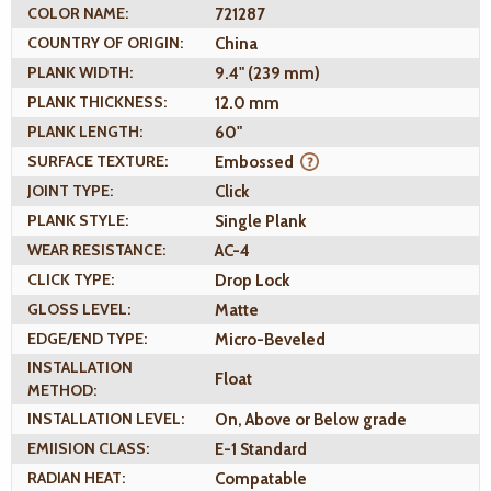
COLOR NAME:
721287
COUNTRY OF ORIGIN:
China
PLANK WIDTH:
9.4" (239 mm)
PLANK THICKNESS:
12.0 mm
PLANK LENGTH:
60"
SURFACE TEXTURE:
Embossed
JOINT TYPE:
Click
PLANK STYLE:
Single Plank
WEAR RESISTANCE:
AC-4
CLICK TYPE:
Drop Lock
GLOSS LEVEL:
Matte
EDGE/END TYPE:
Micro-Beveled
INSTALLATION
Float
METHOD:
INSTALLATION LEVEL:
On, Above or Below grade
EMIISION CLASS:
E-1 Standard
RADIAN HEAT:
Compatable