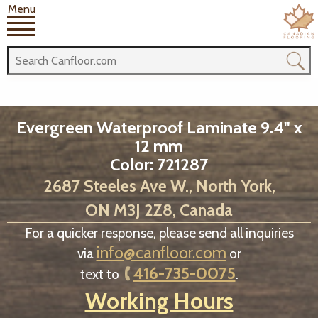
Menu
Evergreen Waterproof Laminate 9.4" x
12 mm
Color: 721287
2687 Steeles Ave W., North York,
ON M3J 2Z8, Canada
For a quicker response, please send all inquiries
info@canfloor.com
via
or
416-735-0075
text to
.
Working Hours