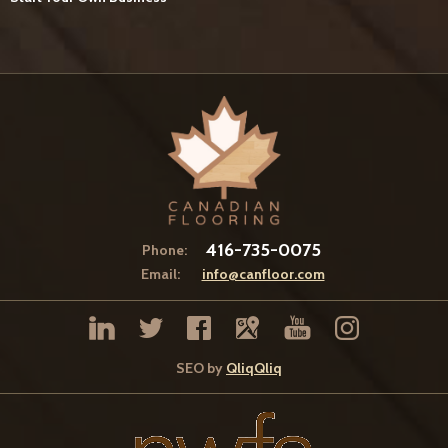
416-735-0075
Phone:
Email:
info@canfloor.com
SEO by
QliqQliq