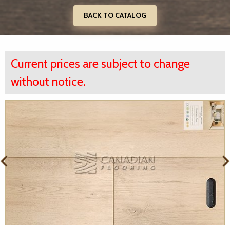
BACK TO CATALOG
Current prices are subject to change
without notice.