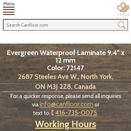
Menu
Evergreen Waterproof Laminate 9.4" x
12 mm
Color: 72147
2687 Steeles Ave W., North York,
ON M3J 2Z8, Canada
For a quicker response, please send all inquiries
info@canfloor.com
via
or
416-735-0075
text to
.
Working Hours