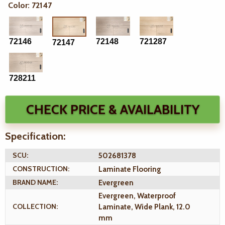
Color: 72147
72146
72148
721287
72147
728211
CHECK PRICE & AVAILABILITY
Specification:
SCU:
502681378
CONSTRUCTION:
Laminate Flooring
BRAND NAME:
Evergreen
Evergreen, Waterproof
COLLECTION:
Laminate, Wide Plank, 12.0
mm