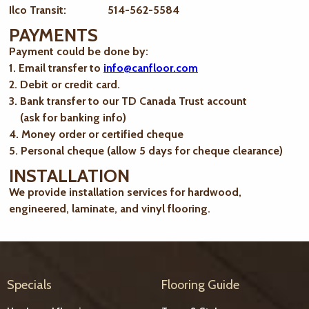
Ilco Transit: 514-562-5584
PAYMENTS
Payment could be done by:
1. Email transfer to
info@canfloor.com
2. Debit or credit card.
3. Bank transfer to our TD Canada Trust account
(ask for banking info)
4. Money order or certified cheque
5. Personal cheque (allow 5 days for cheque clearance)
INSTALLATION
We provide installation services for hardwood,
engineered, laminate, and vinyl flooring.
Specials
Flooring Guide