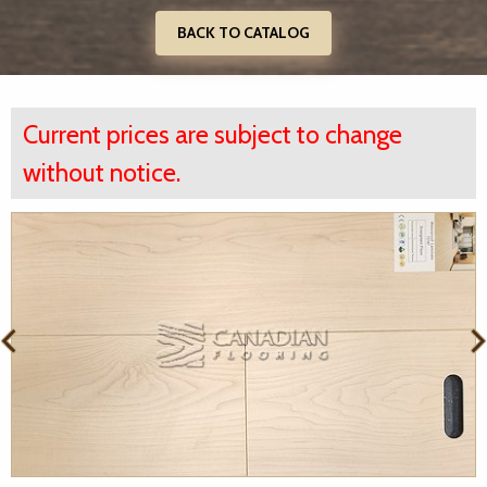
BACK TO CATALOG
Current prices are subject to change
without notice.