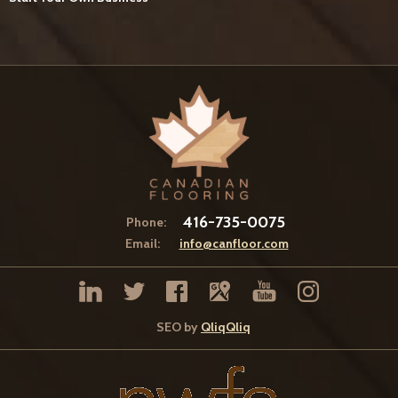
416-735-0075
Phone:
Email:
info@canfloor.com
SEO by
QliqQliq