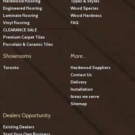
Hardwood flooring
Types & Styles
Engineered flooring
Wood Species
Laminate flooring
Wood Hardness
Vinyl flooring
FAQ
CLEARANCE SALE
Premium Carpet Tiles
Porcelain & Ceramic Tiles
Showrooms
More...
Toronto
Hardwood Suppliers
Contact Us
Delivery
Installation
Areas we serve
Sitemap
Dealers Opportunity
Existing Dealers
Start Your Own Business