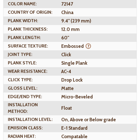
COLOR NAME:
72147
COUNTRY OF ORIGIN:
China
PLANK WIDTH:
9.4" (239 mm)
PLANK THICKNESS:
12.0 mm
PLANK LENGTH:
60"
SURFACE TEXTURE:
Embossed
JOINT TYPE:
Click
PLANK STYLE:
Single Plank
WEAR RESISTANCE:
AC-4
CLICK TYPE:
Drop Lock
GLOSS LEVEL:
Matte
EDGE/END TYPE:
Micro-Beveled
INSTALLATION
Float
METHOD:
INSTALLATION LEVEL:
On, Above or Below grade
EMIISION CLASS:
E-1 Standard
RADIAN HEAT:
Compatable