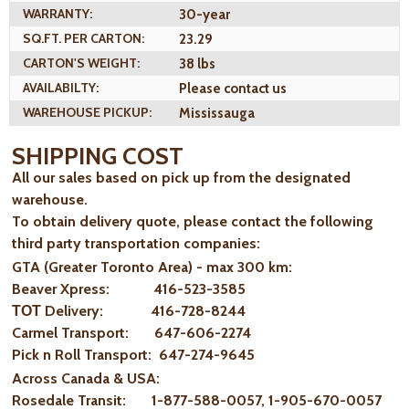
WARRANTY:
30-year
SQ.FT. PER CARTON:
23.29
CARTON'S WEIGHT:
38 lbs
AVAILABILTY:
Please contact us
WAREHOUSE PICKUP:
Mississauga
SHIPPING COST
All our sales based on pick up from the designated
warehouse.
To obtain delivery quote, please contact the following
third party transportation companies:
GTA (Greater Toronto Area) - max 300 km
:
Beaver Xpress: 416-523-3585
ТОТ Delivery: 416-728-8244
Carmel Transport: 647-606-2274
Pick n Roll Transport: 647-274-9645
Across Canada & USA:
Rosedale Transit: 1-877-588-0057, 1-905-670-0057