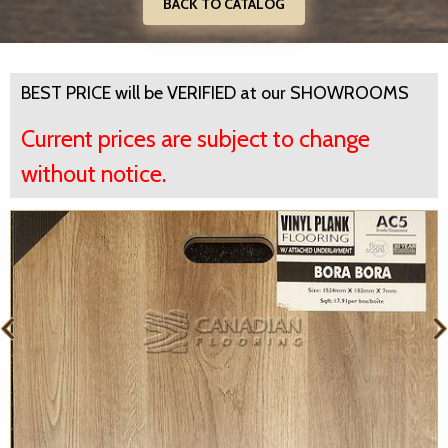
BACK TO CATALOG
BEST PRICE will be VERIFIED at our SHOWROOMS
Current prices are subject to change
without notice.