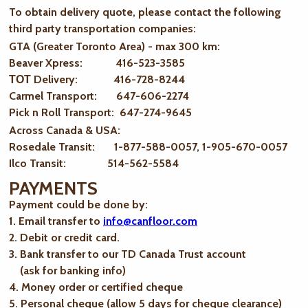
To obtain delivery quote, please contact the following
third party transportation companies:
GTA (Greater Toronto Area) - max 300 km
:
Beaver Xpress: 416-523-3585
ТОТ Delivery: 416-728-8244
Carmel Transport: 647-606-2274
Pick n Roll Transport: 647-274-9645
Across Canada & USA:
Rosedale Transit: 1-877-588-0057, 1-905-670-0057
Ilco Transit: 514-562-5584
PAYMENTS
Payment could be done by:
1. Email transfer to
info@canfloor.com
2. Debit or credit card.
3. Bank transfer to our TD Canada Trust account
(ask for banking info)
4. Money order or certified cheque
5. Personal cheque (allow 5 days for cheque clearance)