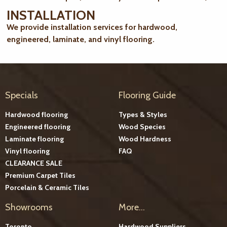
INSTALLATION
We provide installation services for hardwood,
engineered, laminate, and vinyl flooring.
Specials
Flooring Guide
Hardwood flooring
Types & Styles
Engineered flooring
Wood Species
Laminate flooring
Wood Hardness
Vinyl flooring
FAQ
CLEARANCE SALE
Premium Carpet Tiles
Porcelain & Ceramic Tiles
Showrooms
More...
Toronto
Hardwood Suppliers