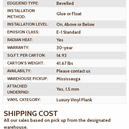
EDGE/END TYPE:
Bevelled
INSTALLATION
Glue or Float
METHOD:
INSTALLATION LEVEL:
On, Above or Below
EMIISION CLASS:
E-1 Standard
RADIAN HEAT:
Yes
WARRANTY:
30-year
SQ.FT. PER CARTON:
14.93
CARTON'S WEIGHT:
41.67 lbs
AVAILABILTY:
Please contact us
WAREHOUSE PICKUP:
Mississauga
ATTACHED
Yes, 1.5 mm
UNDERPAD:
VINYL CATEGORY:
Luxury Vinyl Plank
SHIPPING COST
All our sales based on pick up from the designated
warehouse.