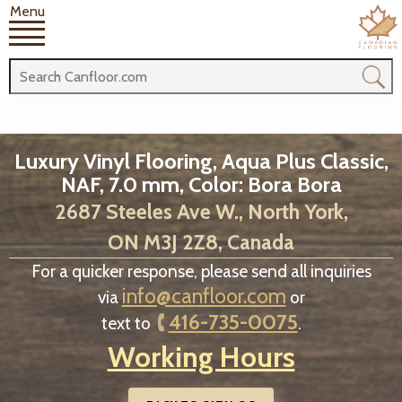
Menu
Luxury Vinyl Flooring, Aqua Plus Classic,
NAF, 7.0 mm, Color: Bora Bora
2687 Steeles Ave W., North York,
ON M3J 2Z8, Canada
For a quicker response, please send all inquiries
info@canfloor.com
via
or
416-735-0075
text to
.
Working Hours