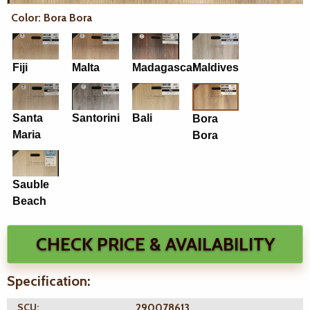
Color: Bora Bora
Fiji
Malta
Madagascar
Maldives
Santa
Santorini
Bali
Bora
Maria
Bora
Sauble
Beach
CHECK PRICE & AVAILABILITY
Specification:
SCU:
290078613