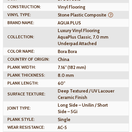
CONSTRUCTION:
Vinyl Flooring
VINYL TYPE:
Stone Plastic Composite
BRAND NAME:
AQUA PLUS
Luxury Vinyl Flooring
COLLECTION:
AquaPlus Classic, 7.0 mm
Underpad Attached
COLOR NAME:
Bora Bora
COUNTRY OF ORIGIN:
China
PLANK WIDTH:
7.16" (182 mm)
PLANK THICKNESS:
8.0 mm
PLANK LENGTH:
60"
Deep Textured / UV Lacouer
SURFACE TEXTURE:
Ceramic Finish
Long Side – Unilin / Short
JOINT TYPE:
Side – 5Gi
PLANK STYLE:
Single
WEAR RESISTANCE:
AC-5