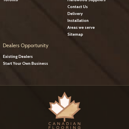
Contact Us
Delivery
Installation
Areas we serve
Sitemap
Dealers Opportunity
Existing Dealers
Start Your Own Business