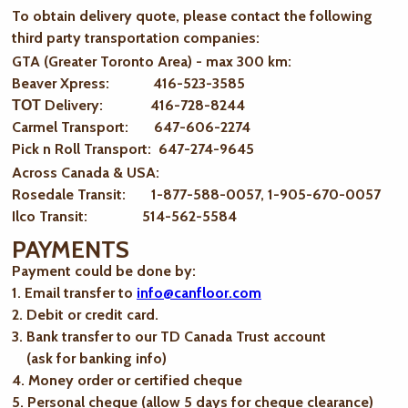
To obtain delivery quote, please contact the following
third party transportation companies:
GTA (Greater Toronto Area) - max 300 km
:
Beaver Xpress: 416-523-3585
ТОТ Delivery: 416-728-8244
Carmel Transport: 647-606-2274
Pick n Roll Transport: 647-274-9645
Across Canada & USA:
Rosedale Transit: 1-877-588-0057, 1-905-670-0057
Ilco Transit: 514-562-5584
PAYMENTS
Payment could be done by:
1. Email transfer to
info@canfloor.com
2. Debit or credit card.
3. Bank transfer to our TD Canada Trust account
(ask for banking info)
4. Money order or certified cheque
5. Personal cheque (allow 5 days for cheque clearance)