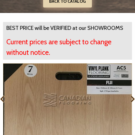
BACK TO CATALOG
BEST PRICE will be VERIFIED at our SHOWROOMS
Current prices are subject to change
without notice.