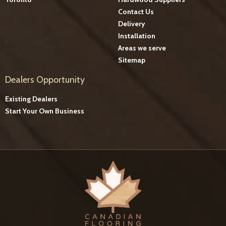
Contact Us
Delivery
Installation
Areas we serve
Sitemap
Dealers Opportunity
Existing Dealers
Start Your Own Business