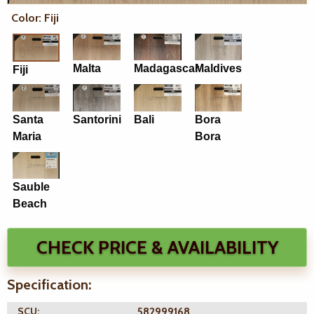
Color: Fiji
Malta
Madagascar
Maldives
Fiji
Santa
Santorini
Bali
Bora
Maria
Bora
Sauble
Beach
CHECK PRICE & AVAILABILITY
Specification:
SCU:
582999168