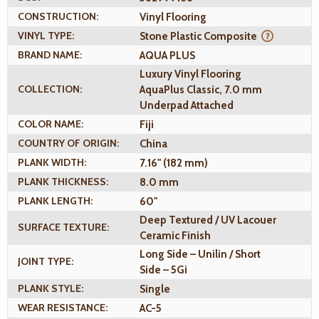
CONSTRUCTION:
Vinyl Flooring
VINYL TYPE:
Stone Plastic Composite
BRAND NAME:
AQUA PLUS
Luxury Vinyl Flooring
COLLECTION:
AquaPlus Classic, 7.0 mm
Underpad Attached
COLOR NAME:
Fiji
COUNTRY OF ORIGIN:
China
PLANK WIDTH:
7.16" (182 mm)
PLANK THICKNESS:
8.0 mm
PLANK LENGTH:
60"
Deep Textured / UV Lacouer
SURFACE TEXTURE:
Ceramic Finish
Long Side – Unilin / Short
JOINT TYPE:
Side – 5Gi
PLANK STYLE:
Single
WEAR RESISTANCE:
AC-5