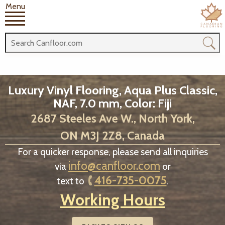
Menu
Luxury Vinyl Flooring, Aqua Plus Classic,
NAF, 7.0 mm, Color: Fiji
2687 Steeles Ave W., North York,
ON M3J 2Z8, Canada
For a quicker response, please send all inquiries
info@canfloor.com
via
or
416-735-0075
text to
.
Working Hours