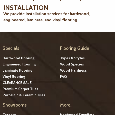
INSTALLATION
We provide installation services for hardwood,
engineered, laminate, and vinyl flooring.
Specials
Flooring Guide
Hardwood flooring
Types & Styles
Engineered flooring
Wood Species
Laminate flooring
Wood Hardness
Vinyl flooring
FAQ
CLEARANCE SALE
Premium Carpet Tiles
Porcelain & Ceramic Tiles
Showrooms
More...
Toronto
Hardwood Suppliers