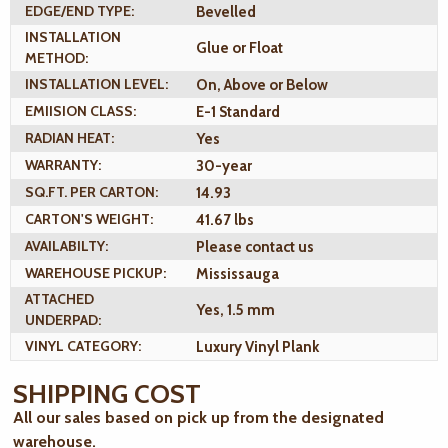
EDGE/END TYPE:
Bevelled
INSTALLATION
Glue or Float
METHOD:
INSTALLATION LEVEL:
On, Above or Below
EMIISION CLASS:
E-1 Standard
RADIAN HEAT:
Yes
WARRANTY:
30-year
SQ.FT. PER CARTON:
14.93
CARTON'S WEIGHT:
41.67 lbs
AVAILABILTY:
Please contact us
WAREHOUSE PICKUP:
Mississauga
ATTACHED
Yes, 1.5 mm
UNDERPAD:
VINYL CATEGORY:
Luxury Vinyl Plank
SHIPPING COST
All our sales based on pick up from the designated
warehouse.