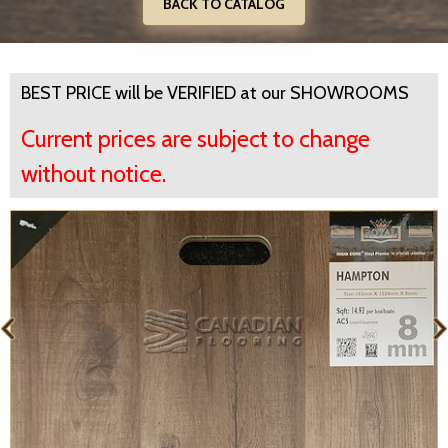
BACK TO CATALOG
BEST PRICE will be VERIFIED at our SHOWROOMS
Current prices are subject to change
without notice.