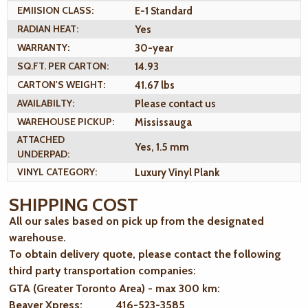
EMIISION CLASS:
E-1 Standard
RADIAN HEAT:
Yes
WARRANTY:
30-year
SQ.FT. PER CARTON:
14.93
CARTON'S WEIGHT:
41.67 lbs
AVAILABILTY:
Please contact us
WAREHOUSE PICKUP:
Mississauga
ATTACHED
Yes, 1.5 mm
UNDERPAD:
VINYL CATEGORY:
Luxury Vinyl Plank
SHIPPING COST
All our sales based on pick up from the designated
warehouse.
To obtain delivery quote, please contact the following
third party transportation companies:
GTA (Greater Toronto Area) - max 300 km
:
Beaver Xpress: 416-523-3585