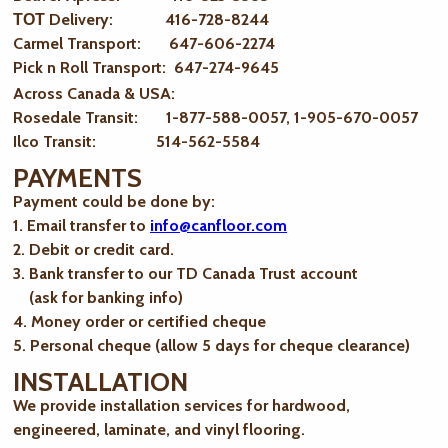
ТОТ Delivery: 416-728-8244
Carmel Transport: 647-606-2274
Pick n Roll Transport: 647-274-9645
Across Canada & USA:
Rosedale Transit: 1-877-588-0057, 1-905-670-0057
Ilco Transit: 514-562-5584
PAYMENTS
Payment could be done by:
1. Email transfer to
info@canfloor.com
2. Debit or credit card.
3. Bank transfer to our TD Canada Trust account
(ask for banking info)
4. Money order or certified cheque
5. Personal cheque (allow 5 days for cheque clearance)
INSTALLATION
We provide installation services for hardwood,
engineered, laminate, and vinyl flooring.