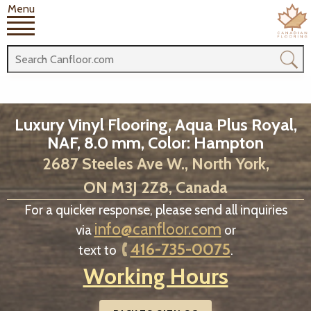
Menu
Luxury Vinyl Flooring, Aqua Plus Royal,
NAF, 8.0 mm, Color: Hampton
2687 Steeles Ave W., North York,
ON M3J 2Z8, Canada
For a quicker response, please send all inquiries
info@canfloor.com
via
or
416-735-0075
text to
.
Working Hours