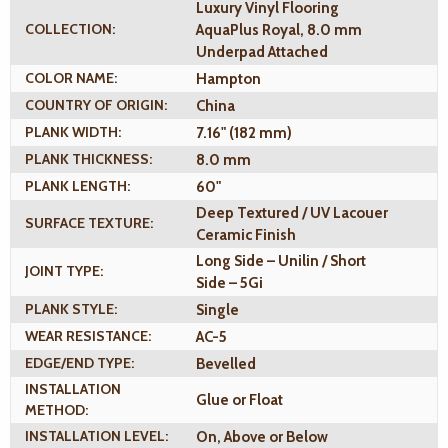
Luxury Vinyl Flooring
COLLECTION:
AquaPlus Royal, 8.0 mm
Underpad Attached
COLOR NAME:
Hampton
COUNTRY OF ORIGIN:
China
PLANK WIDTH:
7.16" (182 mm)
PLANK THICKNESS:
8.0 mm
PLANK LENGTH:
60"
Deep Textured / UV Lacouer
SURFACE TEXTURE:
Ceramic Finish
Long Side – Unilin / Short
JOINT TYPE:
Side – 5Gi
PLANK STYLE:
Single
WEAR RESISTANCE:
AC-5
EDGE/END TYPE:
Bevelled
INSTALLATION
Glue or Float
METHOD:
INSTALLATION LEVEL:
On, Above or Below