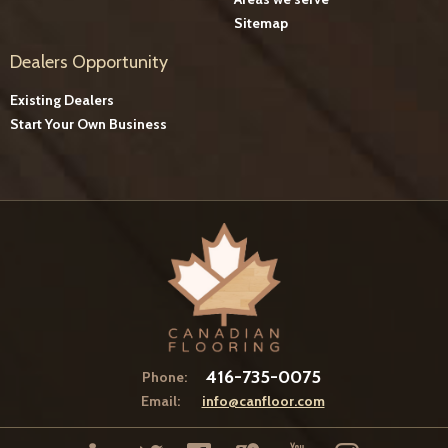
Sitemap
Dealers Opportunity
Existing Dealers
Start Your Own Business
416-735-0075
Phone:
Email:
info@canfloor.com