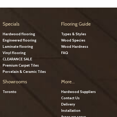
Specials
Flooring Guide
Hardwood flooring
Types & Styles
Engineered flooring
Wood Species
Laminate flooring
Wood Hardness
Vinyl flooring
FAQ
CLEARANCE SALE
Premium Carpet Tiles
Porcelain & Ceramic Tiles
Showrooms
More...
Toronto
Hardwood Suppliers
Contact Us
Delivery
Installation
Areas we serve