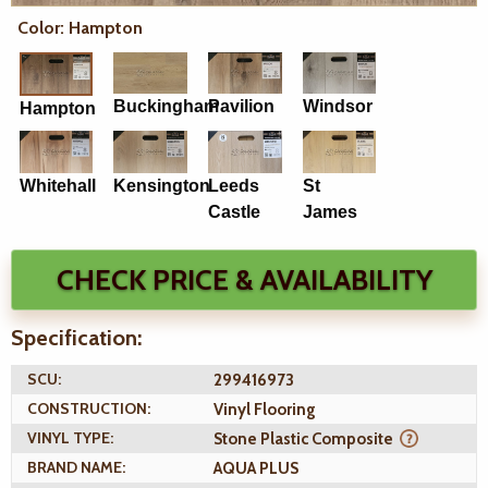
Color: Hampton
Buckingham
Pavilion
Windsor
Hampton
Whitehall
Kensington
Leeds
St
Castle
James
CHECK PRICE & AVAILABILITY
Specification:
SCU:
299416973
CONSTRUCTION:
Vinyl Flooring
VINYL TYPE:
Stone Plastic Composite
BRAND NAME:
AQUA PLUS