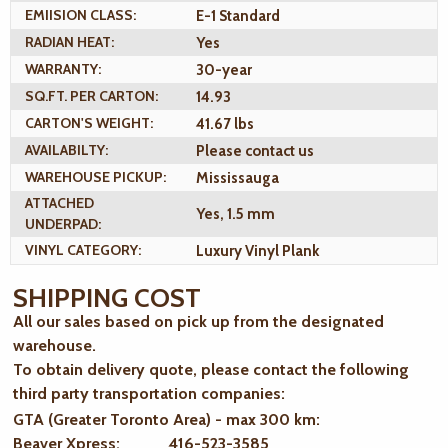
EMIISION CLASS:
E-1 Standard
RADIAN HEAT:
Yes
WARRANTY:
30-year
SQ.FT. PER CARTON:
14.93
CARTON'S WEIGHT:
41.67 lbs
AVAILABILTY:
Please contact us
WAREHOUSE PICKUP:
Mississauga
ATTACHED
Yes, 1.5 mm
UNDERPAD:
VINYL CATEGORY:
Luxury Vinyl Plank
SHIPPING COST
All our sales based on pick up from the designated
warehouse.
To obtain delivery quote, please contact the following
third party transportation companies:
GTA (Greater Toronto Area) - max 300 km
:
Beaver Xpress: 416-523-3585