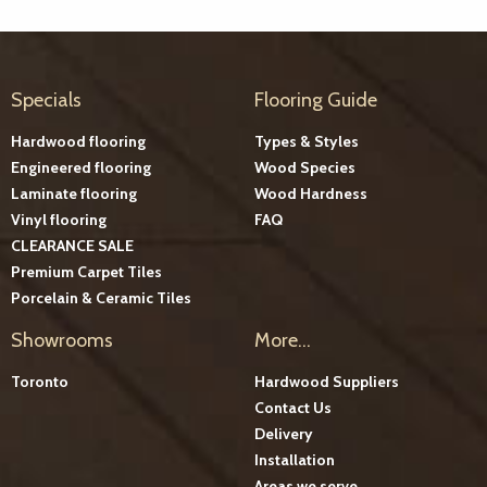
Specials
Flooring Guide
Hardwood flooring
Types & Styles
Engineered flooring
Wood Species
Laminate flooring
Wood Hardness
Vinyl flooring
FAQ
CLEARANCE SALE
Premium Carpet Tiles
Porcelain & Ceramic Tiles
Showrooms
More...
Toronto
Hardwood Suppliers
Contact Us
Delivery
Installation
Areas we serve