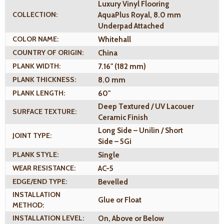
Luxury Vinyl Flooring
COLLECTION:
AquaPlus Royal, 8.0 mm
Underpad Attached
COLOR NAME:
Whitehall
COUNTRY OF ORIGIN:
China
PLANK WIDTH:
7.16" (182 mm)
PLANK THICKNESS:
8.0 mm
PLANK LENGTH:
60"
Deep Textured / UV Lacouer
SURFACE TEXTURE:
Ceramic Finish
Long Side – Unilin / Short
JOINT TYPE:
Side – 5Gi
PLANK STYLE:
Single
WEAR RESISTANCE:
AC-5
EDGE/END TYPE:
Bevelled
INSTALLATION
Glue or Float
METHOD:
INSTALLATION LEVEL:
On, Above or Below