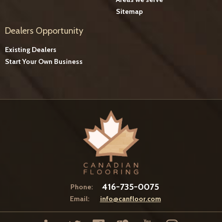
Sitemap
Dealers Opportunity
Existing Dealers
Start Your Own Business
416-735-0075
Phone:
Email:
info@canfloor.com