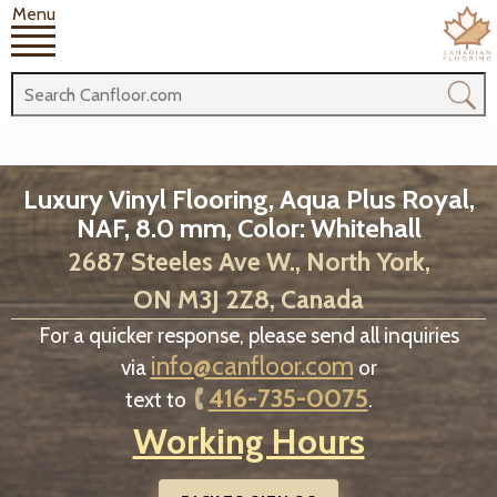
Menu
Luxury Vinyl Flooring, Aqua Plus Royal,
NAF, 8.0 mm, Color: Whitehall
2687 Steeles Ave W., North York,
ON M3J 2Z8, Canada
For a quicker response, please send all inquiries
info@canfloor.com
via
or
416-735-0075
text to
.
Working Hours