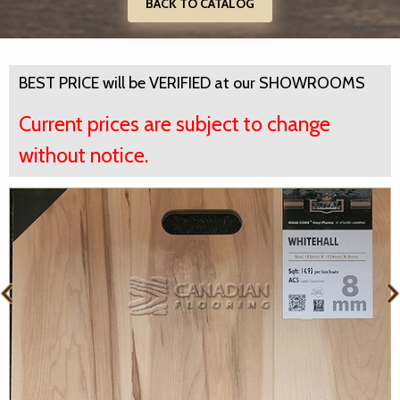
BACK TO CATALOG
BEST PRICE will be VERIFIED at our SHOWROOMS
Current prices are subject to change
without notice.