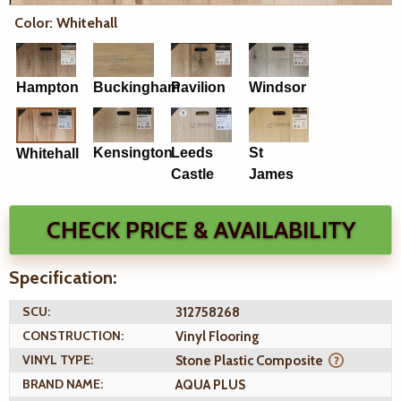
Color: Whitehall
Hampton
Buckingham
Pavilion
Windsor
Kensington
Leeds
St
Whitehall
Castle
James
CHECK PRICE & AVAILABILITY
Specification:
SCU:
312758268
CONSTRUCTION:
Vinyl Flooring
VINYL TYPE:
Stone Plastic Composite
BRAND NAME:
AQUA PLUS