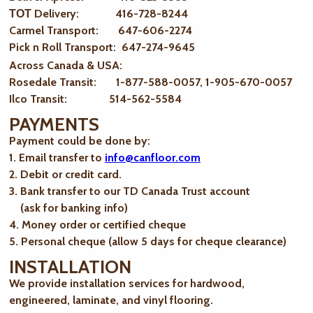
ТОТ Delivery: 416-728-8244
Carmel Transport: 647-606-2274
Pick n Roll Transport: 647-274-9645
Across Canada & USA:
Rosedale Transit: 1-877-588-0057, 1-905-670-0057
Ilco Transit: 514-562-5584
PAYMENTS
Payment could be done by:
1. Email transfer to
info@canfloor.com
2. Debit or credit card.
3. Bank transfer to our TD Canada Trust account
(ask for banking info)
4. Money order or certified cheque
5. Personal cheque (allow 5 days for cheque clearance)
INSTALLATION
We provide installation services for hardwood,
engineered, laminate, and vinyl flooring.