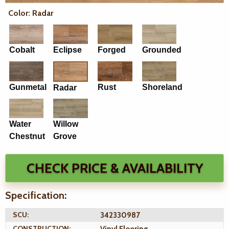
Color: Radar
Cobalt
Eclipse
Forged
Grounded
Gunmetal
Rust
Shoreland
Radar
Water
Willow
Chestnut
Grove
CHECK PRICE & AVAILABILITY
Specification:
SCU:
342330987
CONSTRUCTION: