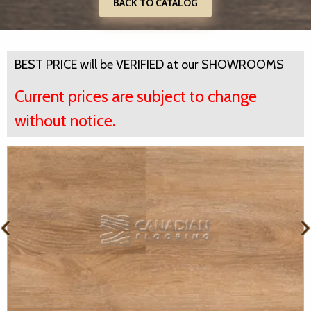
BACK TO CATALOG
BEST PRICE will be VERIFIED at our SHOWROOMS
Current prices are subject to change
without notice.