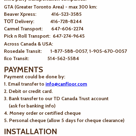
GTA (Greater Toronto Area) - max 300 km
:
Beaver Xpress: 416-523-3585
ТОТ Delivery: 416-728-8244
Carmel Transport: 647-606-2274
Pick n Roll Transport: 647-274-9645
Across Canada & USA:
Rosedale Transit: 1-877-588-0057, 1-905-670-0057
Ilco Transit: 514-562-5584
PAYMENTS
Payment could be done by:
1. Email transfer to
info@canfloor.com
2. Debit or credit card.
3. Bank transfer to our TD Canada Trust account
(ask for banking info)
4. Money order or certified cheque
5. Personal cheque (allow 5 days for cheque clearance)
INSTALLATION