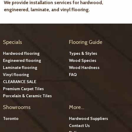
We provide installation services for hardwood,
engineered, laminate, and vinyl flooring.
Specials
Flooring Guide
Hardwood flooring
Types & Styles
Engineered flooring
Wood Species
Laminate flooring
Wood Hardness
Vinyl flooring
FAQ
CLEARANCE SALE
Premium Carpet Tiles
Porcelain & Ceramic Tiles
Showrooms
More...
Toronto
Hardwood Suppliers
Contact Us