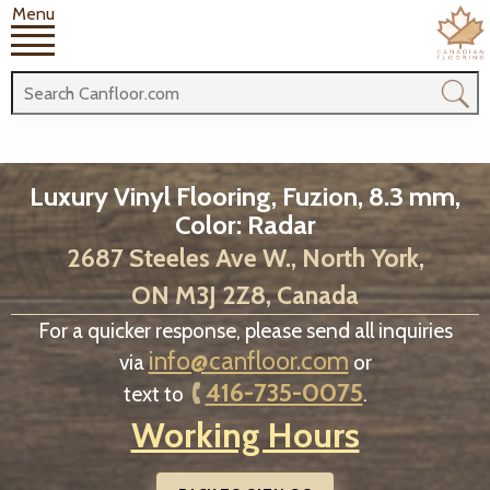
Menu
Luxury Vinyl Flooring, Fuzion, 8.3 mm,
Color: Radar
2687 Steeles Ave W., North York,
ON M3J 2Z8, Canada
For a quicker response, please send all inquiries
info@canfloor.com
via
or
416-735-0075
text to
.
Working Hours