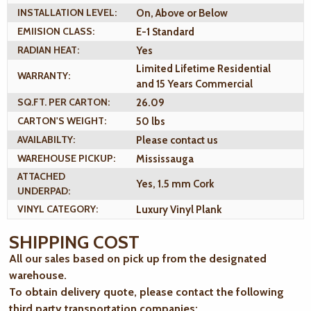
INSTALLATION LEVEL:
On, Above or Below
EMIISION CLASS:
E-1 Standard
RADIAN HEAT:
Yes
Limited Lifetime Residential
WARRANTY:
and 15 Years Commercial
SQ.FT. PER CARTON:
26.09
CARTON'S WEIGHT:
50 lbs
AVAILABILTY:
Please contact us
WAREHOUSE PICKUP:
Mississauga
ATTACHED
Yes, 1.5 mm Cork
UNDERPAD:
VINYL CATEGORY:
Luxury Vinyl Plank
SHIPPING COST
All our sales based on pick up from the designated
warehouse.
To obtain delivery quote, please contact the following
third party transportation companies: