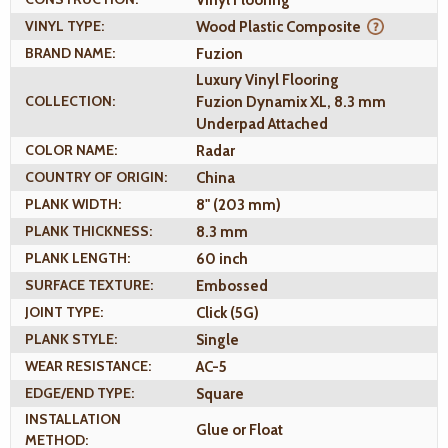
Vinyl Flooring
VINYL TYPE:
Wood Plastic Composite
BRAND NAME:
Fuzion
Luxury Vinyl Flooring
COLLECTION:
Fuzion Dynamix XL, 8.3 mm
Underpad Attached
COLOR NAME:
Radar
COUNTRY OF ORIGIN:
China
PLANK WIDTH:
8" (203 mm)
PLANK THICKNESS:
8.3 mm
PLANK LENGTH:
60 inch
SURFACE TEXTURE:
Embossed
JOINT TYPE:
Click (5G)
PLANK STYLE:
Single
WEAR RESISTANCE:
AC-5
EDGE/END TYPE:
Square
INSTALLATION
Glue or Float
METHOD: