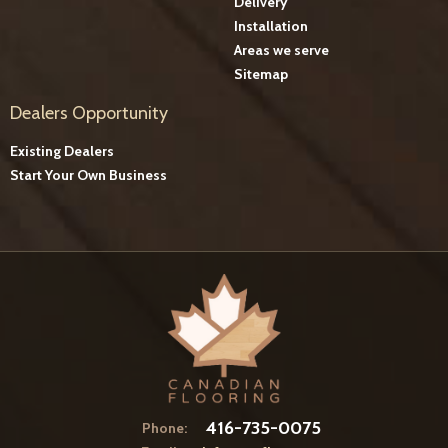
Delivery
Installation
Areas we serve
Sitemap
Dealers Opportunity
Existing Dealers
Start Your Own Business
416-735-0075
Phone: